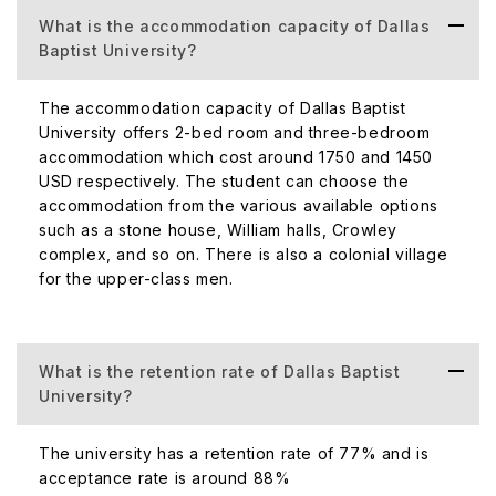
What is the accommodation capacity of Dallas
Type of
Baptist University?
Private University affiliated w
University
Tex
(Public/Private)
The accommodation capacity of Dallas Baptist
University offers 2-bed room and three-bedroom
accommodation which cost around 1750 and 1450
USD respectively. The student can choose the
accommodation from the various available options
such as a stone house, William halls, Crowley
complex, and so on. There is also a colonial village
for the upper-class men.
What is the retention rate of Dallas Baptist
University?
Total
44
The university has a retention rate of 77% and is
Student
acceptance rate is around 88%