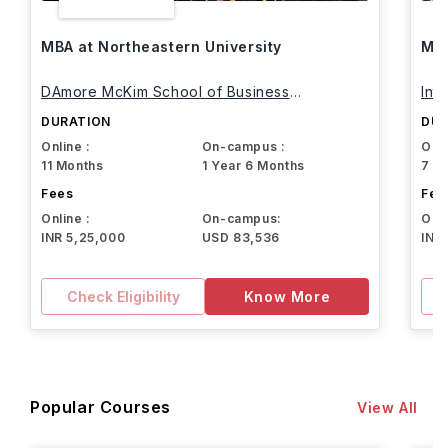
MBA at Northeastern University
MBA
DAmore McKim School of Business
Int
Northeastern University
DURATION
DUR
Online :
On-campus :
Onli
11 Months
1 Year 6 Months
7 M
Fees
Fee
Online :
On-campus:
Onli
INR 5,25,000
USD 83,536
INR
Check Eligibility
Know More
Popular Courses
View All