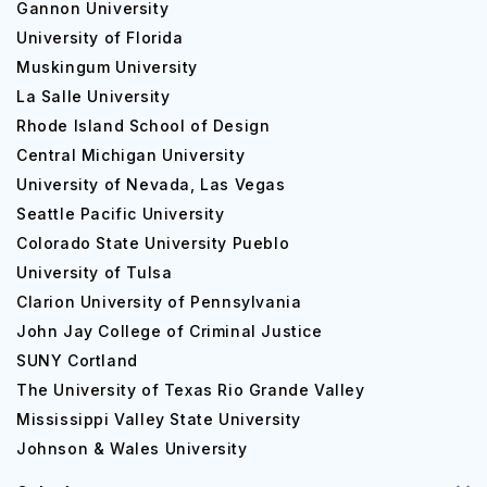
Gannon University
Baptist University is also located on the 104 floors of the
University of Florida
Dean Learning Center.
Muskingum University
La Salle University
Accommodation Type
Co
Rhode Island School of Design
Spence Hall
$8
Central Michigan University
University of Nevada, Las Vegas
Crowley/Lange/Williams
$8
Seattle Pacific University
Colorado State University Pueblo
Learning-Living Communities at Ford Village
$3
University of Tulsa
Clarion University of Pennsylvania
Dallas Baptist University Global Ranking
John Jay College of Criminal Justice
Dallas Baptist University is ranked 281 among the national
SUNY Cortland
universities according to the US News and the World
The University of Texas Rio Grande Valley
Report along with ranks 340 as the top performers in
Mississippi Valley State University
social mobility. Dallas Baptist University also ranks 207 out
Johnson & Wales University
of 274 regarding the global ranking. The QS ranking of
this university is not available.