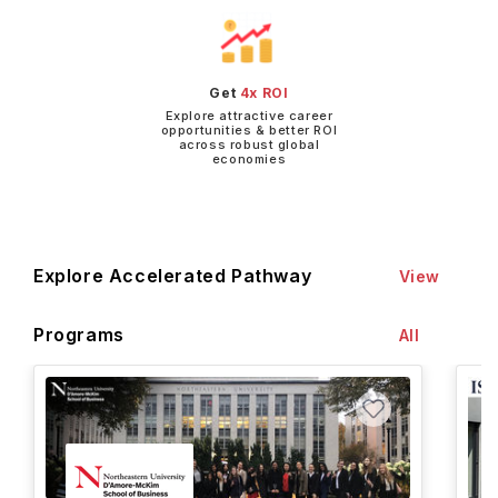
Get
4x ROI
Explore attractive career
opportunities & better ROI
across robust global
economies
Explore Accelerated Pathway
View
Programs
All