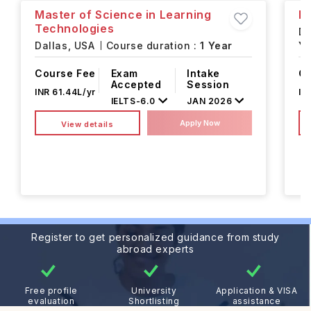
Master of Science in Learning
Ma
Technologies
Da
Dallas,
USA
Course duration :
1 Year
Ye
Course Fee
Exam
Intake
Co
Accepted
Session
INR 61.44L/yr
IN
IELTS
-
6.0
JAN 2026
Apply Now
View details
Register to get personalized guidance from study
abroad experts
Free profile
University
Application & VISA
evaluation
Shortlisting
assistance