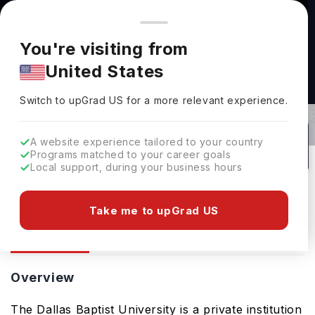
You're browsing from
Countries
🇺🇸
United States
Pricing and program details shown here are for the Indian
You're visiting from
market. Fees, curriculum, and availability may differ in your
United States
region.
Dallas Baptist University: Rankings,
Switch to upGrad
US
›
Fees, Courses & Admissions
Switch to upGrad
US
for a more relevant experience.
Dallas,
USA
194
#
384
Private
A website experience tailored to your country
Programs matched to your career goals
No of Courses
Rank(
US News
)
University Type
Local support, during your business hours
Download Brochure
Take me to upGrad US
Overview
Courses
Ranking
Admission
Overview
The Dallas Baptist University is a private institution