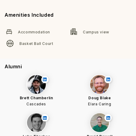
Amenities Included
Accommodation
Campus view
Basket Ball Court
Alumni
Brett Chamberlin
Doug Blake
Cascades
Elara Caring