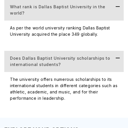
What rank is Dallas Baptist University in the
world?
Number of
The total no of c
Campuses
As per the world university ranking Dallas Baptist
(Domestic +
University acquired the place 349 globally.
International)
Does Dallas Baptist University scholarships to
international students?
Number of
The university offers 5 scho
The university offers numerous scholarships to its
Scholarships
annually for academical
international students in different categories such as
Awarded
athletic, academic, and music, and for their
performance in leadership.
Official
https://www.dbu.edu/
Website