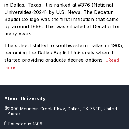
in Dallas, Texas. It is ranked at #376 (National
Universities-2024) by U.S. News. The Decatur
Baptist College was the first institution that came
up around 1898. This was situated at Decatur for
many years.
The school shifted to southwestern Dallas in 1965,
becoming the Dallas Baptist University when it
started providing graduate degree options
...Read
more
About University
3000 Mountain Creek Pkwy, Dallas, TX 75211, United
States
Founded in
1898