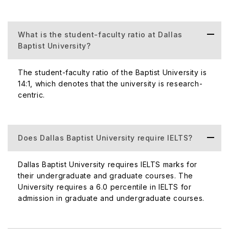
Population
Percentage of
The percentage of internationa
What is the student-faculty ratio at Dallas
International
Baptist University?
courses at the graduate and un
Student
10% of the to
The student-faculty ratio of the Baptist University is
Population
14:1, which denotes that the university is research-
centric.
Does Dallas Baptist University require IELTS?
Acceptance
Dallas Baptist University ha
Dallas Baptist University requires IELTS marks for
Rate
their undergraduate and graduate courses. The
University requires a 6.0 percentile in IELTS for
Student-
14:
admission in graduate and undergraduate courses.
Faculty Ratio