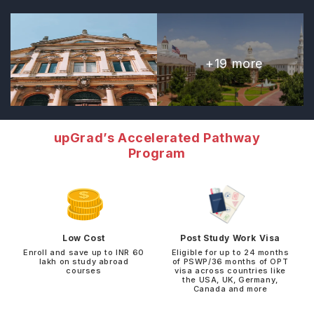
+
19
more
upGrad’s Accelerated Pathway
Program
Low Cost
Post Study Work Visa
Enroll and save up to INR 60
Eligible for up to 24 months
lakh on study abroad
of PSWP/36 months of OPT
courses
visa across countries like
the USA, UK, Germany,
Canada and more