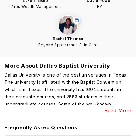
Luke Thacker
David Powell
Ares Wealth Management
EY
Rachel Thomas
Beyond Appearance Skin Care
More About
Dallas Baptist University
Dallas University is one of the best universities in Texas.
The university is affiliated with the Baptist Convention
which is in Texas. The university has 1604 students in
their graduate courses, and 2883 students in their
undergraduate courses. Some of the well-known
...Read More
alumni
of this university are Ben Zobrist, Scot Mullen, Lew
Ford, and many more.
Frequently Asked Questions
Dallas Baptist University Highlights