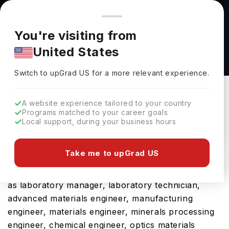
You're browsing from
Countries
🇺🇸
United States
Pricing and program details shown here are for the Indian
You're visiting from
market. Fees, curriculum, and availability may differ in your
MSc Aerospace Engineering at University of
United States
region.
Manchester
Switch to upGrad
US
›
University Of Manchester
Switch to upGrad
US
for a more relevant experience.
Manchester,
UK
Duration :
1 Year
A website experience tailored to your country
Download Brochure
Programs matched to your career goals
Local support, during your business hours
Take me to upGrad US
The UK is a hub for international students and
rightly so, considering its future career prospects
as laboratory manager, laboratory technician,
advanced materials engineer, manufacturing
engineer, materials engineer, minerals processing
engineer, chemical engineer, optics materials