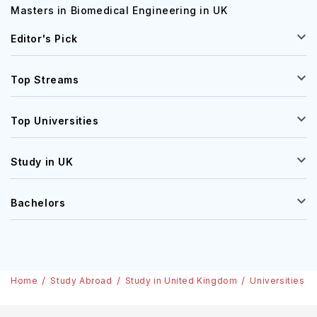
Masters in Biomedical Engineering in UK
Editor's Pick
Top Streams
Top Universities
Study in UK
Bachelors
Home
Study Abroad
Study in United Kingdom
Universities