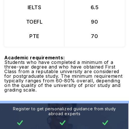
IELTS
6.5
TOEFL
90
PTE
70
Academic requirements:
Students who have completed a minimum of a
three-year degree and who have obtained First
Class from a reputable university are considered
for postgraduate study. The minimum requirement
typically ranges from 60-80% overall, depending
on the quality of the university of prior study and
grading scale.
Register to get personalized guidance from study
abroad experts