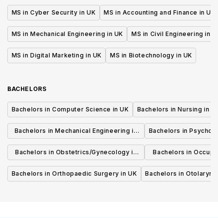
MS in Cyber Security in UK
MS in Accounting and Finance in UK
MS in Mechanical Engineering in UK
MS in Civil Engineering in U
MS in Digital Marketing in UK
MS in Biotechnology in UK
BACHELORS
Bachelors in Computer Science in UK
Bachelors in Nursing in U
Bachelors in Mechanical Engineering in
Bachelors in Psycholo
UK
Bachelors in Obstetrics/Gynecology in
Bachelors in Occupa
UK
UK
Bachelors in Orthopaedic Surgery in UK
Bachelors in Otolaryng