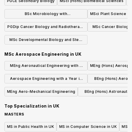
PGCE Secondary Biology
MSci (Hons) Biomedical Sciences
M
BSc Microbiology with
MSci Plant Science
Industrial/Professional Experience
PGDip Cancer Biology and Radiotherapy
MSc Cancer Biology
Physics
Phys
MSc Developmental Biology and Stem
Cells (Research)
MSc Aerospace Engineering
in
UK
MEng Aeronautical Engineering with a
MEng (Hons) Aerospa
Year Abroad (four years) Aeronautics
Aerospace Engineering with a Year in
BEng (Hons) Aeros
students
North America MEng
with Industria
MEng Aero-Mechanical Engineering
BEng (Hons) Astronautic
Engineering sp
Top Specialization in
UK
MASTERS
MS in Public Health in UK
MS in Computer Science in UK
MS in