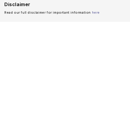
Disclaimer
Read our full disclaimer for important information
here