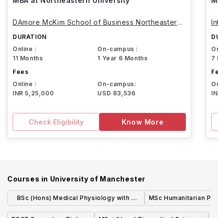
MBA at Northeastern University
M
DAmore McKim School of Business Northeastern
I
University
DURATION
D
Online :
On-campus :
On
11 Months
1 Year 6 Months
7
Fees
F
Online :
On-campus:
On
INR 5,25,000
USD 83,536
I
Check Eligibility
Know More
Courses in
University of Manchester
BSc (Hons) Medical Physiology with a
MSc Humanitarian Pra
Modern Language