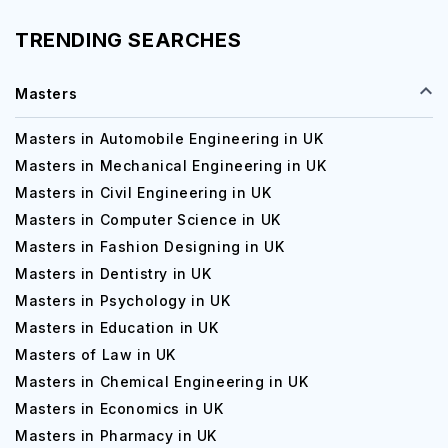
TRENDING SEARCHES
Masters
Masters in Automobile Engineering in UK
Masters in Mechanical Engineering in UK
Masters in Civil Engineering in UK
Masters in Computer Science in UK
Masters in Fashion Designing in UK
Masters in Dentistry in UK
Masters in Psychology in UK
Masters in Education in UK
Masters of Law in UK
Masters in Chemical Engineering in UK
Masters in Economics in UK
Masters in Pharmacy in UK