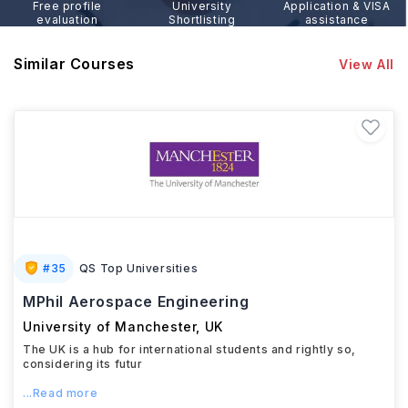
Free profile
University
Application & VISA
evaluation
Shortlisting
assistance
Similar Courses
View All
#
35
QS Top Universities
MPhil Aerospace Engineering
University of Manchester
,
UK
The UK is a hub for international students and rightly so,
considering its futur
...Read more