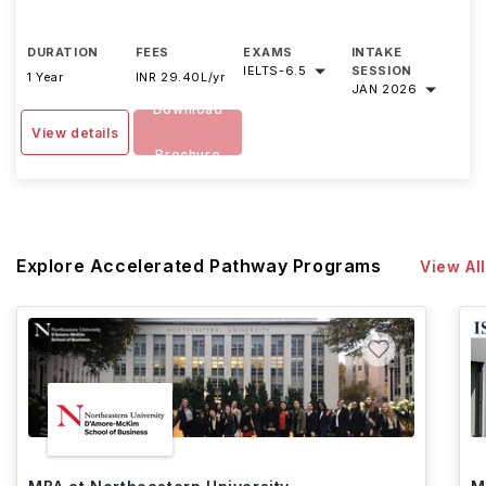
DURATION
FEES
EXAMS
INTAKE
IELTS
-
6.5
SESSION
1 Year
INR 29.40L/yr
JAN 2026
Download
View details
Brochure
Explore Accelerated Pathway Programs
View All