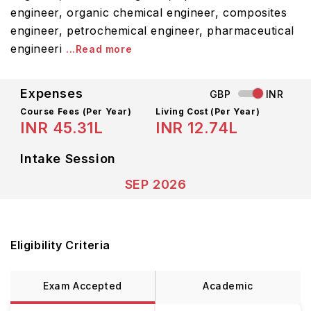
engineer, organic chemical engineer, composites
engineer, petrochemical engineer, pharmaceutical
engineeri
...Read more
Expenses
GBP
INR
Course Fees
(Per Year)
Living Cost (Per Year)
INR 45.31L
INR 12.74L
Intake Session
SEP 2026
Eligibility Criteria
Exam Accepted
Academic