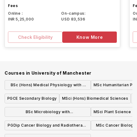
Fees
F
Online :
On-campus:
On
INR 5,25,000
USD 83,536
I
Check Eligibility
Know More
Courses in
University of Manchester
BSc (Hons) Medical Physiology with a
MSc Humanitarian Pra
Modern Language
PGCE Secondary Biology
MSci (Hons) Biomedical Sciences
M
BSc Microbiology with
MSci Plant Science
Industrial/Professional Experience
PGDip Cancer Biology and Radiotherapy
MSc Cancer Biology
Physics
Phys