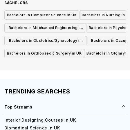
BACHELORS
Bachelors in Computer Science in UK
Bachelors in Nursing in U
Bachelors in Mechanical Engineering in
Bachelors in Psycholo
UK
Bachelors in Obstetrics/Gynecology in
Bachelors in Occupa
UK
UK
Bachelors in Orthopaedic Surgery in UK
Bachelors in Otolaryng
TRENDING SEARCHES
Top Streams
Interior Designing Courses in UK
Biomedical Science in UK