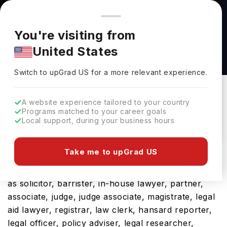
You're browsing from
Countries
🇺🇸
United States
Pricing and program details shown here are for the Indian
You're visiting from
market. Fees, curriculum, and availability may differ in your
LLM Transnational Dispute Resolution at
United States
region.
University of Manchester
Switch to upGrad
US
›
University Of Manchester
Switch to upGrad
US
for a more relevant experience.
Manchester,
UK
Duration :
1 Year
A website experience tailored to your country
Download Brochure
Programs matched to your career goals
Local support, during your business hours
Take me to upGrad US
The UK is a hub for international students and
rightly so, considering its future career prospects
as solicitor, barrister, in-house lawyer, partner,
associate, judge, judge associate, magistrate, legal
aid lawyer, registrar, law clerk, hansard reporter,
legal officer, policy adviser, legal researcher,