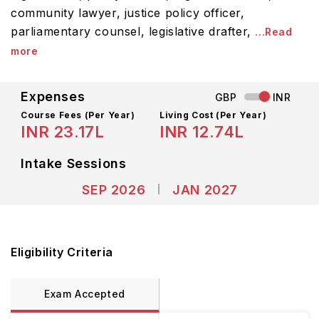
community lawyer, justice policy officer,
parliamentary counsel, legislative drafter,
...Read
more
Expenses
GBP
INR
Course Fees
(Per Year)
Living Cost (Per Year)
INR 23.17L
INR 12.74L
Intake Sessions
SEP 2026
JAN 2027
Eligibility Criteria
Exam Accepted