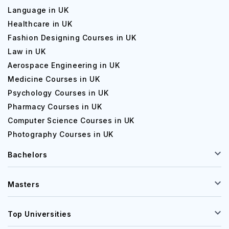
Language in UK
Healthcare in UK
Fashion Designing Courses in UK
Law in UK
Aerospace Engineering in UK
Medicine Courses in UK
Psychology Courses in UK
Pharmacy Courses in UK
Computer Science Courses in UK
Photography Courses in UK
Bachelors
Masters
Top Universities