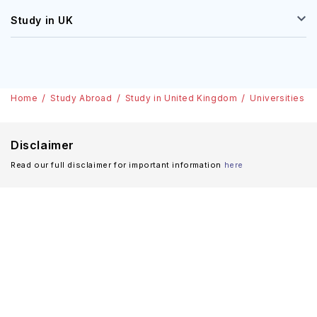
Study in UK
Home
Study Abroad
Study in United Kingdom
Universities
Disclaimer
Read our full disclaimer for important information
here