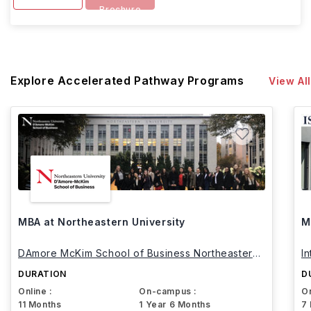
Brochure
Explore Accelerated Pathway Programs
View All
MBA at Northeastern University
M
DAmore McKim School of Business Northeastern
I
University
DURATION
D
Online :
On-campus :
On
11 Months
1 Year 6 Months
7