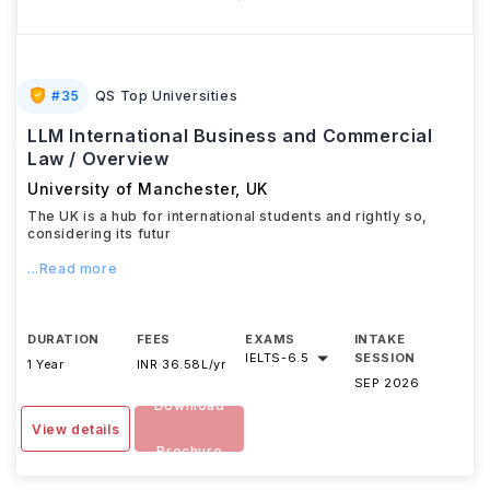
#
35
QS Top Universities
LLM International Business and Commercial
Law / Overview
University of Manchester
,
UK
The UK is a hub for international students and rightly so,
considering its futur
...Read more
DURATION
FEES
EXAMS
INTAKE
IELTS
-
6.5
SESSION
1 Year
INR 36.58L/yr
SEP 2026
Download
View details
Brochure