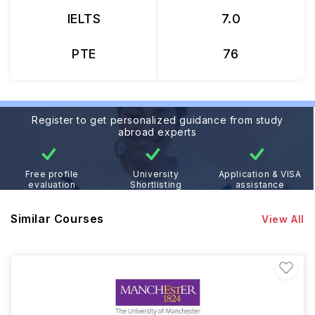
IELTS
7.0
PTE
76
Register to get personalized guidance from study
abroad experts
Free profile
University
Application & VISA
evaluation
Shortlisting
assistance
Similar Courses
View All