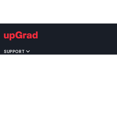
SUPPORT
TOP DESTINATIONS
COSTS & EXPENSES
MASTER'S PROGRAMS
BACHELOR'S PROGRAMS
CAREER & OPPORTUNITIES