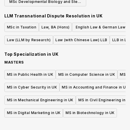
MSc Developmental Biology and Stem
Cells (Research)
LLM Transnational Dispute Resolution
in
UK
MSc in Taxation
Law, BA (Hons)
English Law & German Law L
or First State Exam (erste j
Law (LLM by Research)
Law (with Chinese Law) LLB
LLB in La
Staatsprufung)
Top Specialization in
UK
MASTERS
MS in Public Health in UK
MS in Computer Science in UK
MS in
MS in Cyber Security in UK
MS in Accounting and Finance in UK
MS in Mechanical Engineering in UK
MS in Civil Engineering in U
MS in Digital Marketing in UK
MS in Biotechnology in UK