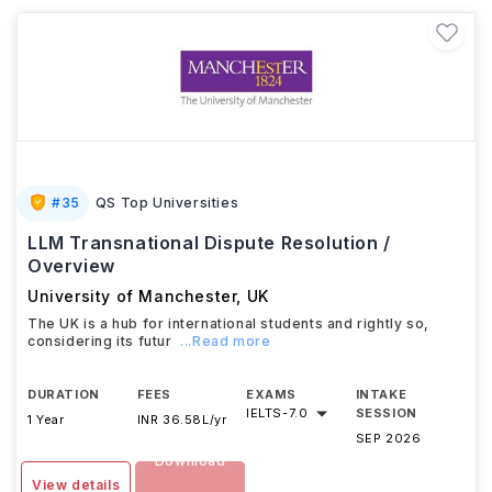
#
35
QS Top Universities
LLM Transnational Dispute Resolution /
Overview
University of Manchester
,
UK
The UK is a hub for international students and rightly so,
considering its futur
...Read more
DURATION
FEES
EXAMS
INTAKE
IELTS
-
7.0
SESSION
1 Year
INR 36.58L/yr
SEP 2026
Download
View details