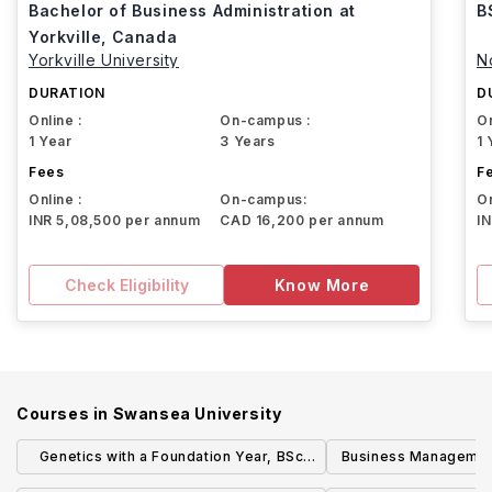
Bachelor of Business Administration at
B
Yorkville, Canada
Yorkville University
N
DURATION
D
Online :
On-campus :
On
1 Year
3 Years
1 
Fees
F
Online :
On-campus:
On
INR 5,08,500 per annum
CAD 16,200 per annum
I
Check Eligibility
Know More
Courses in
Swansea University
Genetics with a Foundation Year, BSc
Business Managemen
(Hons)
Supply Management) 