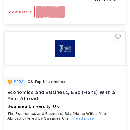
SEP 2025
Download
View details
Brochure
#
292
QS Top Universities
Economics and Business, BSc (Hons) With a
Year Abroad
Swansea University
,
UK
The Economics and Business, BSc (Hons) With a Year
Abroad offered by Swansea Uni
...Read more