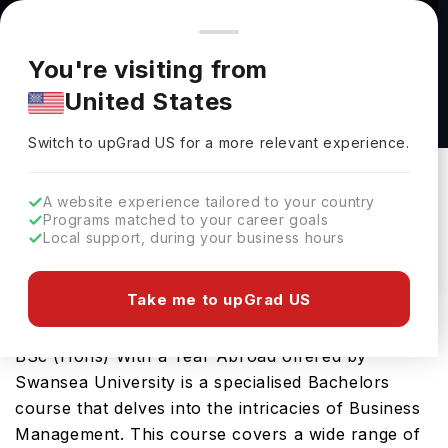
You're browsing from
Countries
🇺🇸
United States
Pricing and program details shown here are for the Indian
You're visiting from
market. Fees, curriculum, and availability may differ in your
BSc (Hons) Business Management (Business
United States
region.
Analytics) With a Year Abroad at Swansea
Switch to upGrad
US
›
University
Switch to upGrad
US
for a more relevant experience.
Swansea University
Swansea,
UK
Duration :
3 Years 11 Months
A website experience tailored to your country
Programs matched to your career goals
Download Brochure
Local support, during your business hours
Take me to upGrad US
The Business Management (Business Analytics),
BSc (Hons) With a Year Abroad offered by
Swansea University is a specialised Bachelors
course that delves into the intricacies of Business
Management. This course covers a wide range of