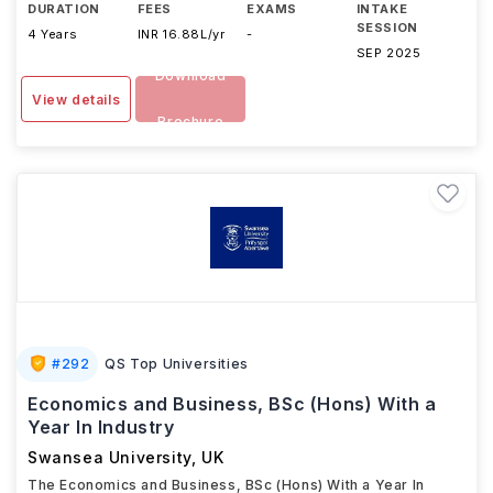
DURATION
FEES
EXAMS
INTAKE
SESSION
4 Years
INR 16.88L/yr
-
SEP 2025
Download
View details
Brochure
#
292
QS Top Universities
Economics and Business, BSc (Hons) With a
Year In Industry
Swansea University
,
UK
The Economics and Business, BSc (Hons) With a Year In