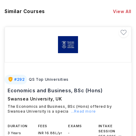
Similar Courses
View All
#
292
QS Top Universities
Economics and Business, BSc (Hons)
Swansea University
,
UK
The Economics and Business, BSc (Hons) offered by
Swansea University is a specia
...Read more
DURATION
FEES
EXAMS
INTAKE
SESSION
3 Years
INR 16.88L/yr
-