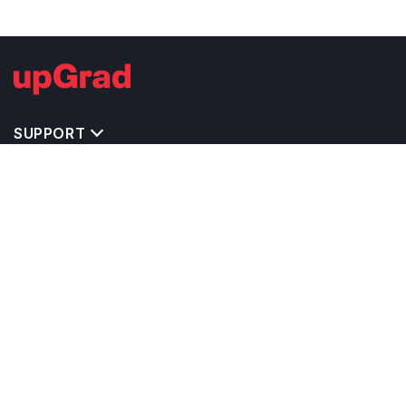
SUPPORT
TOP DESTINATIONS
COSTS & EXPENSES
MASTER'S PROGRAMS
BACHELOR'S PROGRAMS
CAREER & OPPORTUNITIES
STUDY ABROAD CONSULTANTS