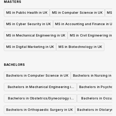
MASTERS
MS in Public Health in UK
MS in Computer Science in UK
MS in
MS in Cyber Security in UK
MS in Accounting and Finance in UK
MS in Mechanical Engineering in UK
MS in Civil Engineering in U
MS in Digital Marketing in UK
MS in Biotechnology in UK
BACHELORS
Bachelors in Computer Science in UK
Bachelors in Nursing in U
Bachelors in Mechanical Engineering in
Bachelors in Psycholo
UK
Bachelors in Obstetrics/Gynecology in
Bachelors in Occupa
UK
UK
Bachelors in Orthopaedic Surgery in UK
Bachelors in Otolaryng