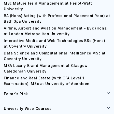
MSc Mature Field Management at Heriot-Watt
University
BA (Hons) Acting (with Professional Placement Year) at
Bath Spa University
Airline, Airport and Aviation Management - BSc (Hons)
at London Metropolitan University
Interactive Media and Web Technologies BSc (Hons)
at Coventry University
Data Science and Computational Intelligence MSc at
Coventry University
MBA Luxury Brand Management at Glasgow
Caledonian University
Finance and Real Estate (with CFA Level 1
Examination), MSc at University of Aberdeen
Editor's Pick
University Wise Courses