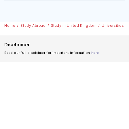
Home
Study Abroad
Study in United Kingdom
Universities
Disclaimer
Read our full disclaimer for important information
here