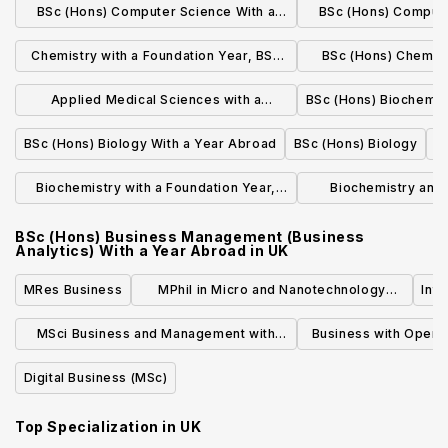
BSc (Hons) Computer Science With a
BSc (Hons) Compute
Year, BSc
Year In Industry
Year A
Chemistry with a Foundation Year, BSc
BSc (Hons) Chemistr
(Hons)
Indus
Applied Medical Sciences with a
BSc (Hons) Biochemis
Foundation Year, BSc (Hons)
BSc (Hons) Biology With a Year Abroad
BSc (Hons) Biology
d
Biochemistry with a Foundation Year,
Biochemistry and 
BSc (Hons)
Foundation Yea
BSc (Hons) Business Management (Business
Analytics) With a Year Abroad
in
UK
MRes Business
MPhil in Micro and Nanotechnology
Int
Enterprise
MSci Business and Management with
Business with Oper
Innovation
MS
Digital Business (MSc)
Top Specialization in
UK