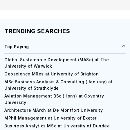
TRENDING SEARCHES
Top Paying
Global Sustainable Development (MASc) at The
University of Warwick
Geoscience MRes at University of Brighton
MSc Business Analysis & Consulting (January) at
University of Strathclyde
Aviation Management BSc (Hons) at Coventry
University
Architecture MArch at De Montfort University
MPhil Management at University of Exeter
Business Analytics MSc at University of Dundee