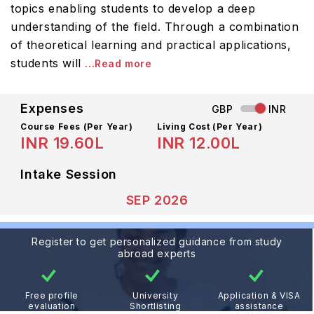
topics enabling students to develop a deep
understanding of the field. Through a combination
of theoretical learning and practical applications,
students will
...Read more
Expenses
GBP
INR
Course Fees
(Per Year)
Living Cost (Per Year)
INR 19.60L
INR 12.00L
Intake Session
SEP 2026
Register to get personalized guidance from study
abroad experts
Free profile
University
Application & VISA
evaluation
Shortlisting
assistance