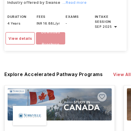
Industry offered by Swanse
...Read more
DURATION
FEES
EXAMS
INTAKE
SESSION
4 Years
INR 16.88L/yr
-
SEP 2025
Download
View details
Brochure
Explore Accelerated Pathway Programs
View All