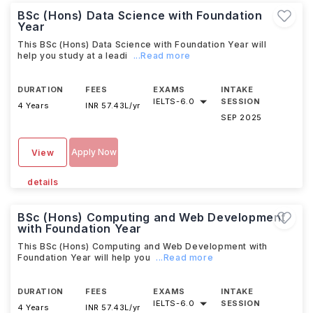
BSc (Hons) Data Science with Foundation
Year
This BSc (Hons) Data Science with Foundation Year will
help you study at a leadi
...Read more
DURATION
FEES
EXAMS
INTAKE
IELTS
-
6.0
SESSION
4 Years
INR 57.43L/yr
SEP 2025
Apply Now
View
details
BSc (Hons) Computing and Web Development
with Foundation Year
This BSc (Hons) Computing and Web Development with
Foundation Year will help you
...Read more
DURATION
FEES
EXAMS
INTAKE
IELTS
-
6.0
SESSION
4 Years
INR 57.43L/yr