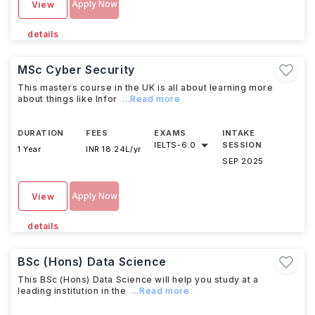
Apply Now
View
details
MSc Cyber Security
This masters course in the UK is all about learning more
about things like Infor
...Read more
DURATION
FEES
EXAMS
INTAKE
IELTS
-
6.0
SESSION
1 Year
INR 18.24L/yr
SEP 2025
Apply Now
View
details
BSc (Hons) Data Science
This BSc (Hons) Data Science will help you study at a
leading institution in the
...Read more