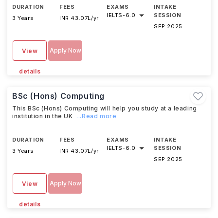
DURATION
FEES
EXAMS
INTAKE
IELTS
-
6.0
SESSION
3 Years
INR 43.07L/yr
SEP 2025
Apply Now
View
details
BSc (Hons) Computing
This BSc (Hons) Computing will help you study at a leading
institution in the UK
...Read more
DURATION
FEES
EXAMS
INTAKE
IELTS
-
6.0
SESSION
3 Years
INR 43.07L/yr
SEP 2025
Apply Now
View
details