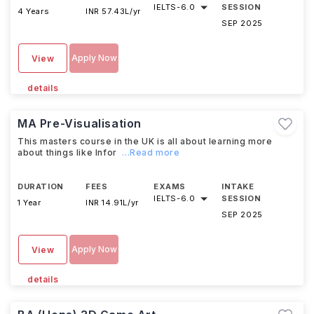
IELTS
-
6.0
SESSION
4 Years
INR 57.43L/yr
SEP 2025
Apply Now
View
details
MA Pre-Visualisation
This masters course in the UK is all about learning more
about things like Infor
...Read more
DURATION
FEES
EXAMS
INTAKE
IELTS
-
6.0
SESSION
1 Year
INR 14.91L/yr
SEP 2025
Apply Now
View
details