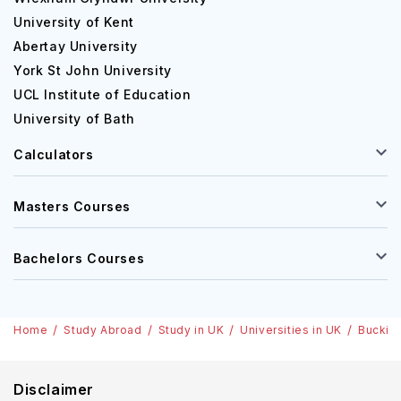
University of Kent
Abertay University
York St John University
UCL Institute of Education
University of Bath
Calculators
Masters Courses
Bachelors Courses
Home
Study Abroad
Study in UK
Universities in UK
Buckin
Disclaimer