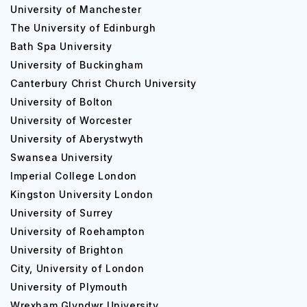
University of Manchester
The University of Edinburgh
Bath Spa University
University of Buckingham
Canterbury Christ Church University
University of Bolton
University of Worcester
University of Aberystwyth
Swansea University
Imperial College London
Kingston University London
University of Surrey
University of Roehampton
University of Brighton
City, University of London
University of Plymouth
Wrexham Glyndwr University