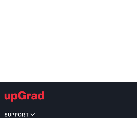
SUPPORT
IMPORTANT UNIVERSITY LINKS