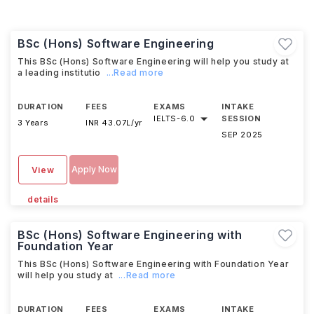
BSc (Hons) Software Engineering
This BSc (Hons) Software Engineering will help you study at
a leading institutio
...Read more
DURATION
FEES
EXAMS
INTAKE
IELTS
-
6.0
SESSION
3 Years
INR 43.07L/yr
SEP 2025
Apply Now
View
details
BSc (Hons) Software Engineering with
Foundation Year
This BSc (Hons) Software Engineering with Foundation Year
will help you study at
...Read more
DURATION
FEES
EXAMS
INTAKE