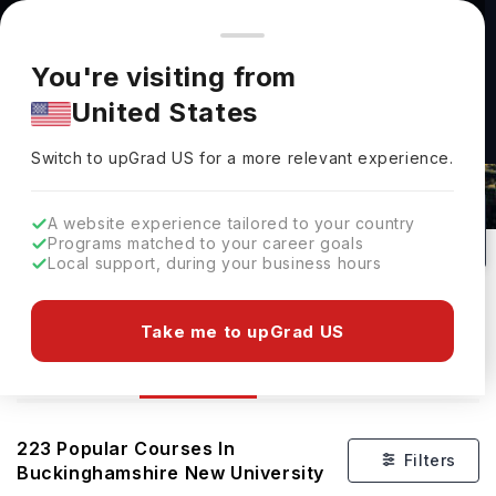
You're browsing from
Countries
🇺🇸
United States
Pricing and program details shown here are for the Indian
You're visiting from
market. Fees, curriculum, and availability may differ in your
United States
region.
Courses At Buckinghamshire New
Switch to upGrad
US
›
University
Switch to upGrad
US
for a more relevant experience.
High Wycombe,
UK
223
#
Public
A website experience tailored to your country
Programs matched to your career goals
No of Courses
Rank(
QS Top Universities
)
University Type
Local support, during your business hours
Download Brochure
Take me to upGrad US
Courses
Overview
Ranking
223
Popular Courses In
Filters
Buckinghamshire New University