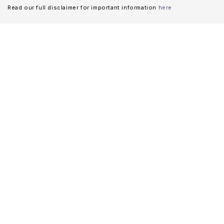
Read our full disclaimer for important information
here