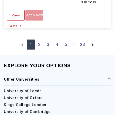
SEP 2025
Apply Now
View
details
1
2
3
4
5
23
·
EXPLORE YOUR OPTIONS
Other Universities
University of Leeds
University of Oxford
Kings College London
University of Cambridge