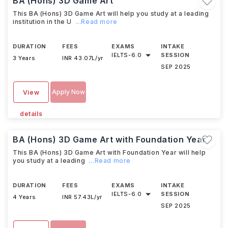
BA (Hons) 3D Game Art
This BA (Hons) 3D Game Art will help you study at a leading
institution in the U
...Read more
DURATION
FEES
EXAMS
INTAKE
IELTS
-
6.0
SESSION
3 Years
INR 43.07L/yr
SEP 2025
Apply Now
View
details
BA (Hons) 3D Game Art with Foundation Year
This BA (Hons) 3D Game Art with Foundation Year will help
you study at a leading
...Read more
DURATION
FEES
EXAMS
INTAKE
IELTS
-
6.0
SESSION
4 Years
INR 57.43L/yr
SEP 2025