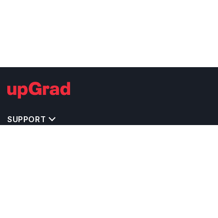
SUPPORT
TOP DESTINATIONS
COSTS & EXPENSES
MASTER'S PROGRAMS
BACHELOR'S PROGRAMS