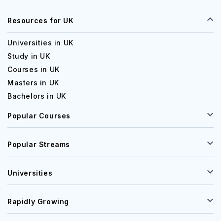
Resources for UK
Universities in UK
Study in UK
Courses in UK
Masters in UK
Bachelors in UK
Popular Courses
Popular Streams
Universities
Rapidly Growing