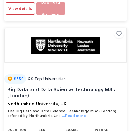
Download
View details
Brochure
#
550
QS Top Universities
Big Data and Data Science Technology MSc
(London)
Northumbria University
,
UK
The Big Data and Data Science Technology MSc (London)
offered by Northumbria Uni
...Read more
DURATION
FEES
EXAMS
INTAKE