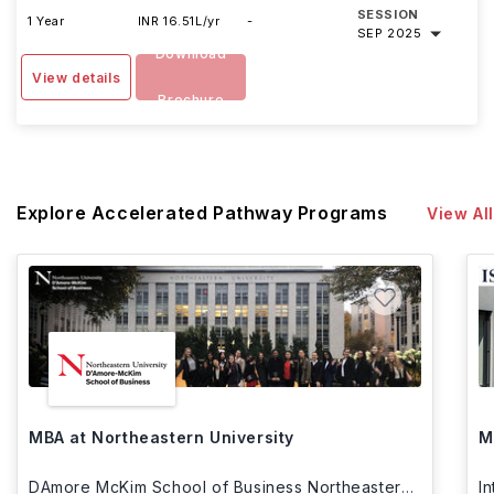
SESSION
1 Year
INR 16.51L/yr
-
SEP 2025
Download
View details
Brochure
Explore Accelerated Pathway Programs
View All
MBA at Northeastern University
M
DAmore McKim School of Business Northeastern
I