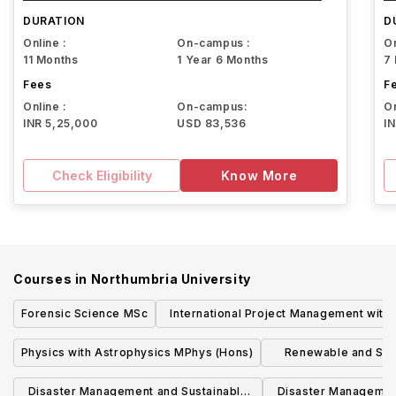
University
DURATION
D
Online :
On-campus :
On
11 Months
1 Year 6 Months
7
Fees
F
Online :
On-campus:
On
INR 5,25,000
USD 83,536
I
Check Eligibility
Know More
Courses in
Northumbria University
Forensic Science MSc
International Project Management with
Advanced Practice MSc (London)
Physics with Astrophysics MPhys (Hons)
Renewable and Sus
Technologies MSc 
Disaster Management and Sustainable
Disaster Managemen