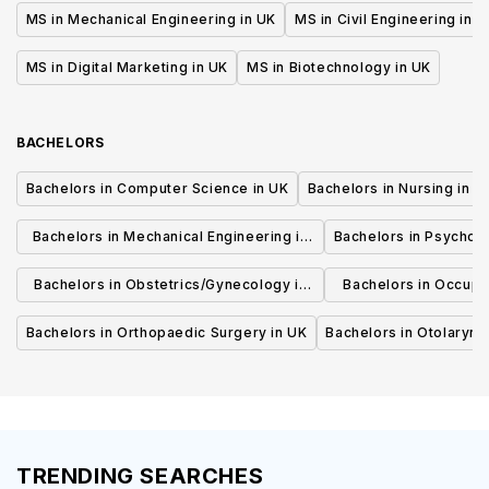
MS in Mechanical Engineering in UK
MS in Civil Engineering in U
MS in Digital Marketing in UK
MS in Biotechnology in UK
BACHELORS
Bachelors in Computer Science in UK
Bachelors in Nursing in U
Bachelors in Mechanical Engineering in
Bachelors in Psycholo
UK
Bachelors in Obstetrics/Gynecology in
Bachelors in Occupa
UK
UK
Bachelors in Orthopaedic Surgery in UK
Bachelors in Otolaryng
TRENDING SEARCHES