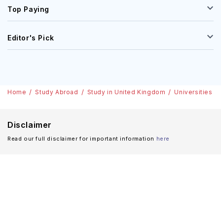
Top Paying
Editor's Pick
Home
Study Abroad
Study in United Kingdom
Universities
Disclaimer
Read our full disclaimer for important information
here