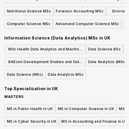
practi
Development MSc with Advanced
Developm
Nutritional Science MSc
Forensic Accounting MSc
Environm
Practice
an
Computer Science MSc
Advanced Computer Science MSc
A
Information Science (Data Analytics) MSc
in
UK
MSc Health Data Analytics and Machine
Data Science BSc
Learning
BAEcon Development Studies and Data
Data Analytics (MSc)
Analytics
Data Science (MSc)
Data Analytics MSc
Top Specialization in
UK
MASTERS
MS in Public Health in UK
MS in Computer Science in UK
MS in
MS in Cyber Security in UK
MS in Accounting and Finance in UK