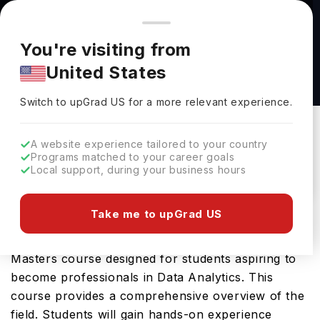
You're browsing from
Countries
🇺🇸
United States
Pricing and program details shown here are for the Indian
You're visiting from
market. Fees, curriculum, and availability may differ in your
Information Science (Data Analytics) MSc at
United States
region.
Northumbria University
Switch to upGrad
US
›
Northumbria University
Switch to upGrad
US
for a more relevant experience.
Newcastle Upon Tyne,
UK
Duration :
1 Year
A website experience tailored to your country
Download Brochure
Programs matched to your career goals
Local support, during your business hours
Take me to upGrad US
The Information Science (Data Analytics) MSc
offered by Northumbria University is an advanced
Masters course designed for students aspiring to
become professionals in Data Analytics. This
course provides a comprehensive overview of the
field. Students will gain hands-on experience