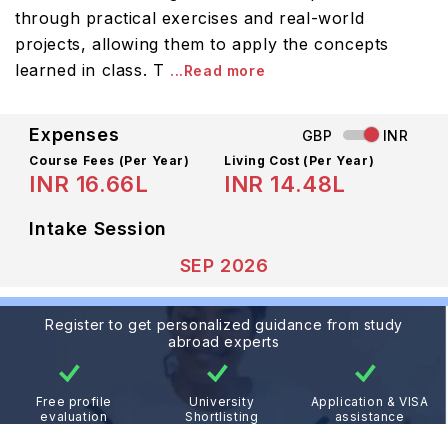
through practical exercises and real-world
projects, allowing them to apply the concepts
learned in class. T
...Read more
Expenses
GBP
INR
Course Fees
(Per Year)
Living Cost (Per Year)
INR 16.66L
INR 14.48L
Intake Session
SEP 2026
Register to get personalized guidance from study
abroad experts
Free profile
University
Application & VISA
evaluation
Shortlisting
assistance