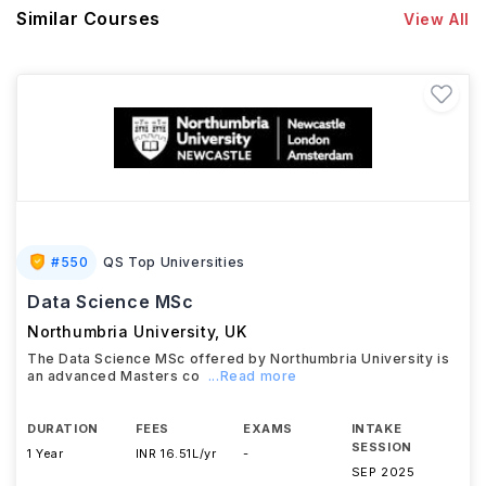
Similar Courses
View All
#
550
QS Top Universities
Data Science MSc
Northumbria University
,
UK
The Data Science MSc offered by Northumbria University is
an advanced Masters co
...Read more
DURATION
FEES
EXAMS
INTAKE
SESSION
1 Year
INR 16.51L/yr
-
SEP 2025