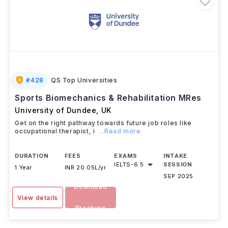
#
428
QS Top Universities
Sports Biomechanics & Rehabilitation MRes
University of Dundee
,
UK
Get on the right pathway towards future job roles like
occupational therapist, i
...Read more
DURATION
FEES
EXAMS
INTAKE
IELTS
-
6.5
SESSION
1 Year
INR 20.05L/yr
SEP 2025
Download
View details
Brochure