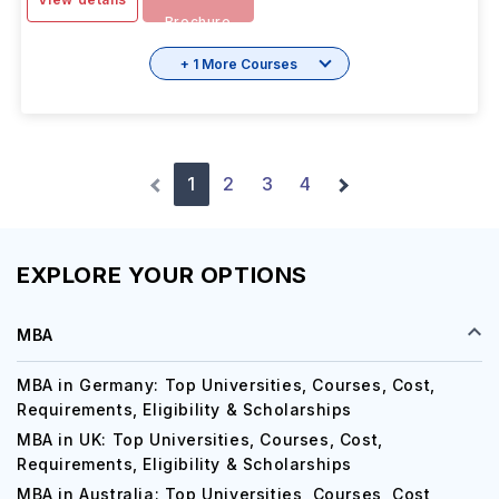
Brochure
+ 1 More Courses
1
2
3
4
EXPLORE YOUR OPTIONS
MBA
MBA in Germany: Top Universities, Courses, Cost,
Requirements, Eligibility & Scholarships
MBA in UK: Top Universities, Courses, Cost,
Requirements, Eligibility & Scholarships
MBA in Australia: Top Universities, Courses, Cost,