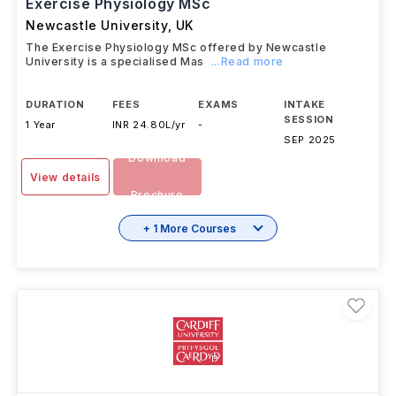
Exercise Physiology MSc
Newcastle University
,
UK
The Exercise Physiology MSc offered by Newcastle
University is a specialised Mas
...Read more
DURATION
FEES
EXAMS
INTAKE
SESSION
1 Year
INR 24.80L/yr
-
SEP 2025
Download
View details
Brochure
+ 1 More Courses