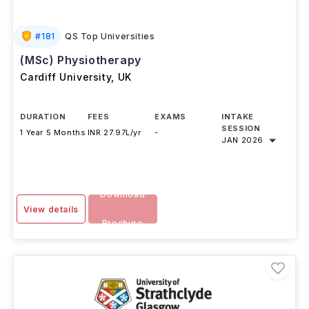
#
181
QS Top Universities
(MSc) Physiotherapy
Cardiff University
,
UK
DURATION
FEES
EXAMS
INTAKE
SESSION
1 Year 5 Months
INR 27.97L/yr
-
JAN 2026
Download
View details
Brochure