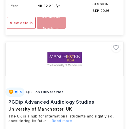
SESSION
1 Year
INR 42.24L/yr
-
SEP 2026
Download
View details
Brochure
#
35
QS Top Universities
PGDip Advanced Audiology Studies
University of Manchester
,
UK
The UK is a hub for international students and rightly so,
considering its futur
...Read more