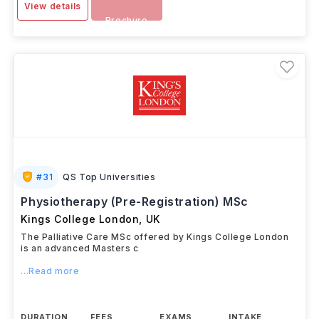
View details
Brochure
#
31
QS Top Universities
Physiotherapy (Pre-Registration) MSc
Kings College London
,
UK
The Palliative Care MSc offered by Kings College London
is an advanced Masters c
...Read more
DURATION
FEES
EXAMS
INTAKE