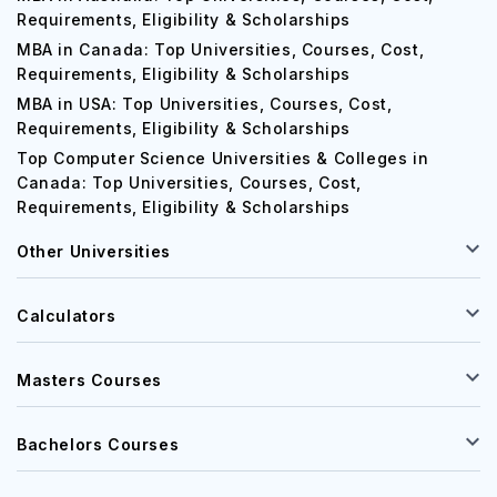
Requirements, Eligibility & Scholarships
MBA in Canada: Top Universities, Courses, Cost,
Requirements, Eligibility & Scholarships
MBA in USA: Top Universities, Courses, Cost,
Requirements, Eligibility & Scholarships
Top Computer Science Universities & Colleges in
Canada: Top Universities, Courses, Cost,
Requirements, Eligibility & Scholarships
Other Universities
Calculators
Masters Courses
Bachelors Courses