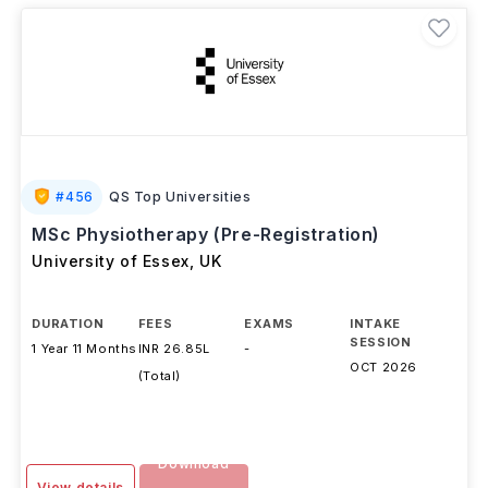
#
456
QS Top Universities
MSc Physiotherapy (Pre-Registration)
University of Essex
,
UK
DURATION
FEES
EXAMS
INTAKE
SESSION
1 Year 11 Months
INR 26.85L
-
OCT 2026
(Total)
Download
View details