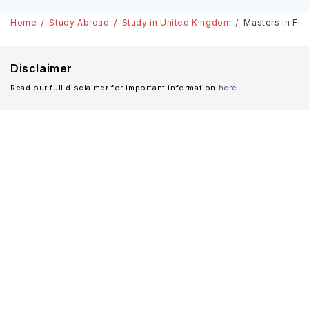
Home
Study Abroad
Study in United Kingdom
Masters In Fit
Disclaimer
Read our full disclaimer for important information
here