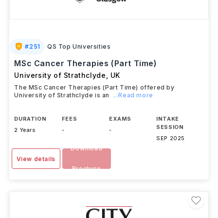
#
251
QS Top Universities
MSc Cancer Therapies (Part Time)
University of Strathclyde
,
UK
The MSc Cancer Therapies (Part Time) offered by
University of Strathclyde is an
...Read more
DURATION
FEES
EXAMS
INTAKE
SESSION
2 Years
-
-
SEP 2025
Download
View details
Brochure