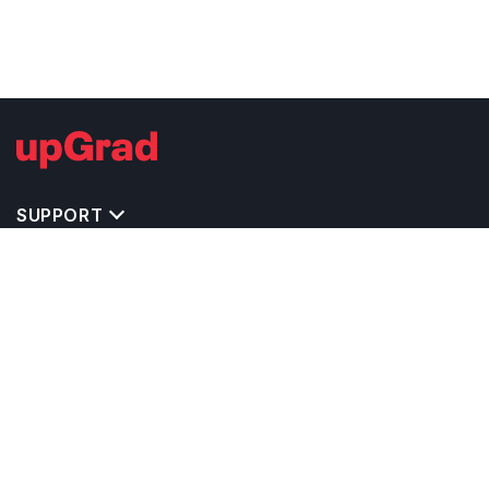
SUPPORT
MASTERS' PROGRAMS IN OTHER COUNTRIES
TRENDING STREAMS IN UK
EXPLORE MASTER'S PROGRAMS IN OTHER
COUNTRIES
OTHER MASTER'S PROGRAMS IN UK
TOP UNIVERSITIES IN UK