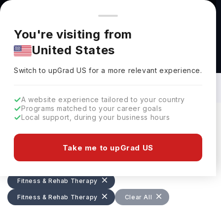
You're browsing from
Countries
🇺🇸
United States
Pricing and program details shown here are for the Indian
You're visiting from
market. Fees, curriculum, and availability may differ in your
United States
region.
Masters in Fitness & Rehab Therapy in
UK: Top Universities, Fees,
Switch to upGrad
US
›
Requirements, Eligibility & Scholarships
Switch to upGrad
US
for a more relevant experience.
A website experience tailored to your country
Programs matched to your career goals
Local support, during your business hours
Filters
73 results found
Take me to upGrad US
Masters
Fitness & Rehab Therapy
Fitness & Rehab Therapy
Fitness & Rehab Therapy
UK
Clear All