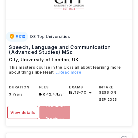
#
310
QS Top Universities
Speech, Language and Communication
(Advanced Studies) MSc
City, University of London
,
UK
This masters course in the UK is all about learning more
about things like Healt
...Read more
DURATION
FEES
EXAMS
INTAKE
IELTS
-
7.0
SESSION
3 Years
INR 42.47L/yr
SEP 2025
Download
View details
Brochure