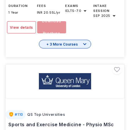
DURATION
FEES
EXAMS
INTAKE
IELTS
-
7.0
SESSION
1 Year
INR 20.55L/yr
SEP 2025
Download
View details
Brochure
+ 3 More Courses
#
110
QS Top Universities
Sports and Exercise Medicine - Physio MSc