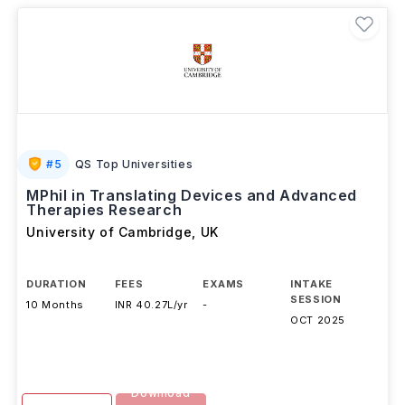
#
5
QS Top Universities
MPhil in Translating Devices and Advanced
Therapies Research
University of Cambridge
,
UK
DURATION
FEES
EXAMS
INTAKE
SESSION
10 Months
INR 40.27L/yr
-
OCT 2025
Download