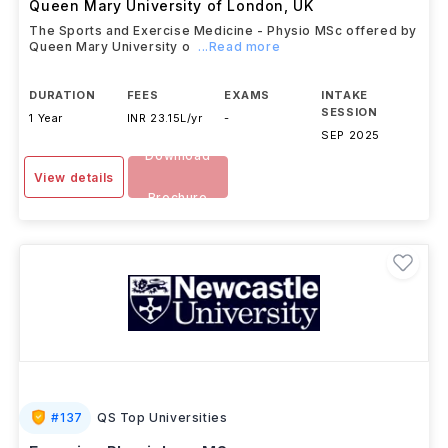
Queen Mary University of London
,
UK
The Sports and Exercise Medicine - Physio MSc offered by
Queen Mary University o
...Read more
DURATION
FEES
EXAMS
INTAKE
SESSION
1 Year
INR 23.15L/yr
-
SEP 2025
Download
View details
Brochure
#
137
QS Top Universities