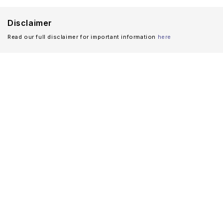
Disclaimer
Read our full disclaimer for important information
here