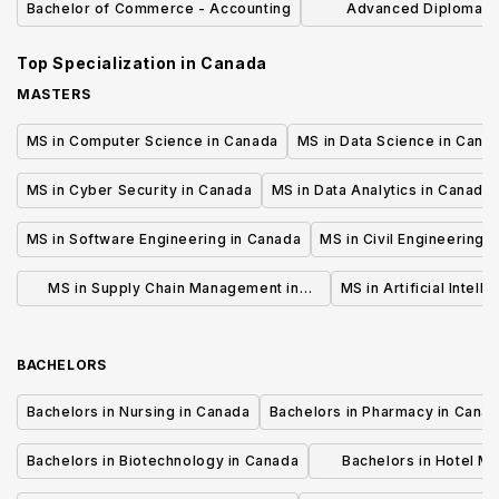
Bachelor of Commerce - Accounting
Advanced Diploma in
Administration Ac
Top Specialization in
Canada
MASTERS
MS in Computer Science in Canada
MS in Data Science in Cana
MS in Cyber Security in Canada
MS in Data Analytics in Canada
MS in Software Engineering in Canada
MS in Civil Engineering 
MS in Supply Chain Management in
MS in Artificial Intell
Canada
BACHELORS
Bachelors in Nursing in Canada
Bachelors in Pharmacy in Cana
Bachelors in Biotechnology in Canada
Bachelors in Hotel M
Canada