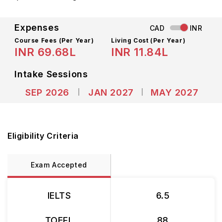
Expenses
CAD
INR
Course Fees
(Per Year)
Living Cost (Per Year)
INR 69.68L
INR 11.84L
Intake Sessions
SEP 2026
JAN 2027
MAY 2027
Eligibility Criteria
Exam Accepted
IELTS
6.5
TOEFL
88