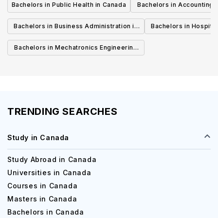
Bachelors in Public Health in Canada
Bachelors in Accounting 
Canada
Bachelors in Business Administration in
Bachelors in Hospita
Canada
Cana
Bachelors in Mechatronics Engineering
in Canada
TRENDING SEARCHES
Study in Canada
Study Abroad in Canada
Universities in Canada
Courses in Canada
Masters in Canada
Bachelors in Canada