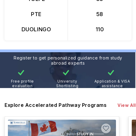
PTE
58
DUOLINGO
110
Register to get personalized guidance from study
abroad experts
Free profile
University
Application & VISA
evaluation
Shortlisting
assistance
Explore Accelerated Pathway Programs
View All