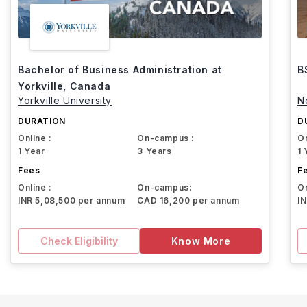
Bachelor of Business Administration at
B
Yorkville, Canada
Yorkville University
N
DURATION
D
Online :
On-campus :
On
1 Year
3 Years
1 
Fees
F
Online :
On-campus:
On
INR 5,08,500 per annum
CAD 16,200 per annum
I
Check Eligibility
Know More