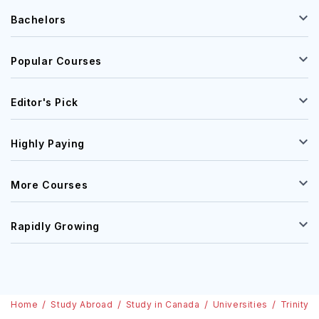
Bachelors
Popular Courses
Editor's Pick
Highly Paying
More Courses
Rapidly Growing
Home
Study Abroad
Study in Canada
Universities
Trinity 