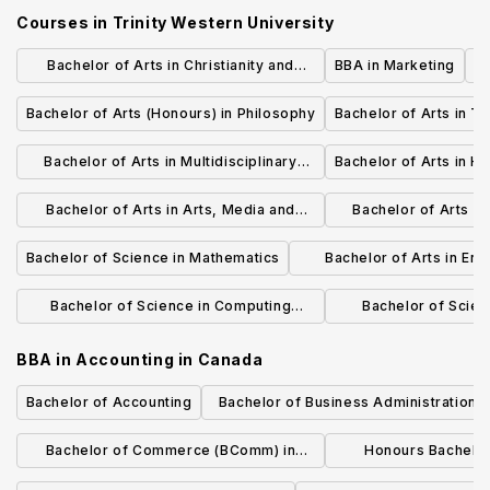
Courses in
Trinity Western University
Bachelor of Arts in Christianity and
BBA in Marketing
Culture
Bachelor of Arts (Honours) in Philosophy
Bachelor of Arts in T
Bachelor of Arts in Multidisciplinary
Bachelor of Arts in Hi
Studies - Humanities
Bachelor of Arts in Arts, Media and
Bachelor of Arts in 
Culture
Studies - Soc
Bachelor of Science in Mathematics
Bachelor of Arts in En
Studies
Bachelor of Science in Computing
Bachelor of Scien
Science
Chemi
BBA in Accounting
in
Canada
Bachelor of Accounting
Bachelor of Business Administration i
Management and Finance
Bachelor of Commerce (BComm) in
Honours Bachelo
Finance
(Accoun