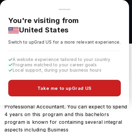
You're browsing from
Countries
🇺🇸
United States
Pricing and program details shown here are for the Indian
You're visiting from
market. Fees, curriculum, and availability may differ in your
BBA in Accounting at Trinity Western
United States
region.
University
Switch to upGrad
US
›
Trinity Western University
Switch to upGrad
US
for a more relevant experience.
Langley,
Canada
Duration :
3 Years 11 Months
A website experience tailored to your country
Download Brochure
Programs matched to your career goals
Local support, during your business hours
Take me to upGrad US
Opting for BBA in Accounting in Canada will be a
ticket towards developing your future career as a
Professional Accountant. You can expect to spend
4 years on this program and this bachelors
program is known for containing several integral
aspects including Business