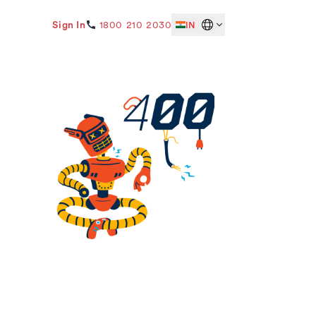
Sign In
1800 210 2030
IN