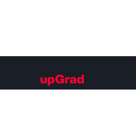
Building Careers of Tomorrow