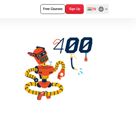
IN
Free Courses
Sign Up