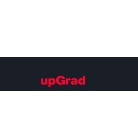
Building Careers of Tomorrow