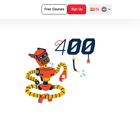
IN
Free Courses
Sign Up