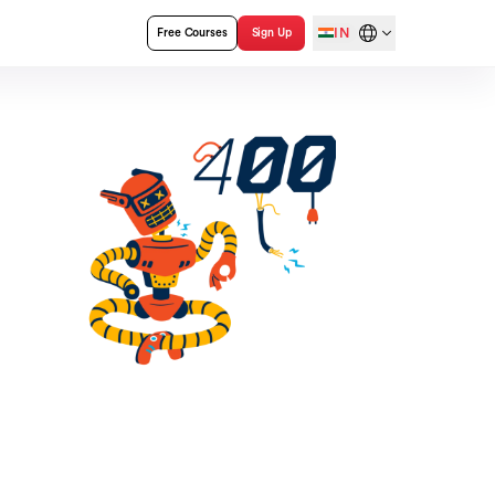
IN
Free Courses
Sign Up