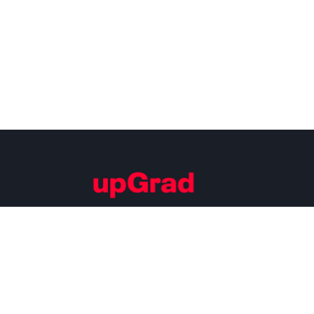
Building Careers of Tomorrow