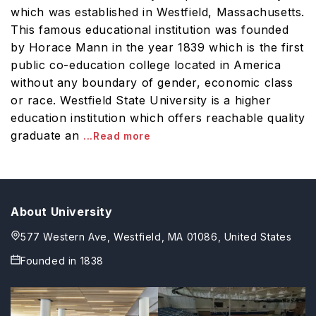
which was established in Westfield, Massachusetts.
This famous educational institution was founded
by Horace Mann in the year 1839 which is the first
public co-education college located in America
without any boundary of gender, economic class
or race. Westfield State University is a higher
education institution which offers reachable quality
graduate an
...Read more
About University
577 Western Ave, Westfield, MA 01086, United States
Founded in
1838