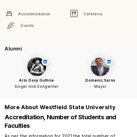
Accommodation
Cafeteria
Events
Alumni
Arlo Davy Guthrie
Domenic Sarno
Singer And Songwriter
Mayor
More About
Westfield State University
Accreditation, Number of Students and
Faculties
As per the information for 2021 the total number of