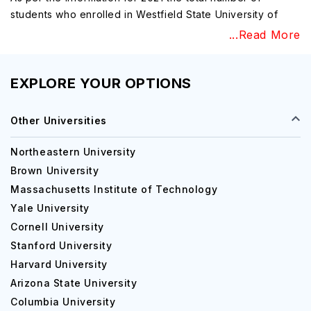
students who enrolled in Westfield State University of
Westfield, Massachusetts is approximately 4,239 with a
...Read More
gender distribution of 69% female students and 31% male
students and there are more than 1,172 employees in
which 48% are men and 52% are women, and a few
EXPLORE YOUR OPTIONS
faculty are also available in the Westfield State University
of Pennsylvania for various support services and
Other Universities
information for the university. This reputed university is
one of the state's greatest employers, which consists of a
Northeastern University
total range of various professional opportunities and
Brown University
some benefits too. Westfield State University has
Massachusetts Institute of Technology
accessible faculty who provide personal attention.
Yale University
Westfield State University is ranked 93 in 'Regional
Cornell University
Universities North', ranked 86 in 'Top Performers on
Stanford University
Social Mobility' and also ranked 29 in 'Top Public
Schools'.
Harvard University
Arizona State University
University Campus, Facilities, Labs and
Columbia University