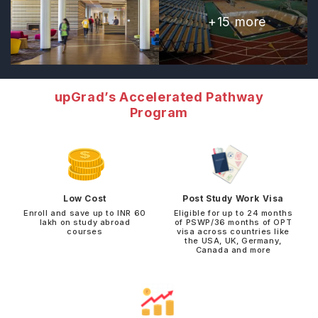
+
15
more
upGrad’s Accelerated Pathway
Program
Low Cost
Post Study Work Visa
Enroll and save up to INR 60
Eligible for up to 24 months
lakh on study abroad
of PSWP/36 months of OPT
courses
visa across countries like
the USA, UK, Germany,
Canada and more