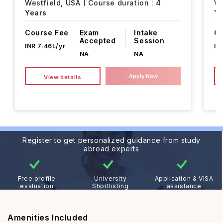
Westfield,
USA
Course duration :
4
We
Years
Ye
Course Fee
Exam
Intake
Co
Accepted
Session
INR 7.46L/yr
IN
NA
NA
Apply Now
View details
Register to get personalized guidance from study
abroad experts
Free profile
University
Application & VISA
evaluation
Shortlisting
assistance
Amenities Included