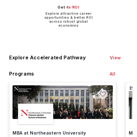
Get
4x ROI
Explore attractive career
opportunities & better ROI
across robust global
economies
Explore Accelerated Pathway
View
Programs
All
MBA at Northeastern University
MBA