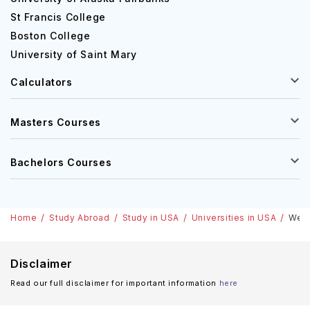
streams such as 'Accounting and Commerce', 'Law',
St Francis College
'Humanities and Social Sciences' and 'Science'. The
Boston College
university also offers some specialisation courses like
'Criminal Law', 'Psychology' and 'Criminology'. Some
University of Saint Mary
values which play a vital role in Westfield State University
Calculators
in Westfield, Massachusetts such as innovation, respect,
collaboration, excellence and integrity. There is an
excellent range of cafes, restaurants and some
Masters Courses
convenience shops positioned across all the campuses of
Westfield State University. Various monthly offers and
Bachelors Courses
discounts are also available to students who have their
college Id.
Westfield State University Acceptance rate
Home
Study Abroad
Study in USA
Universities in USA
West
Westfield State University situated in Westfield,
Massachusetts is very considerate in every aspect. The
Disclaimer
rate of acceptance of Westfield State University in
Read our full disclaimer for important information
here
general, was over 92.4% according to a survey in 2020.