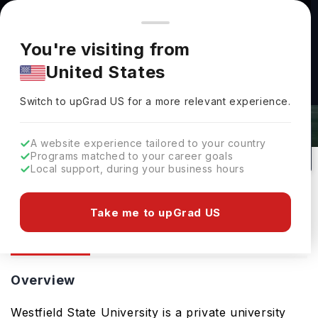
You're browsing from
Countries
🇺🇸
United States
Pricing and program details shown here are for the Indian
You're visiting from
market. Fees, curriculum, and availability may differ in your
United States
region.
Westfield State University: Rankings,
Switch to upGrad
US
›
Fees, Courses & Admissions
Switch to upGrad
US
for a more relevant experience.
Westfield,
USA
97
Public
A website experience tailored to your country
Programs matched to your career goals
No of Courses
University Type
Local support, during your business hours
Download Brochure
Take me to upGrad US
Overview
Courses
Admission
Overview
Westfield State University is a private university