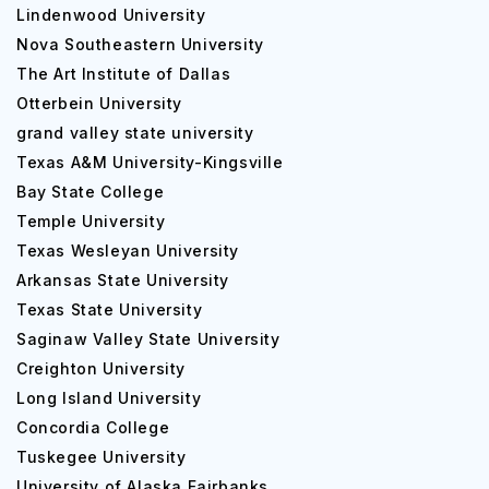
Courses
Lindenwood University
The size of the Westfield State University campus is 256
Nova Southeastern University
acres and it utilizes a semester-based academic calendar.
The Art Institute of Dallas
Approximately 37% of students in the whole university
Otterbein University
have cars on campus. Westfield State University offers a
grand valley state university
specific number of student amenities, including placement
Texas A&M University-Kingsville
services, tutoring, health service, women's service,
Bay State College
health insurance and so on. It also offers campus safety
Temple University
and security service, late-night transport service, 24
hours emergency telephone service and more. Alcohol is
Texas Wesleyan University
not at all permitted for students who are of legal age at
Arkansas State University
the Westfield State University situated in Westfield,
Texas State University
Massachusetts. An essential lab facility is located on the
Saginaw Valley State University
university premises which is open during the classes only.
Creighton University
Streams, Number of Courses and Other
Long Island University
Offerings
Concordia College
Tuskegee University
Westfield State University consists of various necessary
University of Alaska Fairbanks