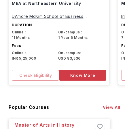
MBA at Northeastern University
MBA
DAmore McKim School of Business
Int
Northeastern University
DURATION
DUR
Online :
On-campus :
Onli
11 Months
1 Year 6 Months
7 M
Fees
Fee
Online :
On-campus:
Onli
INR 5,25,000
USD 83,536
INR
Check Eligibility
Know More
Popular Courses
View All
Master of Arts in History