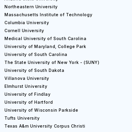
Northeastern University
Massachusetts Institute of Technology
Columbia University
Cornell University
Medical University of South Carolina
University of Maryland, College Park
University of South Carolina
The State University of New York - (SUNY)
University of South Dakota
Villanova University
Elmhurst University
University of Findlay
University of Hartford
University of Wisconsin Parkside
Tufts University
Texas A&m University Corpus Christi