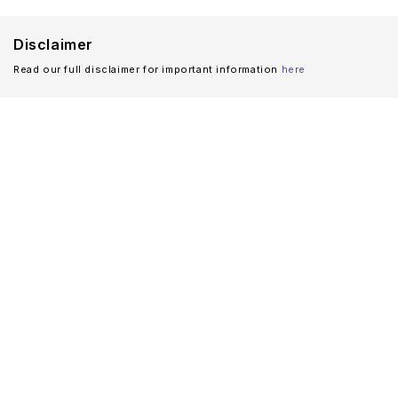
Disclaimer
Read our full disclaimer for important information
here