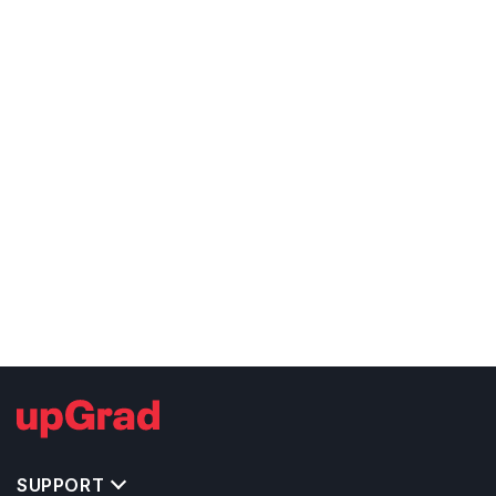
SUPPORT