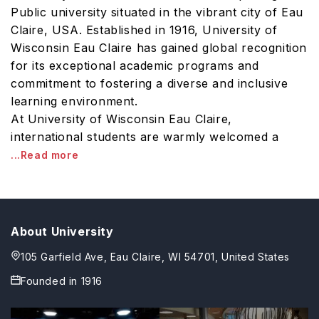
Public university situated in the vibrant city of Eau
Claire, USA. Established in 1916, University of
Wisconsin Eau Claire has gained global recognition
for its exceptional academic programs and
commitment to fostering a diverse and inclusive
learning environment.
At University of Wisconsin Eau Claire,
international students are warmly welcomed a
...Read more
About University
105 Garfield Ave, Eau Claire, WI 54701, United States
Founded in
1916