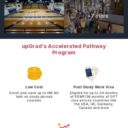
+
7
more
upGrad’s Accelerated Pathway
Program
Low Cost
Post Study Work Visa
Enroll and save up to INR 60
Eligible for up to 24 months
lakh on study abroad
of PSWP/36 months of OPT
courses
visa across countries like
the USA, UK, Germany,
Canada and more