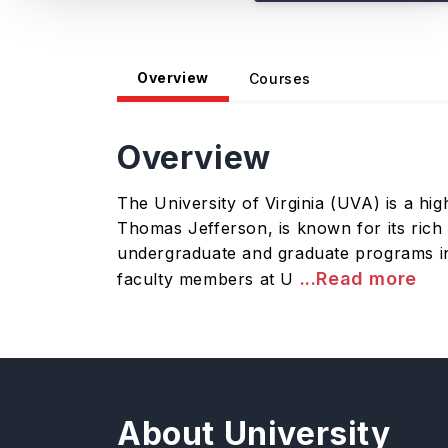
Overview
Courses
Overview
The University of Virginia (UVA) is a hig
Thomas Jefferson, is known for its rich 
undergraduate and graduate programs in 
...Read more
faculty members at U
About University