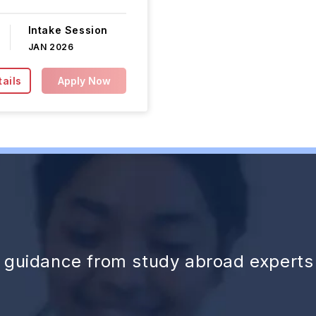
Intake Session
JAN 2026
ails
Apply Now
d guidance from study abroad experts