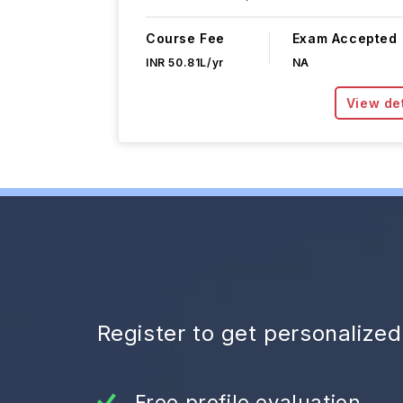
Course Fee
Exam Accepted
INR 50.81L/yr
NA
View det
Register to get personalize
Free profile evaluation