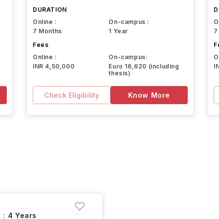
DURATION
D
Online :
On-campus :
O
7 Months
1 Year
7
Fees
F
Online :
On-campus:
O
INR 4,50,000
Euro 16,620 (including
I
thesis)
Check Eligibility
Know More
 :
4 Years