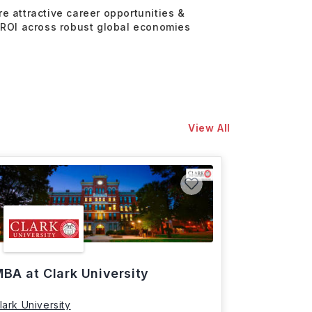
re attractive career opportunities &
 ROI across robust global economies
View All
BA at Clark University
lark University