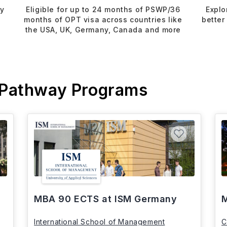
dy
Eligible for up to 24 months of PSWP/36
Explo
months of OPT visa across countries like
better
the USA, UK, Germany, Canada and more
 Pathway Programs
MBA 90 ECTS at ISM Germany
M
International School of Management
C