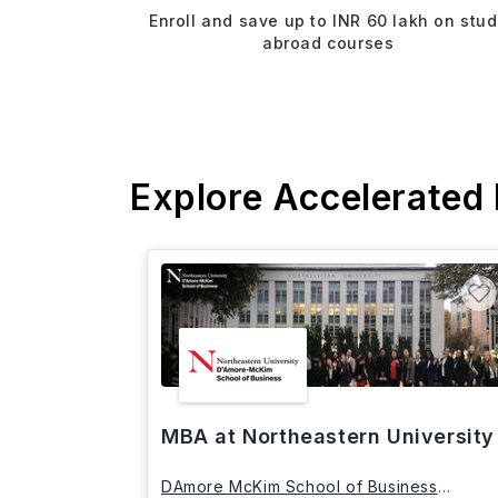
Enroll and save up to INR 60 lakh on stu
abroad courses
Explore Accelerated
MBA at Northeastern University
DAmore McKim School of Business