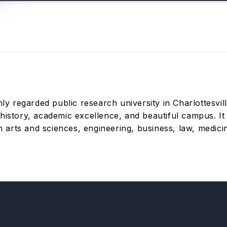
hly regarded public research university in Charlottesvil
history, academic excellence, and beautiful campus. It
arts and sciences, engineering, business, law, medicin