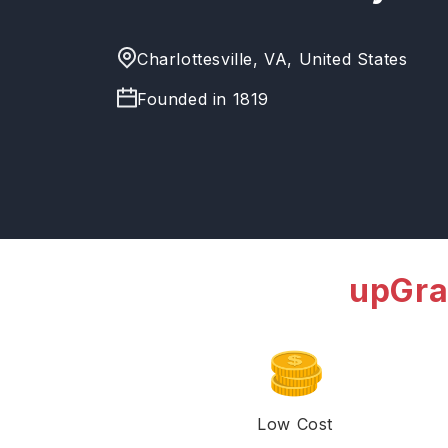
Charlottesville, VA, United States
Founded in
1819
upGra
Low Cost