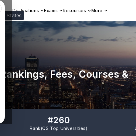
Destinations
Exams
Resources
More
ed States
Visit our
US
page to see your relevant progr
: Rankings, Fees, Courses &
#
260
Rank(
QS Top Universities
)