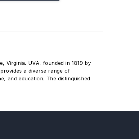
le, Virginia. UVA, founded in 1819 by
 provides a diverse range of
e, and education. The distinguished