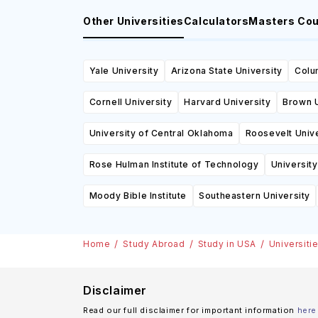
Other Universities
Calculators
Masters Co
Yale University
Arizona State University
Colu
Cornell University
Harvard University
Brown U
University of Central Oklahoma
Roosevelt Unive
Rose Hulman Institute of Technology
University
Moody Bible Institute
Southeastern University
Home
Study Abroad
Study in USA
Universiti
Disclaimer
Read our full disclaimer for important information
here