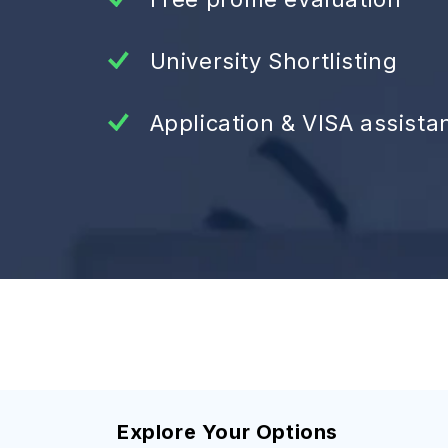
University Shortlisting
Application & VISA assista
Explore Your Options