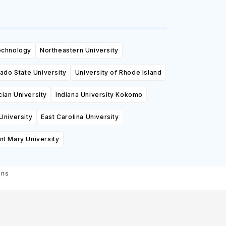
Technology
Northeastern University
ado State University
University of Rhode Island
cian University
Indiana University Kokomo
University
East Carolina University
t Mary University
ons