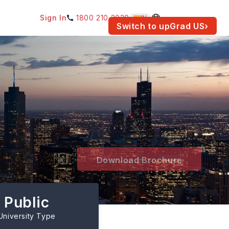
Sign In
1800 210 2030
IN
am for your location.
Switch to upGrad
US
›
Download Brochure
Public
University Type