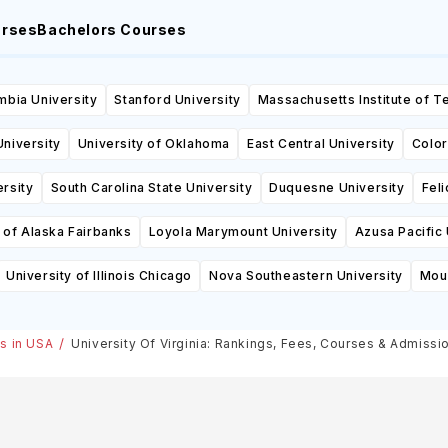
urses
Bachelors Courses
mbia University
Stanford University
Massachusetts Institute of 
niversity
University of Oklahoma
East Central University
Color
rsity
South Carolina State University
Duquesne University
Feli
 of Alaska Fairbanks
Loyola Marymount University
Azusa Pacific 
University of Illinois Chicago
Nova Southeastern University
Moun
es in USA
University Of Virginia: Rankings, Fees, Courses & Admissi