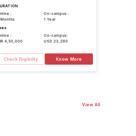
URATION
nline :
On-campus :
 Months
1 Year
ees
nline :
On-campus:
NR 4,50,000
USD 23,280
Check Eligibility
Know More
View All