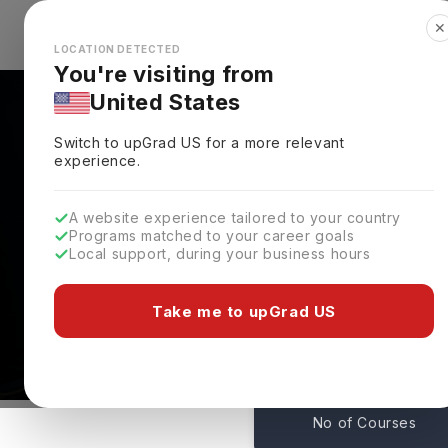
✕
Explore Countries
Looks like you're browsing from the
🇺🇸
Unit
LOCATION DETECTED
You're visiting from
United States
Switch to upGrad
US
for a more relevant
experience.
A website experience tailored to your country
University Of Virginia
Programs matched to your career goals
Local support, during your business hours
Admissions
Charlottesville,
USA
Take me to upGrad US
1
No of Courses