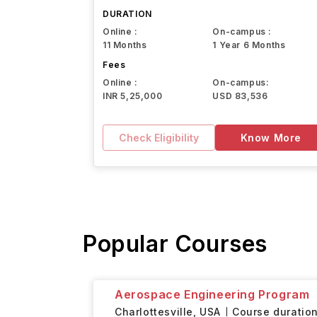
Northeastern University
DURATION
Online :
On-campus :
11 Months
1 Year 6 Months
Fees
Online :
On-campus:
INR 5,25,000
USD 83,536
Check Eligibility
Know More
Popular Courses
Aerospace Engineering Program
Charlottesville,
USA
Course duration