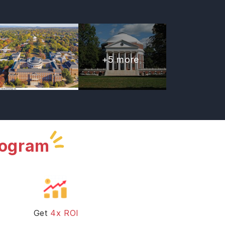
+
5
more
rogram
Get
4x ROI