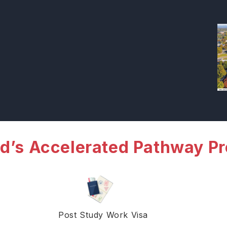
d’s Accelerated Pathway P
Post Study Work Visa