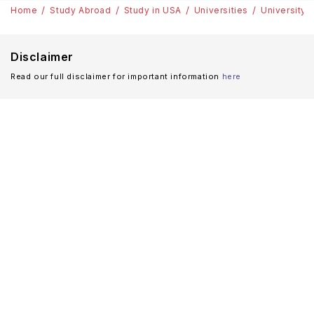
Home
Study Abroad
Study in USA
Universities
University 
Disclaimer
Read our full disclaimer for important information
here