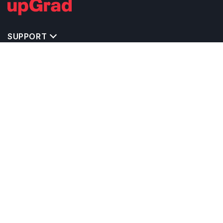
SUPPORT
TOP DESTINATIONS
COSTS & EXPENSES
MASTER'S PROGRAMS
BACHELOR'S PROGRAMS
CAREER & OPPORTUNITIES
STUDY ABROAD CONSULTANTS
IELTS PREPARATION
STUDY ABROAD UNIVERSITIES