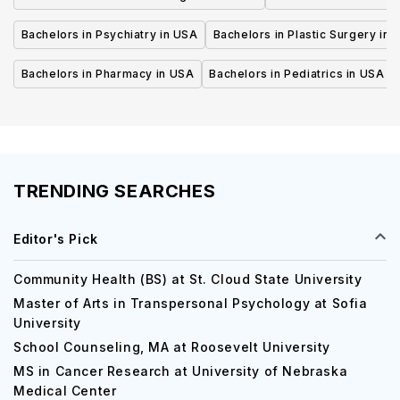
Bachelors in Psychiatry in USA
Bachelors in Plastic Surgery in 
Bachelors in Pharmacy in USA
Bachelors in Pediatrics in USA
TRENDING SEARCHES
Editor's Pick
Community Health (BS) at St. Cloud State University
Master of Arts in Transpersonal Psychology at Sofia
University
School Counseling, MA at Roosevelt University
MS in Cancer Research at University of Nebraska
Medical Center