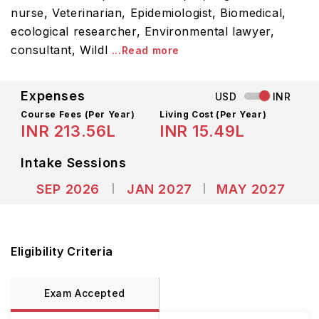
nurse, Veterinarian, Epidemiologist, Biomedical,
ecological researcher, Environmental lawyer,
consultant, Wildl
...Read more
Expenses
USD
INR
Course Fees
(Per Year)
Living Cost (Per Year)
INR 213.56L
INR 15.49L
Intake Sessions
SEP 2026
JAN 2027
MAY 2027
Eligibility Criteria
Exam Accepted