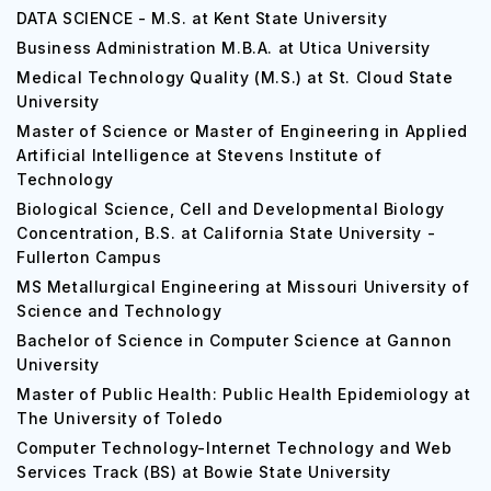
DATA SCIENCE - M.S. at Kent State University
Business Administration M.B.A. at Utica University
Medical Technology Quality (M.S.) at St. Cloud State
University
Master of Science or Master of Engineering in Applied
Artificial Intelligence at Stevens Institute of
Technology
Biological Science, Cell and Developmental Biology
Concentration, B.S. at California State University -
Fullerton Campus
MS Metallurgical Engineering at Missouri University of
Science and Technology
Bachelor of Science in Computer Science at Gannon
University
Master of Public Health: Public Health Epidemiology at
The University of Toledo
Computer Technology-Internet Technology and Web
Services Track (BS) at Bowie State University