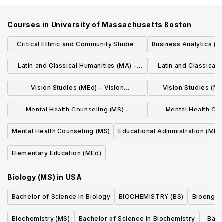
Courses in
University of Massachusetts Boston
Critical Ethnic and Community Studies
Business Analytics (M
(MS)
Latin and Classical Humanities (MA) -
Latin and Classical 
Applied Linguistics Track
Initial Licen
Vision Studies (MEd) - Vision
Vision Studies (ME
Rehabilitation Therapy
Students with Vi
Mental Health Counseling (MS) -
Mental Health Co
Forensic Services Concentration
Adjustment Counsel
Mental Health Counseling (MS)
Educational Administration (MEd
Elementary Education (MEd)
Biology (MS)
in
USA
Bachelor of Science in Biology
BIOCHEMISTRY (BS)
Bioengin
Biochemistry (MS)
Bachelor of Science in Biochemistry
Bach