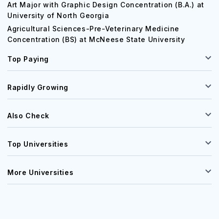
Art Major with Graphic Design Concentration (B.A.) at
University of North Georgia
Agricultural Sciences-Pre-Veterinary Medicine
Concentration (BS) at McNeese State University
Top Paying
Rapidly Growing
Also Check
Top Universities
More Universities