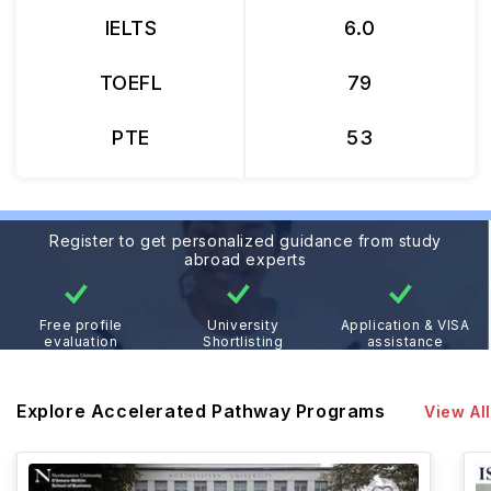
IELTS
6.0
TOEFL
79
PTE
53
Register to get personalized guidance from study
abroad experts
Free profile
University
Application & VISA
evaluation
Shortlisting
assistance
Explore Accelerated Pathway Programs
View All