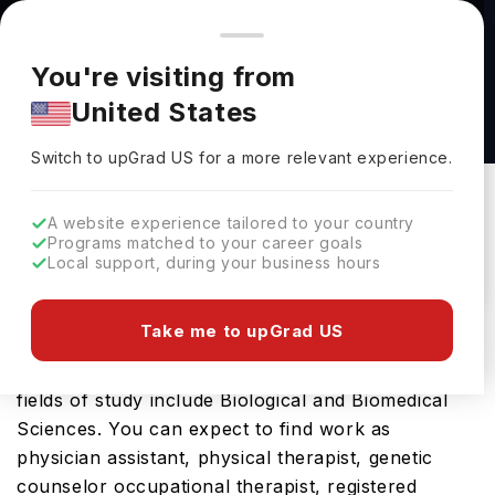
You're browsing from
Countries
🇺🇸
United States
Pricing and program details shown here are for the Indian
You're visiting from
market. Fees, curriculum, and availability may differ in your
Biology (MS) at University of Massachusetts
United States
region.
Boston
Switch to upGrad
US
›
University Of Massachusetts Boston
Switch to upGrad
US
for a more relevant experience.
Boston,
USA
Duration :
1 Year
A website experience tailored to your country
Download Brochure
Programs matched to your career goals
Local support, during your business hours
Take me to upGrad US
The USA is a great place for the Biology (MS).
The tenure of the course is 1 Years, while the
fields of study include Biological and Biomedical
Sciences. You can expect to find work as
physician assistant, physical therapist, genetic
counselor occupational therapist, registered