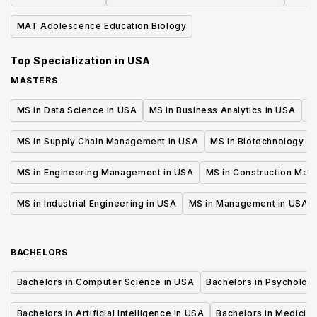
Cel
MAT Adolescence Education Biology
Top Specialization in
USA
MASTERS
MS in Data Science in USA
MS in Business Analytics in USA
M
MS in Supply Chain Management in USA
MS in Biotechnology i
MS in Engineering Management in USA
MS in Construction Man
MS in Industrial Engineering in USA
MS in Management in USA
BACHELORS
Bachelors in Computer Science in USA
Bachelors in Psycholog
Bachelors in Artificial Intelligence in USA
Bachelors in Medicine