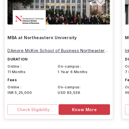
MBA at Northeastern University
M
DAmore McKim School of Business Northeastern
I
University
DURATION
D
Online :
On-campus :
On
11 Months
1 Year 6 Months
7
Fees
F
Online :
On-campus:
On
INR 5,25,000
USD 83,536
I
Check Eligibility
Know More