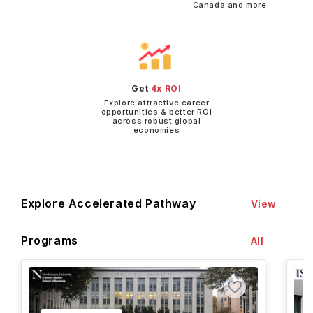
Canada and more
Get
4x ROI
Explore attractive career
opportunities & better ROI
across robust global
economies
Explore Accelerated Pathway
View
Programs
All