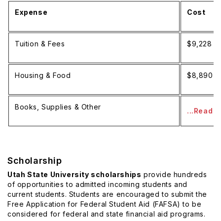
Expense
Cost
Tuition & Fees
$9,228 p
Housing & Food
$8,890 p
Books, Supplies & Other
...Read 
Scholarship
Utah State University scholarships
provide hundreds
of opportunities to admitted incoming students and
current students. Students are encouraged to submit the
Free Application for Federal Student Aid (FAFSA) to be
considered for federal and state financial aid programs.