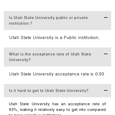
Studies, College of Agriculture and Applied Sciences,
College of Engineering, and Emma Eccles Jones College
of Education & Human Services. Some popular
Is Utah State University public or private
undergraduate majors include Business Administration and
institution ?
Management, General, Human Development and Family
Studies, and Computer and Information Science. Utah
Utah State University is a Public institution.
State University is known for its online bachelor's
programs, ranked in the top 25 for nine consecutive
years.
What is the acceptance rate of Utah State
University?
Utah State University Courses for UG:
Utah State University acceptance rate is 0.93
Course
Fees (pe
Is it hard to get to Utah State University?
Business Administration
$6,732
Utah State University has an acceptance rate of
93%, making it relatively easy to get into compared
Computer Science
$6,732