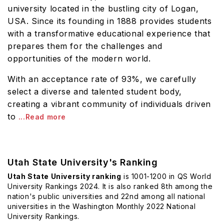
university located in the bustling city of Logan,
USA. Since its founding in 1888 provides students
with a transformative educational experience that
prepares them for the challenges and
opportunities of the modern world.
With an acceptance rate of 93%, we carefully
select a diverse and talented student body,
creating a vibrant community of individuals driven
to
...Read more
Utah State University's Ranking
Utah State University ranking
is 1001-1200 in QS World
University Rankings 2024. It is also ranked 8th among the
nation's public universities and 22nd among all national
universities in the Washington Monthly 2022 National
University Rankings.