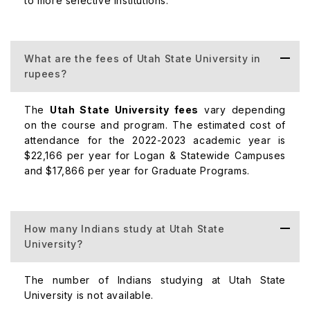
to more selective institutions.
Mechanical Engineering
$6,732
What are the fees of Utah State University in
rupees?
Psychology
$6,732
The
Utah State University fees
vary depending
on the course and program. The estimated cost of
Postgraduate Courses
attendance for the 2022-2023 academic year is
$22,166 per year for Logan & Statewide Campuses
and $17,866 per year for Graduate Programs.
Course
Fees (pe
How many Indians study at Utah State
MBA
$12,000
University?
Civil Engineering
$6,732
The number of Indians studying at Utah State
University is not available.