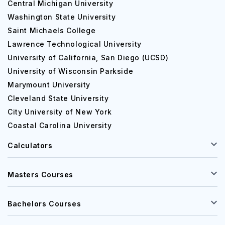
Central Michigan University
Postgraduate Courses
Washington State University
Saint Michaels College
Course
Expected
Lawrence Technological University
University of California, San Diego (UCSD)
University of Wisconsin Parkside
MBA
$90,000 
Marymount University
Cleveland State University
Civil Engineering
$70,000 
City University of New York
Coastal Carolina University
Electrical Engineering
$70,000 
Calculators
Masters Courses
List of alumni of Utah State University
Here are some
Utah State University notable alumni
:
Bachelors Courses
Sawyer Hemsley B.S., Communication Studies, ’18-