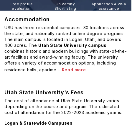
Free profile
University
Application & VISA
evaluation
Shortlisting
assistance
Accommodation
USU has three residential campuses, 30 locations across
the state, and nationally ranked online degree programs.
The main campus is located in Logan, Utah, and covers
400 acres. The
Utah State University campus
combines historic and modern buildings with state-of-the-
art facilities and award-winning faculty. The university
offers a variety of accommodation options, including
residence halls, apartme
...Read more
Utah State University's Fees
The cost of attendance at Utah State University varies
depending on the course and program. The estimated
cost of attendance for the 2022-2023 academic year is:
Logan & Statewide Campuses