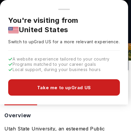
You're browsing from
Countries
🇺🇸
United States
Pricing and program details shown here are for the Indian
You're visiting from
market. Fees, curriculum, and availability may differ in your
United States
region.
Utah State University: Rankings,
Switch to upGrad
US
›
Fees, Courses & Admissions
Switch to upGrad
US
for a more relevant experience.
Logan,
USA
1
#
Top 1200
Public
A website experience tailored to your country
Programs matched to your career goals
No of Courses
Rank(
QS Top Universities
)
University Type
Local support, during your business hours
Download Brochure
Take me to upGrad US
Overview
Courses
Ranking
Overview
Utah State University, an esteemed Public