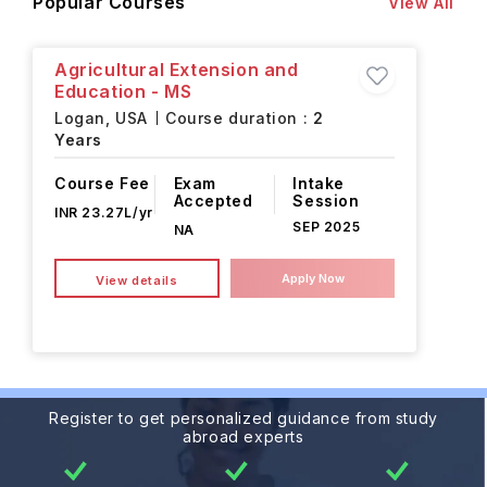
Popular Courses
View All
Agricultural Extension and
Education - MS
Logan,
USA
Course duration :
2
Years
Course Fee
Exam
Intake
Accepted
Session
INR 23.27L/yr
SEP 2025
NA
Apply Now
View details
Register to get personalized guidance from study
abroad experts