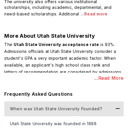
The university also offers various institutional
scholarships, including academic, departmental, and
need-based scholarships. Additional
...Read more
More About
Utah State University
The
Utah State University acceptance rate
is 93%.
Admissions officials at Utah State University consider a
student's GPA a very important academic factor. When
available, an applicant's high school class rank and
letters of recommendation are considered by admissions
...Read More
officials at Utah State University.
Top Courses Offered at Utah State
Frequently Asked Questions
University
The university offers a wide range of undergraduate and
When was Utah State University Founded?
graduate
degree programs
across nine degree-granting
colleges and schools, including the School of Graduate
Utah State University was founded in 1888