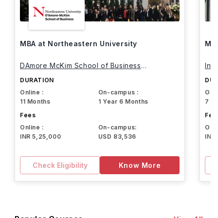
MBA at Northeastern University
MBA
DAmore McKim School of Business
Int
Northeastern University
DURATION
DUR
Online :
On-campus :
Onli
11 Months
1 Year 6 Months
7 M
Fees
Fee
Online :
On-campus:
Onli
INR 5,25,000
USD 83,536
INR
Check Eligibility
Know More