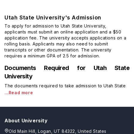
Utah State University's Admission
To apply for admission to Utah State University,
applicants must submit an online application and a $50
application fee. The university accepts applications on a
rolling basis. Applicants may also need to submit
transcripts or other documentation. The university
requires a minimum GPA of 2.5 for admission.
Documents Required for Utah State
University
The documents required to take admission to Utah State
...Read more
About University
Old Main Hill, Logan, UT 84322, United States