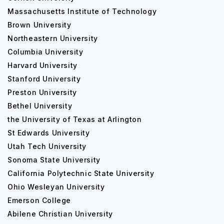
courses at the university are as follows:
Massachusetts Institute of Technology
Brown University
Undergraduate Courses
Northeastern University
Columbia University
Course
Expected
Harvard University
Stanford University
Preston University
Business Administration
$60,000 
Bethel University
the University of Texas at Arlington
Computer Science
$70,000 
St Edwards University
Utah Tech University
Sonoma State University
Mechanical Engineering
$70,000 
California Polytechnic State University
Ohio Wesleyan University
Psychology
$40,000 
Emerson College
Abilene Christian University