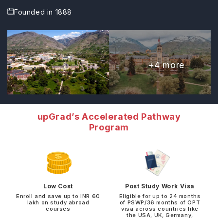
Founded in
1888
+
4
more
upGrad’s Accelerated Pathway
Program
Low Cost
Post Study Work Visa
Enroll and save up to INR 60
Eligible for up to 24 months
lakh on study abroad
of PSWP/36 months of OPT
courses
visa across countries like
the USA, UK, Germany,