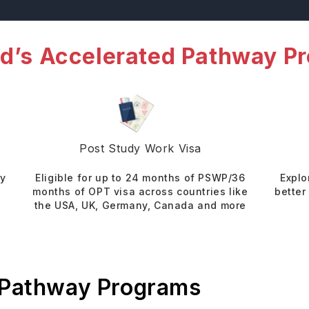
d’s Accelerated Pathway P
Post Study Work Visa
dy
Eligible for up to 24 months of PSWP/36
Explo
months of OPT visa across countries like
better
the USA, UK, Germany, Canada and more
 Pathway Programs