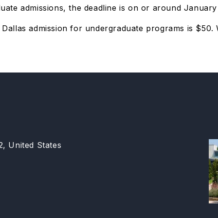
te admissions, the deadline is on or around January 1
of Dallas admission for undergraduate programs is $50
2, United States