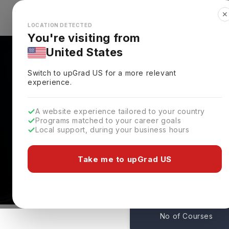
✕
Explore Countries
Looks like you're browsing from the
🇺🇸
Unit
LOCATION DETECTED
You're visiting from
United States
Switch to upGrad
US
for a more relevant
experience.
A website experience tailored to your country
University Of Dallas: 
Programs matched to your career goals
Local support, during your business hours
Admissions
Irving,
USA
Take me to upGrad US
1
No of Courses