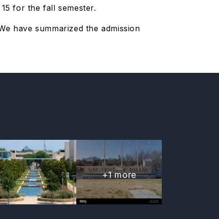
5 for the fall semester.
. We have summarized the admission
+
1
more