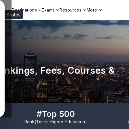
Destinations
Exams
Resources
More
ed States
Visit our
US
page to see your relevant progr
Rankings, Fees, Courses &
#
Top 500
Rank(
Times Higher Education
)