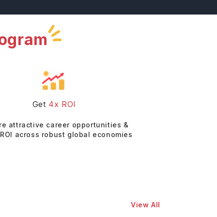
rogram
Get
4x ROI
re attractive career opportunities &
 ROI across robust global economies
View All