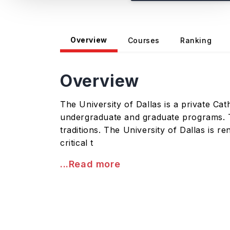
Overview
Courses
Ranking
Overview
The University of Dallas is a private Cath
undergraduate and graduate programs. Th
traditions. The University of Dallas is r
critical t
...Read more