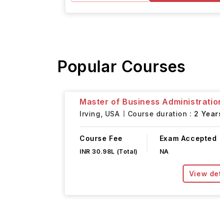
Popular Courses
Master of Business Administratio
Irving,
USA
Course duration :
2 Year
Course Fee
Exam Accepted
INR 30.98L (Total)
NA
View det