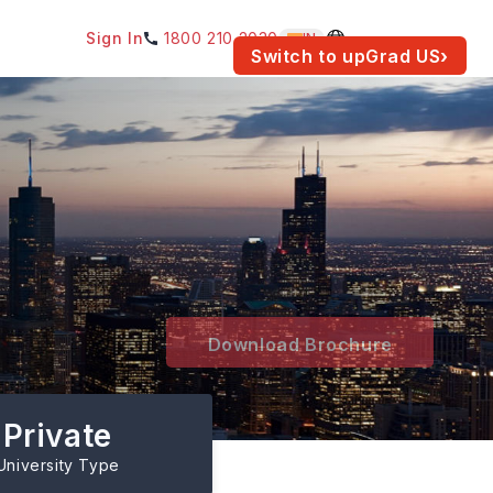
Sign In
1800 210 2030
IN
am for your location.
Switch to upGrad
US
›
Download Brochure
Private
University Type