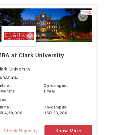
BA at Clark University
lark University
URATION
nline :
On-campus :
 Months
1 Year
ees
nline :
On-campus:
NR 4,50,000
USD 23,280
Check Eligibility
Know More