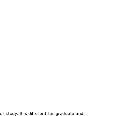
f study. It is different for graduate and