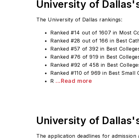
University of Dallas'
The University of Dallas rankings:
Ranked #14 out of 1607 in Most Co
Ranked #28 out of 166 in Best Cath
Ranked #57 of 392 in Best Colleges
Ranked #76 of 919 in Best Colleges
Ranked #92 of 458 in Best College
Ranked #110 of 969 in Best Small 
...Read more
R
University of Dallas
The application deadlines for admission a