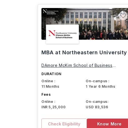
MBA at Northeastern University
DAmore McKim School of Business
Northeastern University
DURATION
Online :
On-campus :
11 Months
1 Year 6 Months
Fees
Online :
On-campus:
INR 5,25,000
USD 83,536
Check Eligibility
Know More