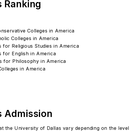
s Ranking
nservative Colleges in America
olic Colleges in America
 for Religious Studies in America
 for English in America
s for Philosophy in America
Colleges in America
's Admission
t the University of Dallas vary depending on the level o