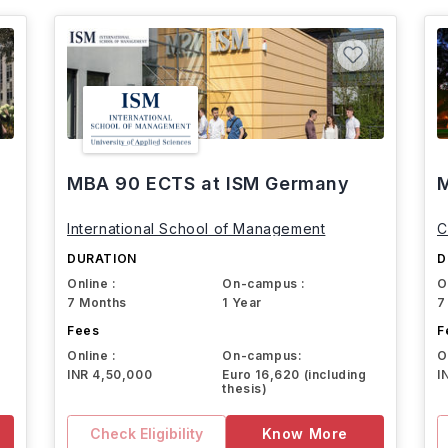
MBA 90 ECTS at ISM Germany
M
International School of Management
C
DURATION
D
Online :
On-campus :
O
7 Months
1 Year
7
Fees
F
Online :
On-campus:
O
INR 4,50,000
Euro 16,620 (including
I
thesis)
Check Eligibility
Know More