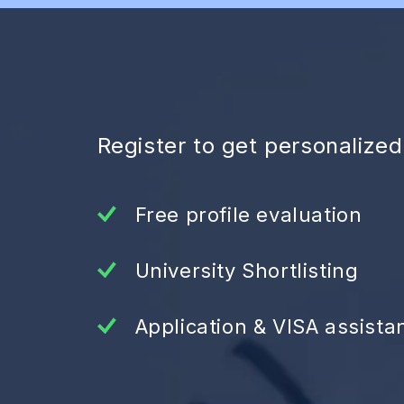
Register to get personalize
Free profile evaluation
University Shortlisting
Application & VISA assista