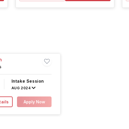
n
s
Intake Session
AUG 2024
ails
Apply Now