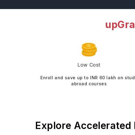
upGra
Low Cost
Enroll and save up to INR 60 lakh on stu
abroad courses
Explore Accelerated