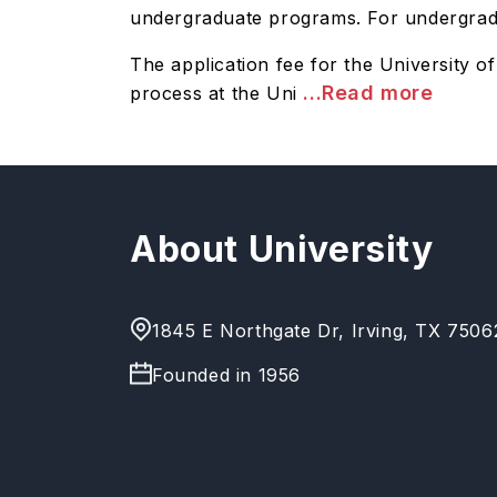
undergraduate programs. For undergradua
The application fee for the University 
...Read more
process at the Uni
About University
1845 E Northgate Dr, Irving, TX 7506
Founded in
1956