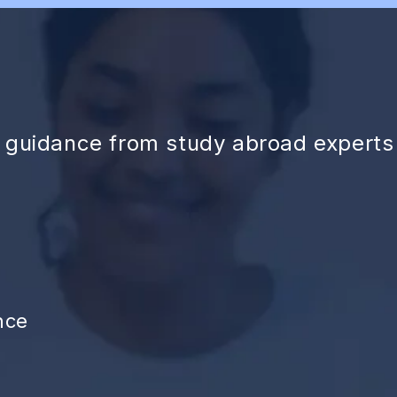
d guidance from study abroad experts
nce