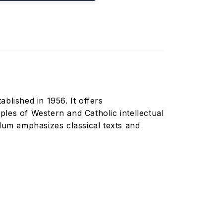
ablished in 1956. It offers
les of Western and Catholic intellectual
culum emphasizes classical texts and