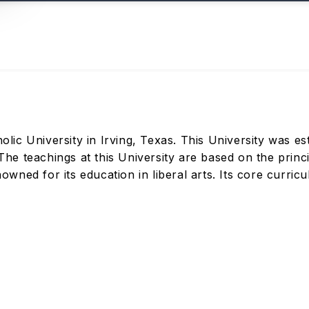
olic University in Irving, Texas. This University was est
e teachings at this University are based on the princip
enowned for its education in liberal arts. Its core curri