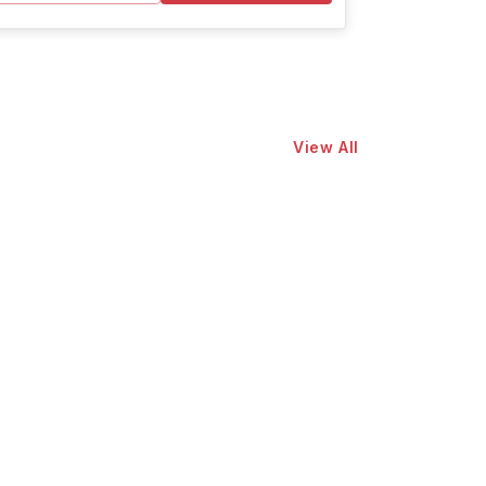
View All