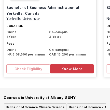
Bachelor of Business Administration at
B
Yorkville, Canada
Yorkville University
N
DURATION
D
Online :
On-campus :
On
1 Year
3 Years
1 
Fees
F
Online :
On-campus:
On
INR 5,08,500 per annum
CAD 16,200 per annum
I
Check Eligibility
Know More
Courses in
University at Albany-SUNY
Bachelor of Science Climate Science
Bachelor of Science - Ac