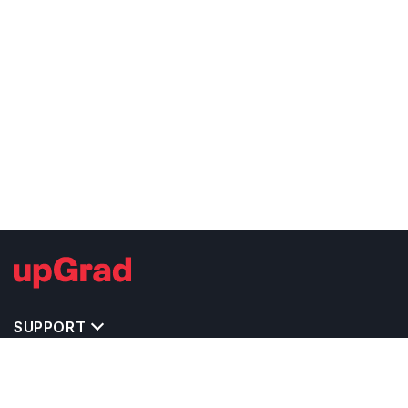
SUPPORT
TOP DESTINATIONS