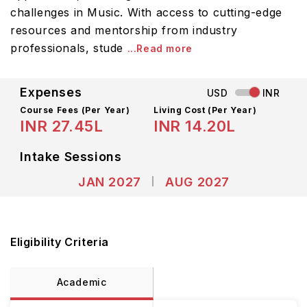
challenges in Music. With access to cutting-edge
resources and mentorship from industry
professionals, stude
...Read more
Expenses
USD
INR
Course Fees
(Per Year)
Living Cost (Per Year)
INR 27.45L
INR 14.20L
Intake Sessions
JAN 2027
AUG 2027
Eligibility Criteria
Academic