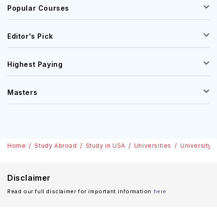
Popular Courses
Editor's Pick
Highest Paying
Masters
Home
Study Abroad
Study in USA
Universities
University 
Disclaimer
Read our full disclaimer for important information
here