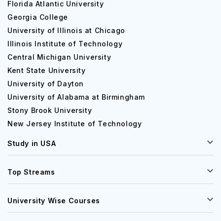
Florida Atlantic University
Georgia College
University of Illinois at Chicago
Illinois Institute of Technology
Central Michigan University
Kent State University
University of Dayton
University of Alabama at Birmingham
Stony Brook University
New Jersey Institute of Technology
Study in USA
Top Streams
University Wise Courses