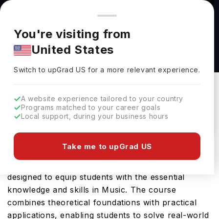
You're browsing from
Countries
🇺🇸
United States
Pricing and program details shown here are for the Indian
You're visiting from
market. Fees, curriculum, and availability may differ in your
Bachelor of Arts Music at University at
United States
region.
Albany-SUNY
Switch to upGrad
US
›
University At Albany-SUNY
Switch to upGrad
US
for a more relevant experience.
Albany,
USA
Duration :
4 Years
A website experience tailored to your country
Download Brochure
Programs matched to your career goals
Local support, during your business hours
Take me to upGrad US
University at Albany SUNY offers the Bachelor of
Arts Music, a comprehensive Bachelors course
designed to equip students with the essential
knowledge and skills in Music. The course
combines theoretical foundations with practical
applications, enabling students to solve real-world