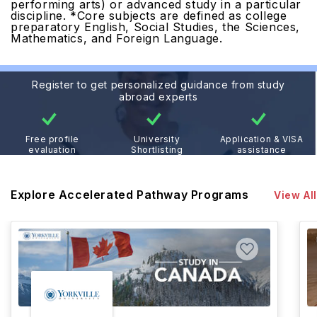
performing arts) or advanced study in a particular
discipline.
*Core subjects are defined as college
preparatory English, Social Studies, the Sciences,
Mathematics, and Foreign Language.
Register to get personalized guidance from study
abroad experts
Free profile
University
Application & VISA
evaluation
Shortlisting
assistance
Explore Accelerated Pathway Programs
View All