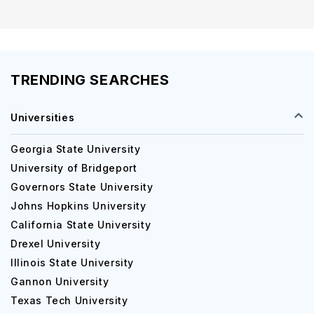
TRENDING SEARCHES
Universities
Georgia State University
University of Bridgeport
Governors State University
Johns Hopkins University
California State University
Drexel University
Illinois State University
Gannon University
Texas Tech University