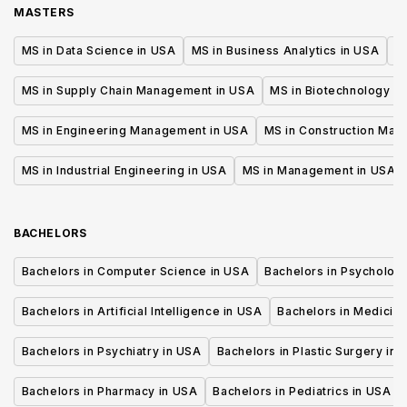
MASTERS
MS in Data Science in USA
MS in Business Analytics in USA
M
MS in Supply Chain Management in USA
MS in Biotechnology i
MS in Engineering Management in USA
MS in Construction Man
MS in Industrial Engineering in USA
MS in Management in USA
BACHELORS
Bachelors in Computer Science in USA
Bachelors in Psycholog
Bachelors in Artificial Intelligence in USA
Bachelors in Medicine
Bachelors in Psychiatry in USA
Bachelors in Plastic Surgery in 
Bachelors in Pharmacy in USA
Bachelors in Pediatrics in USA