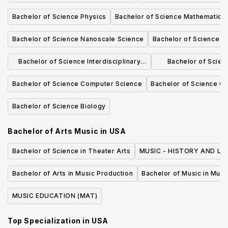
Bachelor of Science Physics
Bachelor of Science Mathematics
Bachelor of Science Nanoscale Science
Bachelor of Science Di
Bachelor of Science Interdisciplinary
Bachelor of Scie
Studies - Environmental Science
Scie
Bachelor of Science Computer Science
Bachelor of Science C
Bachelor of Science Biology
Bachelor of Arts Music
in
USA
Bachelor of Science in Theater Arts
MUSIC - HISTORY AND LIT
Bachelor of Arts in Music Production
Bachelor of Music in Musi
MUSIC EDUCATION (MAT)
Top Specialization in
USA