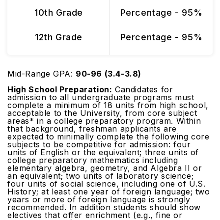
10th Grade
Percentage - 95%
12th Grade
Percentage - 95%
Mid-Range GPA:
90-96 (3.4-3.8)
High School Preparation:
Candidates for
admission to all undergraduate programs must
complete a minimum of 18 units from high school,
acceptable to the University, from core subject
areas* in a college preparatory program. Within
that background, freshman applicants are
expected to minimally complete the following core
subjects to be competitive for admission: four
units of English or the equivalent; three units of
college preparatory mathematics including
elementary algebra, geometry, and Algebra II or
an equivalent; two units of laboratory science;
four units of social science, including one of U.S.
History; at least one year of foreign language; two
years or more of foreign language is strongly
recommended. In addition students should show
electives that offer enrichment (e.g., fine or