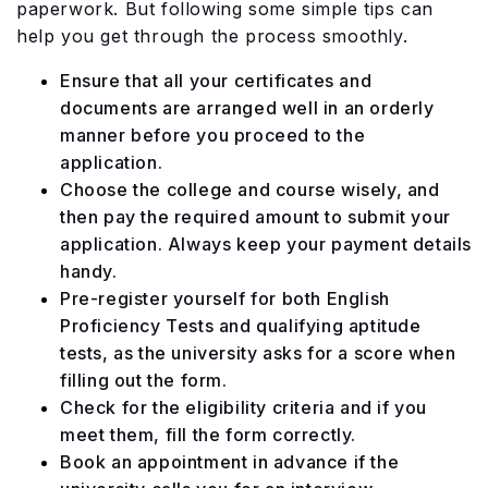
paperwork. But following some simple tips can
help you get through the process smoothly.
Ensure that all your certificates and
documents are arranged well in an orderly
manner before you proceed to the
application.
Choose the college and course wisely, and
then pay the required amount to submit your
application. Always keep your payment details
handy.
Pre-register yourself for both English
Proficiency Tests and qualifying aptitude
tests, as the university asks for a score when
filling out the form.
Check for the eligibility criteria and if you
meet them, fill the form correctly.
Book an appointment in advance if the