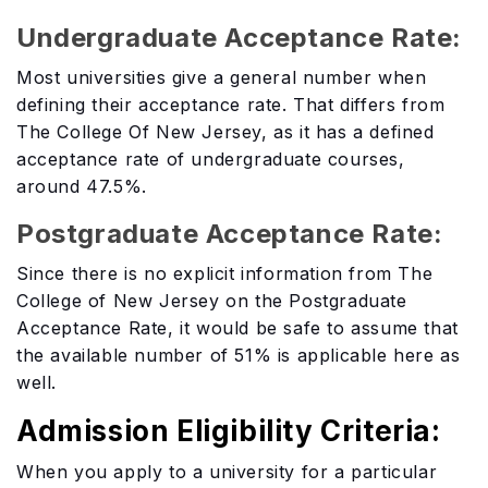
Undergraduate Acceptance Rate:
Most universities give a general number when
defining their acceptance rate. That differs from
The College Of New Jersey, as it has a defined
acceptance rate of undergraduate courses,
around 47.5%.
Postgraduate Acceptance Rate:
Since there is no explicit information from The
College of New Jersey on the Postgraduate
Acceptance Rate, it would be safe to assume that
the available number of 51% is applicable here as
well.
Admission Eligibility Criteria:
When you apply to a university for a particular