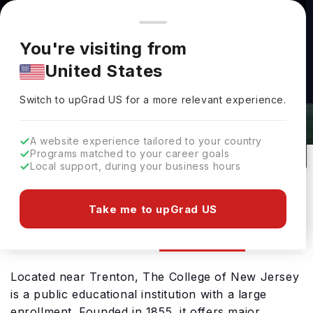
You're browsing from
Countries
🇺🇸
United States
Pricing and program details shown here are for the Indian
You're visiting from
market. Fees, curriculum, and availability may differ in your
The College Of New Jersey
United States
region.
Admissions 2026: Requirements &
Switch to upGrad
US
›
Deadlines
Switch to upGrad
US
for a more relevant experience.
Ewing New Jersey,
USA
7
Public
A website experience tailored to your country
Programs matched to your career goals
No of Courses
University Type
Local support, during your business hours
Download Brochure
Take me to upGrad US
Admission
Overview
Courses
Located near Trenton, The College of New Jersey
is a public educational institution with a large
enrollment. Founded in 1855, it offers major