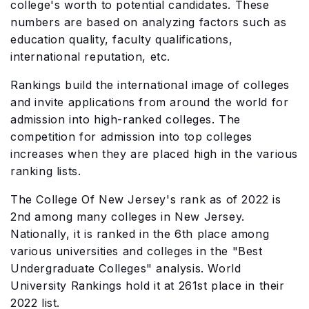
college's worth to potential candidates. These
numbers are based on analyzing factors such as
education quality, faculty qualifications,
international reputation, etc.
Rankings build the international image of colleges
and invite applications from around the world for
admission into high-ranked colleges. The
competition for admission into top colleges
increases when they are placed high in the various
ranking lists.
The College Of New Jersey's rank as of 2022 is
2nd among many colleges in New Jersey.
Nationally, it is ranked in the 6th place among
various universities and colleges in the "Best
Undergraduate Colleges" analysis. World
University Rankings hold it at 261st place in their
2022 list.