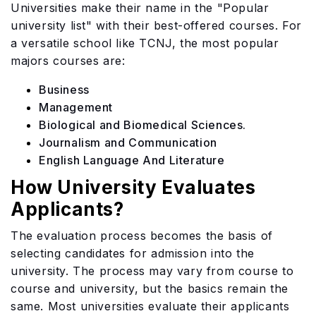
Universities make their name in the "Popular
university list" with their best-offered courses. For
a versatile school like TCNJ, the most popular
majors courses are:
Business
Management
Biological and Biomedical Sciences.
Journalism and Communication
English Language And Literature
How University Evaluates
Applicants?
The evaluation process becomes the basis of
selecting candidates for admission into the
university. The process may vary from course to
course and university, but the basics remain the
same. Most universities evaluate their applicants