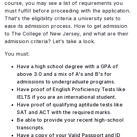
course, you may see a list of requirements you
must fulfill before proceeding with the application.
That's the eligibility criteria a university sets to
ease its admission process. How to get admission
to The College of New Jersey, and what are their
admission criteria? Let's take a look.
You must:
Have a high school degree with a GPA of
above 3.0 and a mix of A's and B's for
admissions to undergraduate programs.
Have proof of English Proficiency Tests like
IELTS if you are an international student.
Have proof of qualifying aptitude tests like
SAT and ACT with the required marks.
Be able to provide your recent high-school
transcripts.
Have a copy of your Valid Passport and ID