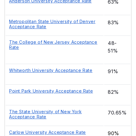
Anderson University Acceptance Rate
63%
Metropolitan State University of Denver
83%
Acceptance Rate
The College of New Jersey Acceptance
48-
Rate
51%
Whitworth University Acceptance Rate
91%
Point Park University Acceptance Rate
82%
The State University of New York
70.65%
Acceptance Rate
Carlow University Acceptance Rate
90%