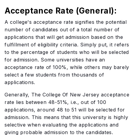
Acceptance Rate (General):
A college's acceptance rate signifies the potential
number of candidates out of a total number of
applications that will get admission based on the
fulfillment of eligibility criteria. Simply put, it refers
to the percentage of students who will be selected
for admission. Some universities have an
acceptance rate of 100%, while others may barely
select a few students from thousands of
applications.
Generally, The College Of New Jersey acceptance
rate lies between 48-51%, i.e., out of 100
applications, around 48 to 51 will be selected for
admission. This means that this university is highly
selective when evaluating the applications and
giving probable admission to the candidates.