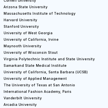
Cornell University
Arizona State University
Massachusetts Institute of Technology
Harvard University
Stanford University
University of West Georgia
University of California, Irvine
Maynooth University
University of Wisconsin Stout
Virginia Polytechnic Institute and State University
Samarkand State Medical Institute
University of California, Santa Barbara (UCSB)
University of Applied Management
The University of Texas at San Antonio
International Fashion Academy, Paris
Vanderbilt University
Arcadia University