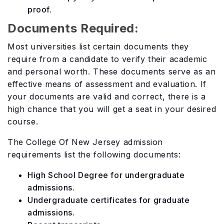
proof.
Documents Required:
Most universities list certain documents they
require from a candidate to verify their academic
and personal worth. These documents serve as an
effective means of assessment and evaluation. If
your documents are valid and correct, there is a
high chance that you will get a seat in your desired
course.
The College Of New Jersey admission
requirements list the following documents:
High School Degree for undergraduate
admissions.
Undergraduate certificates for graduate
admissions.