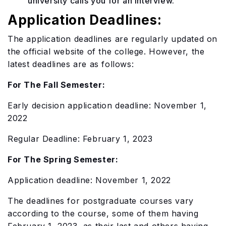
university calls you for an interview.
Application Deadlines:
The application deadlines are regularly updated on
the official website of the college. However, the
latest deadlines are as follows:
For The Fall Semester:
Early decision application deadline: November 1,
2022
Regular Deadline: February 1, 2023
For The Spring Semester:
Application deadline: November 1, 2022
The deadlines for postgraduate courses vary
according to the course, some of them having