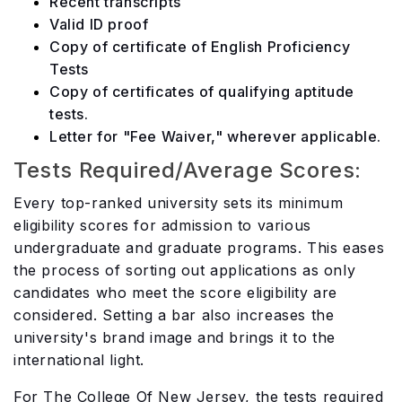
Recent transcripts
Valid ID proof
Copy of certificate of English Proficiency
Tests
Copy of certificates of qualifying aptitude
tests.
Letter for "Fee Waiver," wherever applicable.
Tests Required/Average Scores:
Every top-ranked university sets its minimum
eligibility scores for admission to various
undergraduate and graduate programs. This eases
the process of sorting out applications as only
candidates who meet the score eligibility are
considered. Setting a bar also increases the
university's brand image and brings it to the
international light.
For The College Of New Jersey, the tests required