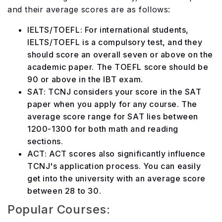
and their average scores are as follows:
IELTS/TOEFL: For international students,
IELTS/TOEFL is a compulsory test, and they
should score an overall seven or above on the
academic paper. The TOEFL score should be
90 or above in the IBT exam.
SAT: TCNJ considers your score in the SAT
paper when you apply for any course. The
average score range for SAT lies between
1200-1300 for both math and reading
sections.
ACT: ACT scores also significantly influence
TCNJ's application process. You can easily
get into the university with an average score
between 28 to 30.
Popular Courses: