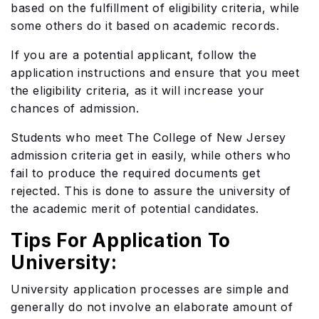
based on the fulfillment of eligibility criteria, while
some others do it based on academic records.
If you are a potential applicant, follow the
application instructions and ensure that you meet
the eligibility criteria, as it will increase your
chances of admission.
Students who meet The College of New Jersey
admission criteria get in easily, while others who
fail to produce the required documents get
rejected. This is done to assure the university of
the academic merit of potential candidates.
Tips For Application To
University:
University application processes are simple and
generally do not involve an elaborate amount of