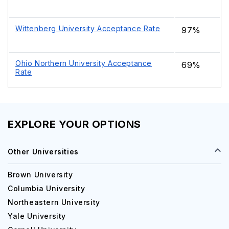
Wittenberg University Acceptance Rate
97%
Ohio Northern University Acceptance
69%
Rate
EXPLORE YOUR OPTIONS
Other Universities
Brown University
Columbia University
Northeastern University
Yale University