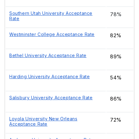
Southern Utah University Acceptance
78%
Rate
Westminster College Acceptance Rate
82%
Bethel University Acceptance Rate
89%
Harding University Acceptance Rate
54%
Salisbury University Acceptance Rate
86%
Loyola University New Orleans
72%
Acceptance Rate