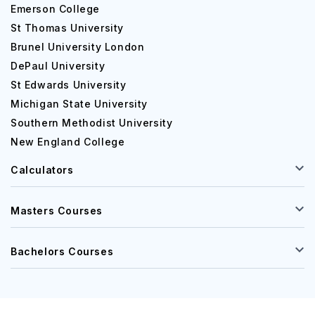
Emerson College
St Thomas University
Brunel University London
DePaul University
St Edwards University
Michigan State University
Southern Methodist University
New England College
Calculators
Masters Courses
Bachelors Courses