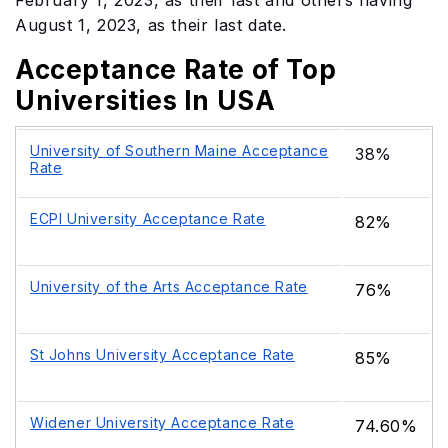
February 1, 2023, as their last and others having
August 1, 2023, as their last date.
Acceptance Rate of Top
Universities In USA
University of Southern Maine Acceptance
38%
Rate
ECPI University Acceptance Rate
82%
University of the Arts Acceptance Rate
76%
St Johns University Acceptance Rate
85%
Widener University Acceptance Rate
74.60%