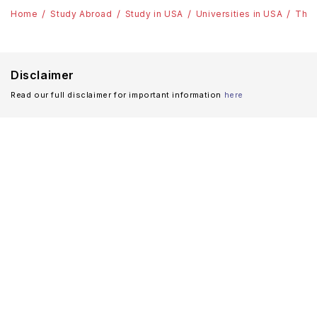
Home
Study Abroad
Study in USA
Universities in USA
The 
Disclaimer
Read our full disclaimer for important information
here