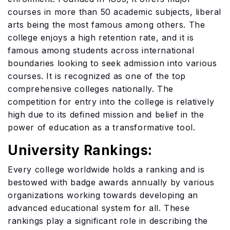
courses in more than 50 academic subjects, liberal
arts being the most famous among others. The
college enjoys a high retention rate, and it is
famous among students across international
boundaries looking to seek admission into various
courses. It is recognized as one of the top
comprehensive colleges nationally. The
competition for entry into the college is relatively
high due to its defined mission and belief in the
power of education as a transformative tool.
University Rankings:
Every college worldwide holds a ranking and is
bestowed with badge awards annually by various
organizations working towards developing an
advanced educational system for all. These
rankings play a significant role in describing the