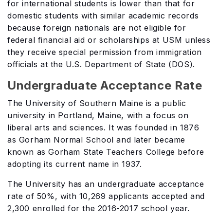
for international students is lower than that for
domestic students with similar academic records
because foreign nationals are not eligible for
federal financial aid or scholarships at USM unless
they receive special permission from immigration
officials at the U.S. Department of State (DOS).
Undergraduate Acceptance Rate
The University of Southern Maine is a public
university in Portland, Maine, with a focus on
liberal arts and sciences. It was founded in 1876
as Gorham Normal School and later became
known as Gorham State Teachers College before
adopting its current name in 1937.
The University has an undergraduate acceptance
rate of 50%, with 10,269 applicants accepted and
2,300 enrolled for the 2016-2017 school year.