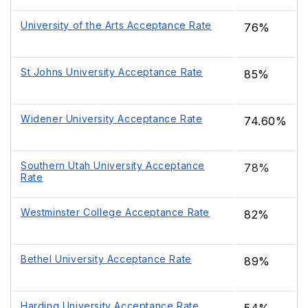
University of the Arts Acceptance Rate
76%
St Johns University Acceptance Rate
85%
Widener University Acceptance Rate
74.60%
Southern Utah University Acceptance
78%
Rate
Westminster College Acceptance Rate
82%
Bethel University Acceptance Rate
89%
Harding University Acceptance Rate