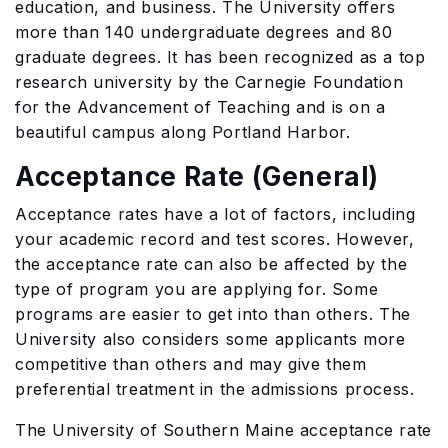
education, and business. The University offers
more than 140 undergraduate degrees and 80
graduate degrees. It has been recognized as a top
research university by the Carnegie Foundation
for the Advancement of Teaching and is on a
beautiful campus along Portland Harbor.
Acceptance Rate (General)
Acceptance rates have a lot of factors, including
your academic record and test scores. However,
the acceptance rate can also be affected by the
type of program you are applying for. Some
programs are easier to get into than others. The
University also considers some applicants more
competitive than others and may give them
preferential treatment in the admissions process.
The University of Southern Maine acceptance rate