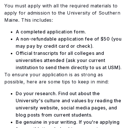
You must apply with all the required materials to
apply for admission to the University of Southern
Maine. This includes:
A completed application form.
A non-refundable application fee of $50 (you
may pay by credit card or check).
Official transcripts for all colleges and
universities attended (ask your current
institution to send them directly to us at USM).
To ensure your application is as strong as
possible, here are some tips to keep in mind:
Do your research. Find out about the
University's culture and values by reading the
university website, social media pages, and
blog posts from current students.
Be genuine in your writing. If you're applying