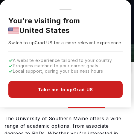
You're browsing from
Countries
🇺🇸
United States
Pricing and program details shown here are for the Indian
You're visiting from
market. Fees, curriculum, and availability may differ in your
University Of Southern Maine
United States
region.
Admissions 2026: Requirements &
Switch to upGrad
US
›
Deadlines
Switch to upGrad
US
for a more relevant experience.
Portland,
USA
103
Public
A website experience tailored to your country
Programs matched to your career goals
No of Courses
University Type
Local support, during your business hours
Download Brochure
Take me to upGrad US
Admission
Overview
Courses
The University of Southern Maine offers a wide
range of academic options, from associate
degrees to PhDs. Whether you're interested in