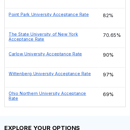
Point Park University Acceptance Rate
82%
The State University of New York
70.65%
Acceptance Rate
Carlow University Acceptance Rate
90%
Wittenberg University Acceptance Rate
97%
Ohio Northern University Acceptance
69%
Rate
EXPLORE YOUR OPTIONS