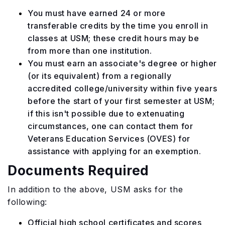
You must have earned 24 or more
transferable credits by the time you enroll in
classes at USM; these credit hours may be
from more than one institution.
You must earn an associate's degree or higher
(or its equivalent) from a regionally
accredited college/university within five years
before the start of your first semester at USM;
if this isn't possible due to extenuating
circumstances, one can contact them for
Veterans Education Services (OVES) for
assistance with applying for an exemption.
Documents Required
In addition to the above, USM asks for the
following:
Official high school certificates and scores