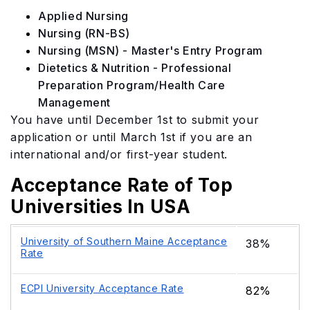
Applied Nursing
Nursing (RN-BS)
Nursing (MSN) - Master's Entry Program
Dietetics & Nutrition - Professional
Preparation Program/Health Care
Management
You have until December 1st to submit your
application or until March 1st if you are an
international and/or first-year student.
Acceptance Rate of Top
Universities In USA
University of Southern Maine Acceptance
38%
Rate
ECPI University Acceptance Rate
82%