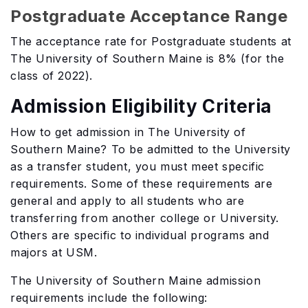
Postgraduate Acceptance Range
The acceptance rate for Postgraduate students at
The University of Southern Maine is 8% (for the
class of 2022).
Admission Eligibility Criteria
How to get admission in The University of
Southern Maine? To be admitted to the University
as a transfer student, you must meet specific
requirements. Some of these requirements are
general and apply to all students who are
transferring from another college or University.
Others are specific to individual programs and
majors at USM.
The University of Southern Maine admission
requirements include the following: