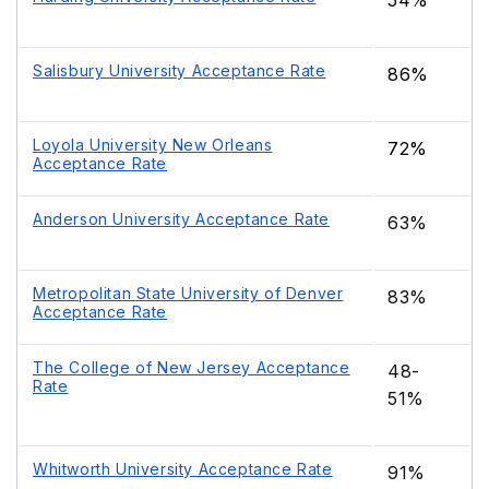
54%
Salisbury University Acceptance Rate
86%
Loyola University New Orleans
72%
Acceptance Rate
Anderson University Acceptance Rate
63%
Metropolitan State University of Denver
83%
Acceptance Rate
The College of New Jersey Acceptance
48-
Rate
51%
Whitworth University Acceptance Rate
91%