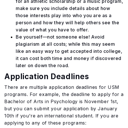
for an athletic scholarship or a music program,
make sure you include details about how
those interests play into who you are as a
person and how they will help others see the
value of what you have to offer.
Be yourself—not someone else! Avoid
plagiarism at all costs; while this may seem
like an easy way to get accepted into college,
it can cost both time and money if discovered
later on down the road.
Application Deadlines
There are multiple application deadlines for USM
programs. For example, the deadline to apply for a
Bachelor of Arts in Psychology is November 1st,
but you can submit your application by January
10th if you're an international student. If you are
applying to any of these programs: