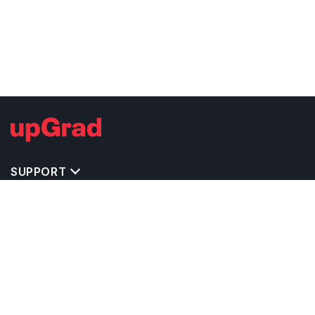
SUPPORT
IMPORTANT UNIVERSITY LINKS
TOP STREAM IN USA
BACHELOR COURSES IN USA
MASTER COURSES IN USA