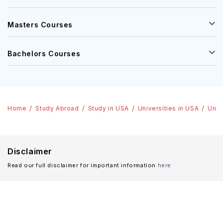
Masters Courses
Bachelors Courses
Home
Study Abroad
Study in USA
Universities in USA
Univ
Disclaimer
Read our full disclaimer for important information
here