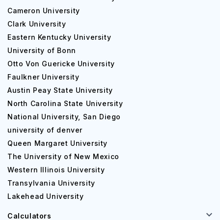
Cameron University
Clark University
Eastern Kentucky University
University of Bonn
Otto Von Guericke University
Faulkner University
Austin Peay State University
North Carolina State University
National University, San Diego
university of denver
Queen Margaret University
The University of New Mexico
Western Illinois University
Transylvania University
Lakehead University
Calculators