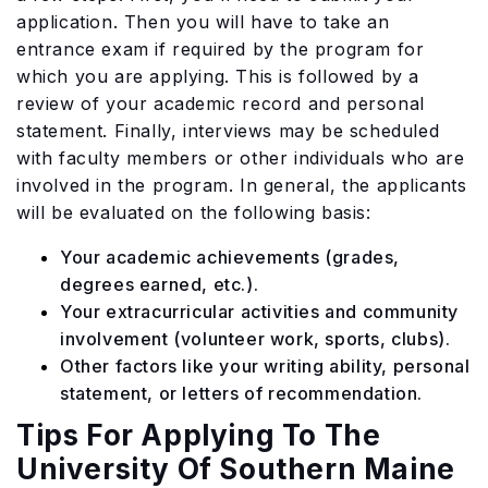
application. Then you will have to take an
entrance exam if required by the program for
which you are applying. This is followed by a
review of your academic record and personal
statement. Finally, interviews may be scheduled
with faculty members or other individuals who are
involved in the program. In general, the applicants
will be evaluated on the following basis:
Your academic achievements (grades,
degrees earned, etc.).
Your extracurricular activities and community
involvement (volunteer work, sports, clubs).
Other factors like your writing ability, personal
statement, or letters of recommendation.
Tips For Applying To The
University Of Southern Maine