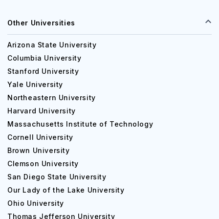
Other Universities
Arizona State University
Columbia University
Stanford University
Yale University
Northeastern University
Harvard University
Massachusetts Institute of Technology
Cornell University
Brown University
Clemson University
San Diego State University
Our Lady of the Lake University
Ohio University
Thomas Jefferson University