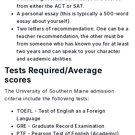
from either the ACT or SAT.
A personal essay (this is typically a 500-word
essay about yourself).
Two letters of recommendation. One can be a
teacher recommendation; the other must be
from someone who has known you for at least
two years and can speak to your character
and academic abilities.
Tests Required/Average
scores
The University of Southern Maine admission
criteria include the following tests:
TOEFL - Test of English as a Foreign
Language
GRE - Graduate Record Examination
PTE - Pearson Test of English (Academic)