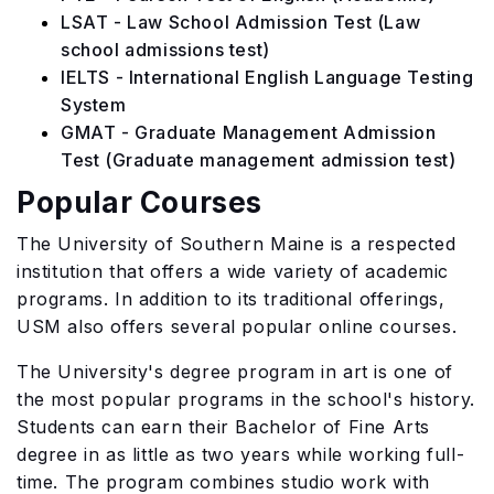
LSAT - Law School Admission Test (Law
school admissions test)
IELTS - International English Language Testing
System
GMAT - Graduate Management Admission
Test (Graduate management admission test)
Popular Courses
The University of Southern Maine is a respected
institution that offers a wide variety of academic
programs. In addition to its traditional offerings,
USM also offers several popular online courses.
The University's degree program in art is one of
the most popular programs in the school's history.
Students can earn their Bachelor of Fine Arts
degree in as little as two years while working full-
time. The program combines studio work with