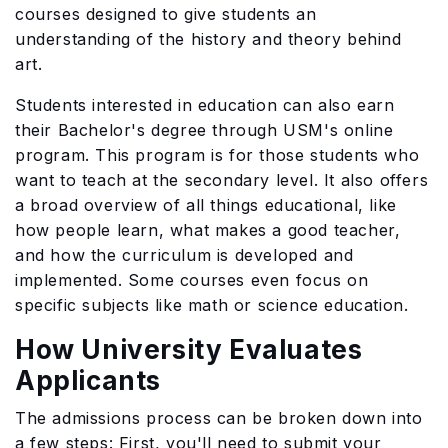
courses designed to give students an
understanding of the history and theory behind
art.
Students interested in education can also earn
their Bachelor's degree through USM's online
program. This program is for those students who
want to teach at the secondary level. It also offers
a broad overview of all things educational, like
how people learn, what makes a good teacher,
and how the curriculum is developed and
implemented. Some courses even focus on
specific subjects like math or science education.
How University Evaluates
Applicants
The admissions process can be broken down into
a few steps: First, you'll need to submit your