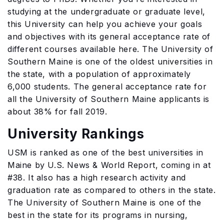
studying at the undergraduate or graduate level,
this University can help you achieve your goals
and objectives with its general acceptance rate of
different courses available here. The University of
Southern Maine is one of the oldest universities in
the state, with a population of approximately
6,000 students. The general acceptance rate for
all the University of Southern Maine applicants is
about 38% for fall 2019.
University Rankings
USM is ranked as one of the best universities in
Maine by U.S. News & World Report, coming in at
#38. It also has a high research activity and
graduation rate as compared to others in the state.
The University of Southern Maine is one of the
best in the state for its programs in nursing,