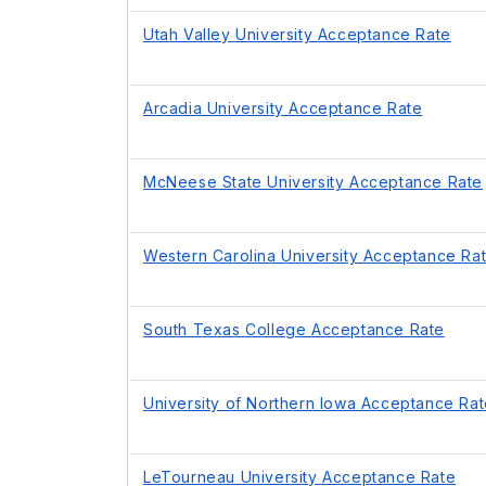
Utah Valley University Acceptance Rate
Arcadia University Acceptance Rate
McNeese State University Acceptance Rate
Western Carolina University Acceptance Ra
South Texas College Acceptance Rate
University of Northern Iowa Acceptance Ra
LeTourneau University Acceptance Rate