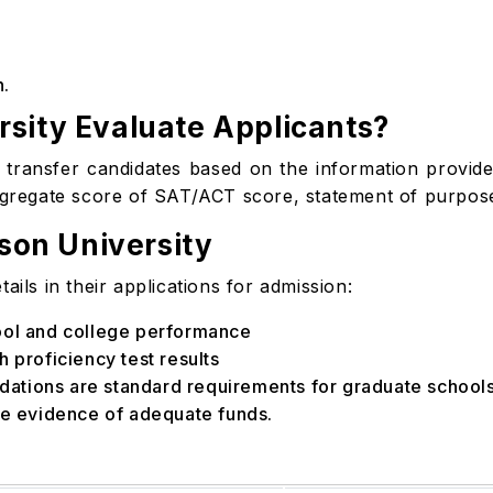
n.
sity Evaluate Applicants?
transfer candidates based on the information provided 
ggregate score of SAT/ACT score, statement of purpose,
tson University
ails in their applications for admission:
hool and college performance
 proficiency test results
ations are standard requirements for graduate schools
de evidence of adequate funds.