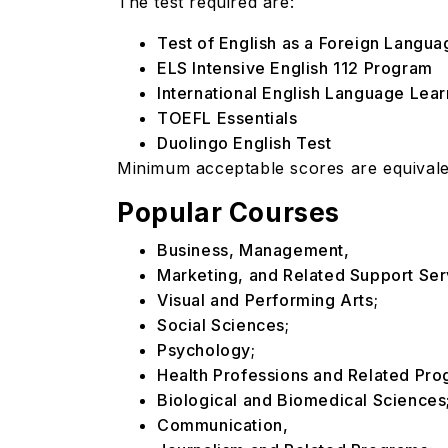
The test required are:
Test of English as a Foreign Langu
ELS Intensive English 112 Program
International English Language Lea
TOEFL Essentials
Duolingo English Test
Minimum acceptable scores are equivalen
Popular Courses
Business, Management,
Marketing, and Related Support Ser
Visual and Performing Arts;
Social Sciences;
Psychology;
Health Professions and Related Pr
Biological and Biomedical Sciences
Communication,