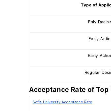
Type of Appli
Ealy Decis
Early Actio
Early Action
Regular Dec
Acceptance Rate of Top 
Sofia University Acceptance Rate