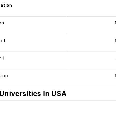
cation
ion
n I
 II
ision
Universities In USA