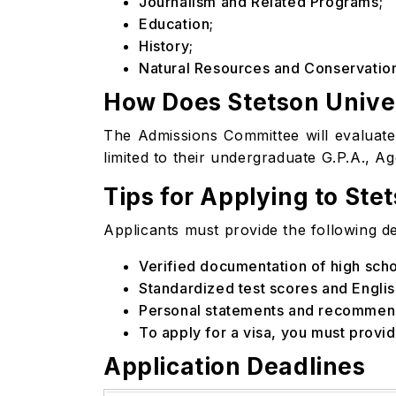
Journalism and Related Programs;
Education;
History;
Natural Resources and Conservatio
How Does Stetson Univer
The Admissions Committee will evaluate 
limited to their undergraduate G.P.A., A
Tips for Applying to Ste
Applicants must provide the following det
Verified documentation of high sc
Standardized test scores and English
Personal statements and recommend
To apply for a visa, you must provi
Application Deadlines