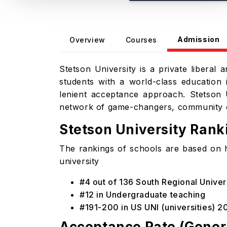
Admission
Overview
Courses
Stetson University is a private liberal 
students with a world-class education i
lenient acceptance approach. Stetson 
network of game-changers, community o
Stetson University Ran
The rankings of schools are based on 
university
#4 out of 136 South Regional Univer
#12 in Undergraduate teaching
#191-200 in US UNI (universities) 2
Acceptance Rate (Gener