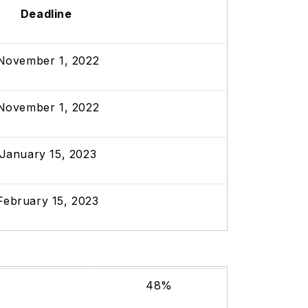
Deadline
November 1, 2022
November 1, 2022
January 15, 2023
February 15, 2023
48%