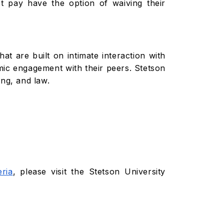
t pay have the option of waiving their
hat are built on intimate interaction with
mic engagement with their peers. Stetson
ing, and law.
eria
, please visit the Stetson University