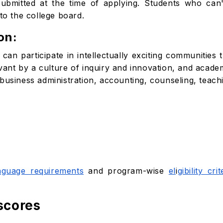
bmitted at the time of applying. Students who can'
to the college board.
on:
an participate in intellectually exciting communities t
evant by a culture of inquiry and innovation, and acade
business administration, accounting, counseling, teach
nguage requirements
and program-wise
el
i
gibility crit
scores