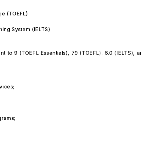
age (TOEFL)
rning System (IELTS)
t to 9 (TOEFL Essentials), 79 (TOEFL), 6.0 (IELTS), an
vices;
ograms;
;