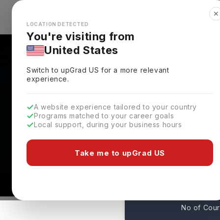
✕
Explore Countries
Looks like you're browsing from the
🇺🇸
Unit
LOCATION DETECTED
You're visiting from
United States
Switch to upGrad
US
for a more relevant
experience.
A website experience tailored to your country
Stetson University Ad
Programs matched to your career goals
Local support, during your business hours
Deadlines
DeLand,
USA
Take me to upGrad US
79
No of Cou