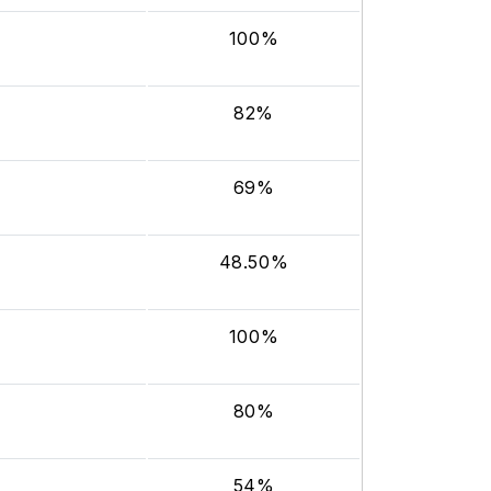
100%
82%
69%
48.50%
100%
80%
54%