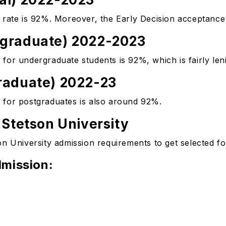
 rate is 92%. Moreover, the Early Decision acceptance 
rgraduate) 2022-2023
for undergraduate students is 92%, which is fairly len
raduate) 2022-23
 for postgraduates is also around 92%.
 Stetson University
n University admission requirements to get selected for
mission: