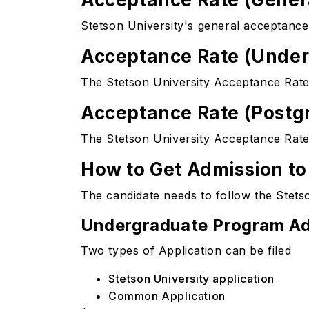
Stetson University's general acceptance
Acceptance Rate (Unde
The Stetson University Acceptance Rate 
Acceptance Rate (Postg
The Stetson University Acceptance Rate
How to Get Admission to
The candidate needs to follow the Stetso
Undergraduate Program Ad
Two types of Application can be filed
Stetson University application
Common Application