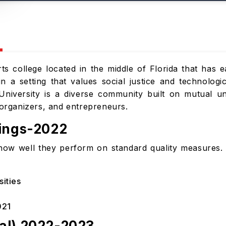
arts college located in the middle of Florida that has 
n a setting that values social justice and technologi
University is a diverse community built on mutual un
rganizers, and entrepreneurs.
kings-2022
how well they perform on standard quality measures. 
sities
021
al) 2022-2023