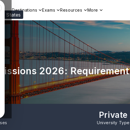
Destinations
Exams
Resources
More
ed States
Visit our
US
page to see your relevant progr
missions 2026: Requirement
Private
rses
University Type