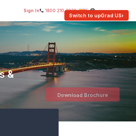
Sign In
1800 210 2030
IN
am for your location.
Switch to upGrad
US
›
s &
Download Brochure