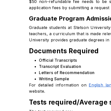
$50 non-refundable fee needs to be su
application fees by submitting a request 
Graduate Program Admissi
Graduate students at Stetson University c
teachers, a curriculum that is made rel
University provides graduate degrees in 
Documents Required
Official Transcripts
Transcript Evaluation
Letters of Recommendation
Writing Sample
For detailed information on
English la
website.
Tests required/Average 