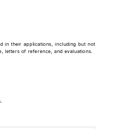
in their applications, including but not
 letters of reference, and evaluations.
.