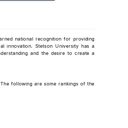
earned national recognition for providing
cal innovation. Stetson University has a
derstanding and the desire to create a
The following are some rankings of the