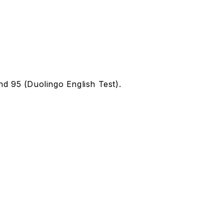
d 95 (Duolingo English Test).