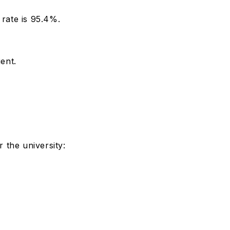
rate is 95.4%.
ient.
 the university: