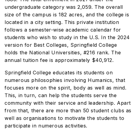
undergraduate category was 2,059. The overall
size of the campus is 182 acres, and the college is
located in a city setting. This private institution
follows a semester-wise academic calendar for
students who wish to study in the U.S. In the 2024
version for Best Colleges, Springfield College
holds the National Universities, #216 rank. The
annual tuition fee is approximately $40,912.
Springfield College educates its students on
numerous philosophies involving Humanics, that
focuses more on the spirit, body as well as mind.
This, in turn, can help the students serve the
community with their service and leadership. Apart
from that, there are more than 50 student clubs as
well as organisations to motivate the students to
participate in numerous activities.