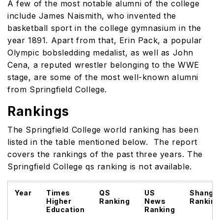
A few of the most notable alumni of the college
include James Naismith, who invented the
basketball sport in the college gymnasium in the
year 1891. Apart from that, Erin Pack, a popular
Olympic bobsledding medalist, as well as John
Cena, a reputed wrestler belonging to the WWE
stage, are some of the most well-known alumni
from Springfield College.
Rankings
The Springfield College world ranking has been
listed in the table mentioned below. The report
covers the rankings of the past three years. The
Springfield College qs ranking is not available.
Year
Times
QS
US
Shangh
Higher
Ranking
News
Rankin
Education
Ranking