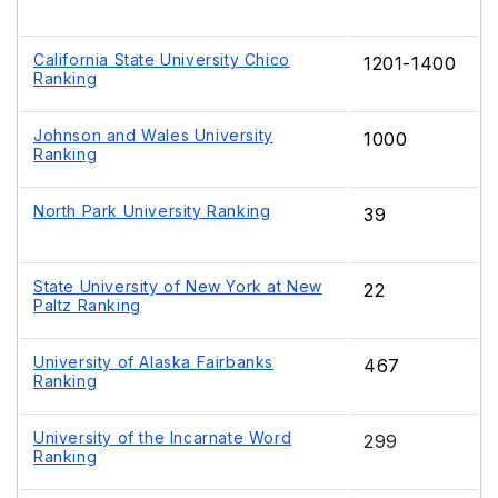
California State University Chico
1201-1400
Ranking
Johnson and Wales University
1000
Ranking
North Park University Ranking
39
State University of New York at New
22
Paltz Ranking
University of Alaska Fairbanks
467
Ranking
University of the Incarnate Word
299
Ranking