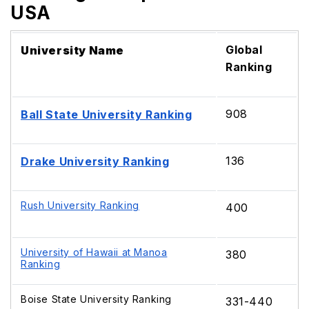
USA
Global
University Name
Ranking
908
Ball State University Ranking
136
Drake University Ranking
Rush University Ranking
400
University of Hawaii at Manoa
380
Ranking
Boise State University Ranking
331-440