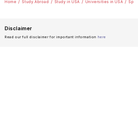
Home
Study Abroad
Study in USA
Universities in USA
Spri
Disclaimer
Read our full disclaimer for important information
here