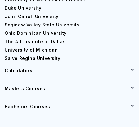
Duke University
John Carroll University
Saginaw Valley State University
Ohio Dominican University
The Art Institute of Dallas
University of Michigan
Salve Regina University
Calculators
Masters Courses
Bachelors Courses