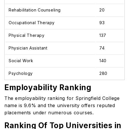
Rehabilitation Counseling
20
Occupational Therapy
93
Physical Therapy
137
Physician Assistant
74
Social Work
140
Psychology
280
Employability Ranking
The employability ranking for Springfield College
name is 9.6% and the university offers reputed
placements under numerous courses.
Ranking Of Top Universities in