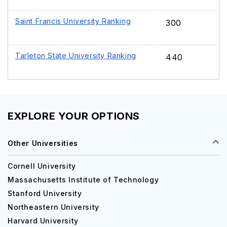
Saint Francis University Ranking
300
Tarleton State University Ranking
440
EXPLORE YOUR OPTIONS
Other Universities
Cornell University
Massachusetts Institute of Technology
Stanford University
Northeastern University
Harvard University