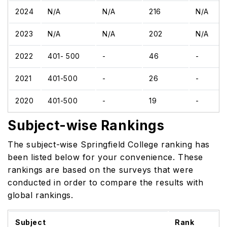
2024
N/A
N/A
216
N/A
2023
N/A
N/A
202
N/A
2022
401- 500
-
46
-
2021
401-500
-
26
-
2020
401-500
-
19
-
Subject-wise Rankings
The subject-wise Springfield College ranking has
been listed below for your convenience. These
rankings are based on the surveys that were
conducted in order to compare the results with
global rankings.
Subject
Rank