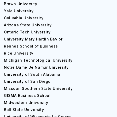
Brown University
Yale University
Columbia University
Arizona State University
Ontario Tech University
University Mary Hardin Baylor
Rennes School of Business
Rice University
Michigan Technological University
Notre Dame De Namur University
University of South Alabama
University of San Diego
Missouri Southern State University
GISMA Business School
Midwestern University
Ball State University
University of Wisconsin La Crosse