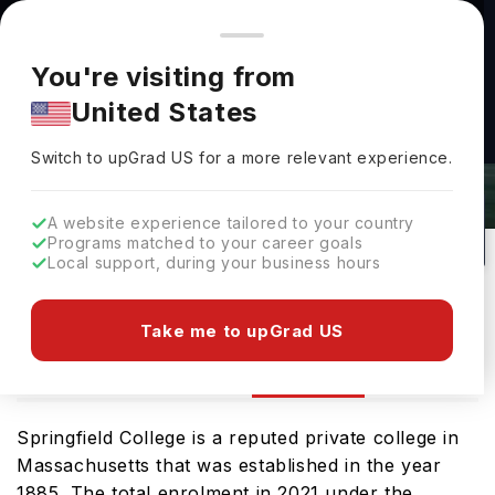
You're browsing from
Countries
🇺🇸
United States
Pricing and program details shown here are for the Indian
You're visiting from
market. Fees, curriculum, and availability may differ in your
United States
region.
Switch to upGrad
US
›
Springfield College Rankings 2026
Switch to upGrad
US
for a more relevant experience.
Springfield Massachusetts,
USA
59
Private
A website experience tailored to your country
Programs matched to your career goals
No of Courses
University Type
Local support, during your business hours
Download Brochure
Take me to upGrad US
Ranking
Overview
Courses
Admission
Springfield College is a reputed private college in
Massachusetts that was established in the year
1885. The total enrolment in 2021 under the