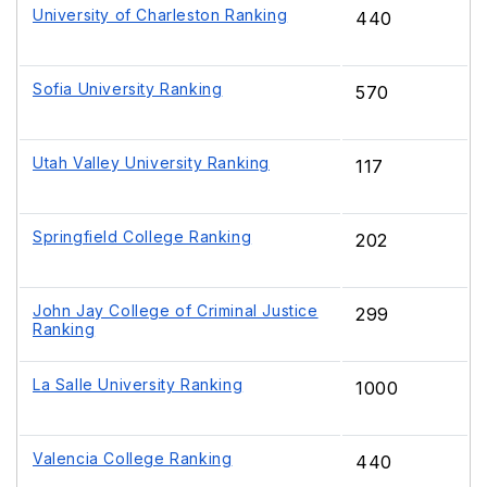
University of Charleston Ranking
440
Sofia University Ranking
570
Utah Valley University Ranking
117
Springfield College Ranking
202
John Jay College of Criminal Justice
299
Ranking
La Salle University Ranking
1000
Valencia College Ranking
440