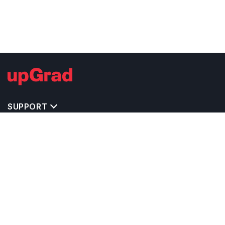
SUPPORT
IMPORTANT UNIVERSITY LINKS
TOP STREAM IN USA
BACHELOR COURSES IN USA
MASTER COURSES IN USA
OTHERS POPULAR UNIVERSITIES IN USA