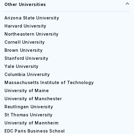
Other Universities
Arizona State University
Harvard University
Northeastern University
Cornell University
Brown University
Stanford University
Yale University
Columbia University
Massachusetts Institute of Technology
University of Maine
University of Manchester
Reutlingen University
St Thomas University
University of Mannheim
EDC Paris Business School