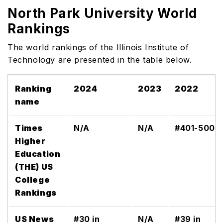
North Park University World
Rankings
The world rankings of the Illinois Institute of
Technology are presented in the table below.
Ranking
2024
2023
2022
name
Times
N/A
N/A
#401-500
Higher
Education
(THE) US
College
Rankings
US News
#30 in
N/A
#39 in