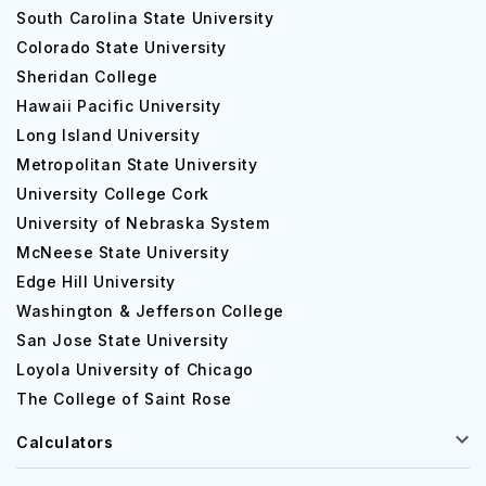
South Carolina State University
Colorado State University
Sheridan College
Hawaii Pacific University
Long Island University
Metropolitan State University
University College Cork
University of Nebraska System
McNeese State University
Edge Hill University
Washington & Jefferson College
San Jose State University
Loyola University of Chicago
The College of Saint Rose
Calculators