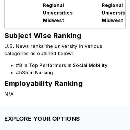
Regional
Regional
Universities
Universitie
Midwest
Midwest
Subject Wise Ranking
U.S. News ranks the university in various
categories as outlined below:
#8 in Top Performers in Social Mobility
#535 in Nursing
Employability Ranking
N/A
EXPLORE YOUR OPTIONS