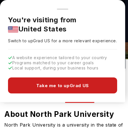
You're browsing from
Countries
🇺🇸
United States
Pricing and program details shown here are for the Indian
You're visiting from
market. Fees, curriculum, and availability may differ in your
United States
region.
Switch to upGrad
US
›
North Park University Rankings 2026
Switch to upGrad
US
for a more relevant experience.
Chicago,
USA
70
#
39
Private
A website experience tailored to your country
Programs matched to your career goals
No of Courses
Rank(
US News
)
University Type
Local support, during your business hours
Download Brochure
Take me to upGrad US
Ranking
Overview
Courses
Admission
About North Park University
North Park University is a university in the state of