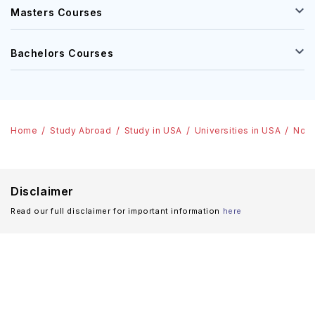
Masters Courses
Bachelors Courses
Home
Study Abroad
Study in USA
Universities in USA
Nort
Disclaimer
Read our full disclaimer for important information
here