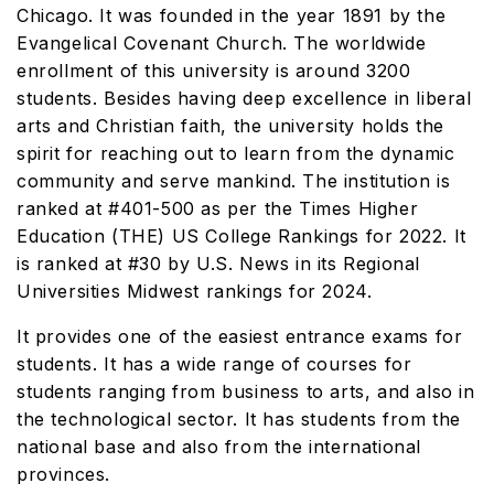
Chicago. It was founded in the year 1891 by the
Evangelical Covenant Church. The worldwide
enrollment of this university is around 3200
students. Besides having deep excellence in liberal
arts and Christian faith, the university holds the
spirit for reaching out to learn from the dynamic
community and serve mankind. The institution is
ranked at #401-500 as per the Times Higher
Education (THE) US College Rankings for 2022. It
is ranked at #30 by U.S. News in its Regional
Universities Midwest rankings for 2024.
It provides one of the easiest entrance exams for
students. It has a wide range of courses for
students ranging from business to arts, and also in
the technological sector. It has students from the
national base and also from the international
provinces.