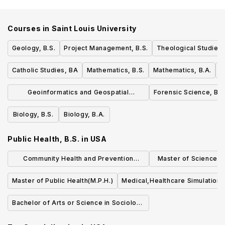
Courses in
Saint Louis University
Geology, B.S.
Project Management, B.S.
Theological Studies,
Catholic Studies, BA
Mathematics, B.S.
Mathematics, B.A.
M
Geoinformatics and Geospatial
Forensic Science, B.S
Analytics, B.S.
Biology, B.S.
Biology, B.A.
Public Health, B.S.
in
USA
Community Health and Prevention
Master of Science (S
Research (MS)
Quality an
Master of Public Health(M.P.H.)
Medical,Healthcare Simulation,
Bachelor of Arts or Science in Sociology
of Health & Medicine