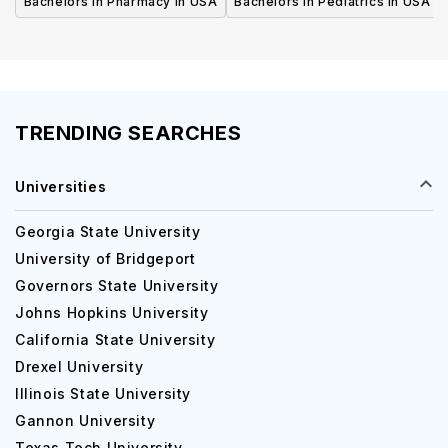
Bachelors in Pharmacy in USA
Bachelors in Pediatrics in USA
TRENDING SEARCHES
Universities
Georgia State University
University of Bridgeport
Governors State University
Johns Hopkins University
California State University
Drexel University
Illinois State University
Gannon University
Texas Tech University