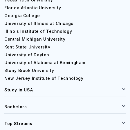
Florida Atlantic University
Georgia College
University of Illinois at Chicago
Illinois Institute of Technology
Central Michigan University
Kent State University
University of Dayton
University of Alabama at Birmingham
Stony Brook University
New Jersey Institute of Technology
Study in USA
Bachelors
Top Streams