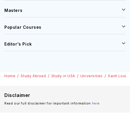
Masters
Popular Courses
Editor's Pick
Home
Study Abroad
Study in USA
Universities
Saint Louis 
Disclaimer
Read our full disclaimer for important information
here