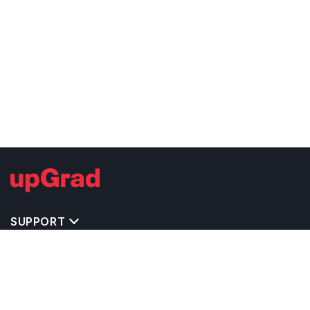
SUPPORT
TOP DESTINATIONS
COSTS & EXPENSES