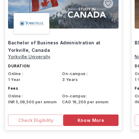
Bachelor of Business Administration at
B
Yorkville, Canada
Yorkville University
N
DURATION
D
Online :
On-campus :
On
1 Year
3 Years
1 
Fees
F
Online :
On-campus:
On
INR 5,08,500 per annum
CAD 16,200 per annum
I
Check Eligibility
Know More