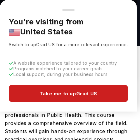
You're browsing from
Countries
🇺🇸
United States
Pricing and program details shown here are for the Indian
You're visiting from
market. Fees, curriculum, and availability may differ in your
Public Health, B.S. at Saint Louis University
United States
region.
Saint Louis University
Switch to upGrad
US
›
Switch to upGrad
US
for a more relevant experience.
St Louis,
USA
Duration :
4 Years
Download Brochure
A website experience tailored to your country
Programs matched to your career goals
Local support, during your business hours
The Public Health, B.S. offered by Saint Louis
Take me to upGrad US
University is an advanced Bachelors course
designed for students aspiring to become
professionals in Public Health. This course
provides a comprehensive overview of the field.
Students will gain hands-on experience through
practical exercises and real-world projects,