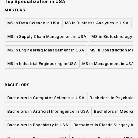
Top Specialization in
USA
MASTERS
MS in Data Science in USA
MS in Business Analytics in USA
M
MS in Supply Chain Management in USA
MS in Biotechnology i
MS in Engineering Management in USA
MS in Construction Man
MS in Industrial Engineering in USA
MS in Management in USA
BACHELORS
Bachelors in Computer Science in USA
Bachelors in Psycholog
Bachelors in Artificial Intelligence in USA
Bachelors in Medicine
Bachelors in Psychiatry in USA
Bachelors in Plastic Surgery in 