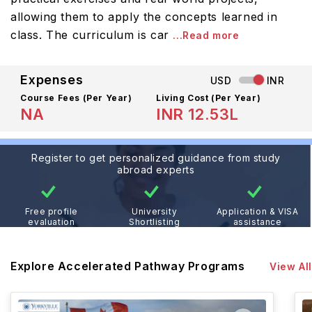
allowing them to apply the concepts learned in
class. The curriculum is car
...Read more
Expenses
USD
INR
Course Fees
(Per Year)
Living Cost (Per Year)
NA
INR 12.53L
Register to get personalized guidance from study
abroad experts
Free profile
University
Application & VISA
evaluation
Shortlisting
assistance
Explore Accelerated Pathway Programs
View All