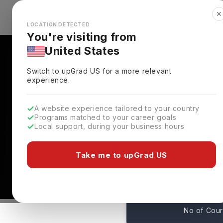
✕
Explore Countries
Looks like you're browsing from the
🇺🇸
Unit
LOCATION DETECTED
You're visiting from
United States
Switch to upGrad
US
for a more relevant
experience.
A website experience tailored to your country
Northeastern Universit
Programs matched to your career goals
Local support, during your business hours
Rankings, Fees, Cours
Boston,
USA
Take me to upGrad US
44
No of Cou