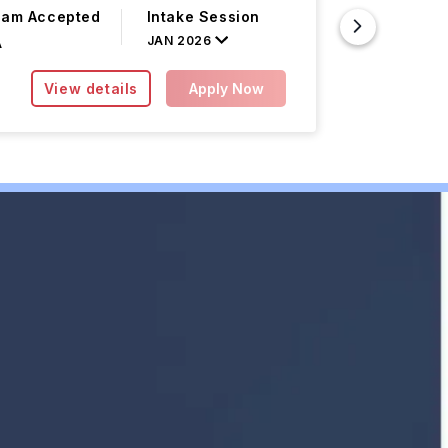
xam Accepted
Intake Session
Course F
JAN 2026
A
INR 0.00L/
View details
Apply Now