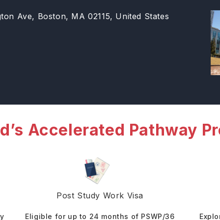
gton Ave, Boston, MA 02115, United States
d’s Accelerated Pathway P
Post Study Work Visa
dy
Eligible for up to 24 months of PSWP/36
Explo