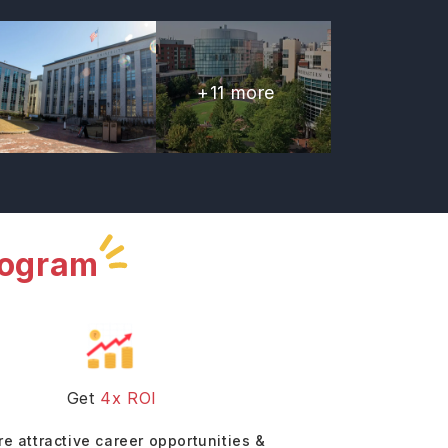
+
11
more
rogram
Get
4x ROI
re attractive career opportunities &