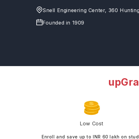
Snell Engineering Center, 360 Huntin
Founded in
1909
upGra
Low Cost
Enroll and save up to INR 60 lakh on stu