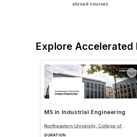
abroad courses
Explore Accelerated
MS in Industrial Engineering
Northeastern University, College of
Engineering
DURATION