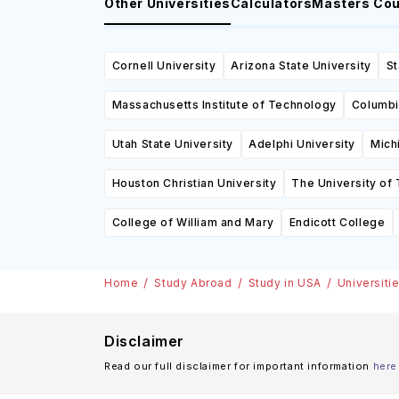
Other Universities
Calculators
Masters Co
Cornell University
Arizona State University
St
Massachusetts Institute of Technology
Columbi
Utah State University
Adelphi University
Mich
Houston Christian University
The University of 
College of William and Mary
Endicott College
Home
Study Abroad
Study in USA
Universiti
Disclaimer
Read our full disclaimer for important information
here