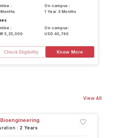
nline :
On-campus :
 Months
1 Year 3 Months
ees
nline :
On-campus:
NR 5,25,000
USD 40,740
Check Eligibility
Know More
View All
 Bioengineering
Master o
ration :
2 Years
Boston,
U