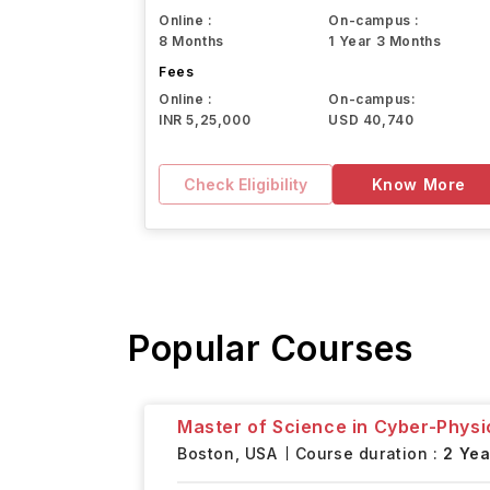
Online :
On-campus :
8 Months
1 Year 3 Months
Fees
Online :
On-campus:
INR 5,25,000
USD 40,740
Check Eligibility
Know More
Popular Courses
Master of Science in Cyber-Physi
Boston,
USA
Course duration :
2 Yea