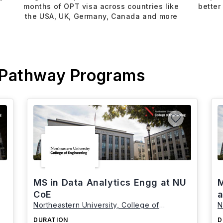
months of OPT visa across countries like
better
the USA, UK, Germany, Canada and more
 Pathway Programs
MS in Data Analytics Engg at NU
M
CoE
a
Northeastern University, College of
N
Engineering
E
DURATION
D