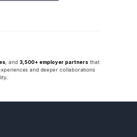
es
, and
3,500+ employer partners
that
experiences and deeper collaborations
ity.