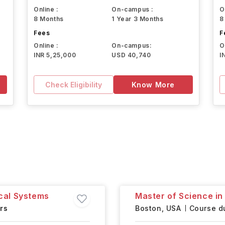
Online :
On-campus :
O
8 Months
1 Year 3 Months
8
Fees
F
Online :
On-campus:
O
INR 5,25,000
USD 40,740
I
Check Eligibility
Know More
cal Systems
Master of Science in
rs
Boston,
USA
Course du