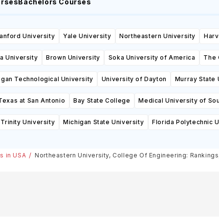
urses
Bachelors Courses
anford University
Yale University
Northeastern University
Harv
a University
Brown University
Soka University of America
The 
igan Technological University
University of Dayton
Murray State 
Texas at San Antonio
Bay State College
Medical University of Sou
Trinity University
Michigan State University
Florida Polytechnic U
es in USA
Northeastern University, College Of Engineering: Ranking