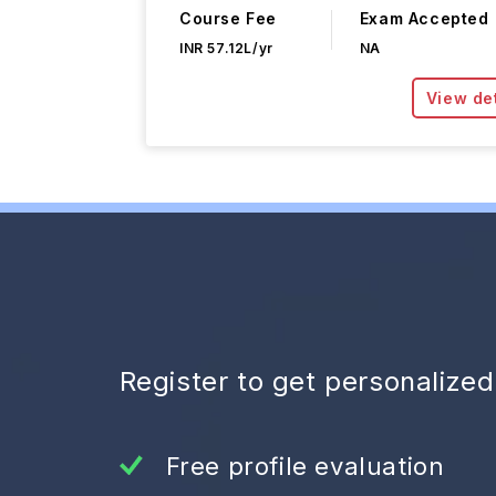
Course Fee
Exam Accepted
INR 57.12L/yr
NA
View det
Register to get personalize
Free profile evaluation