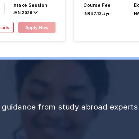
Intake Session
Course Fee
E
JAN 2026
INR 57.12L/yr
N
ails
Apply Now
d guidance from study abroad experts