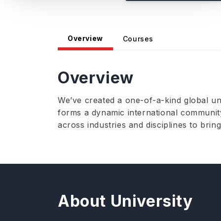
Overview
Courses
Overview
We’ve created a one-of-a-kind global un
forms a dynamic international community
across industries and disciplines to brin
About University