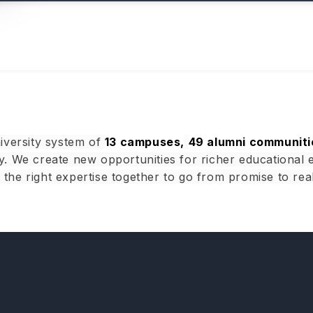
iversity system of
13 campuses,
49 alumni communiti
. We create new opportunities for richer educational 
g the right expertise together to go from promise to real