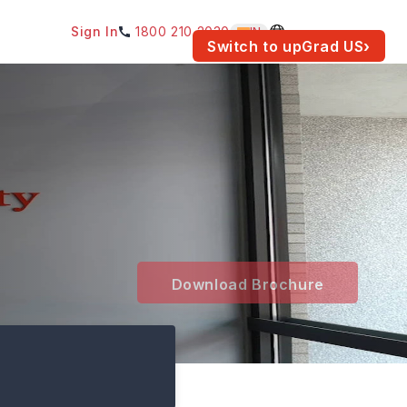
Sign In
1800 210 2030
IN
am for your location.
Switch to upGrad
US
›
Download Brochure