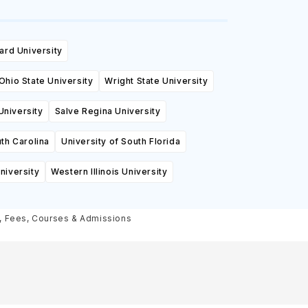
ard University
Ohio State University
Wright State University
University
Salve Regina University
th Carolina
University of South Florida
niversity
Western Illinois University
s, Fees, Courses & Admissions