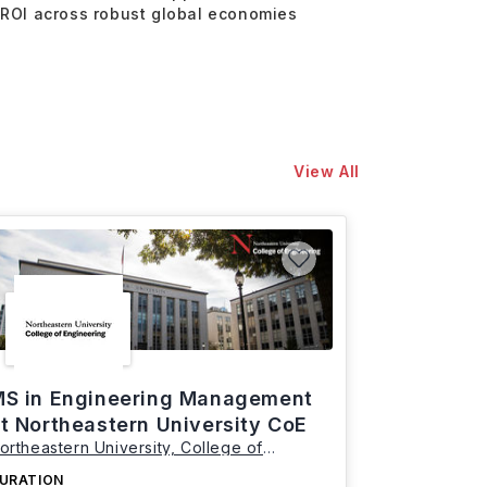
 ROI across robust global economies
View All
S in Engineering Management
t Northeastern University CoE
ortheastern University, College of
ngineering
URATION