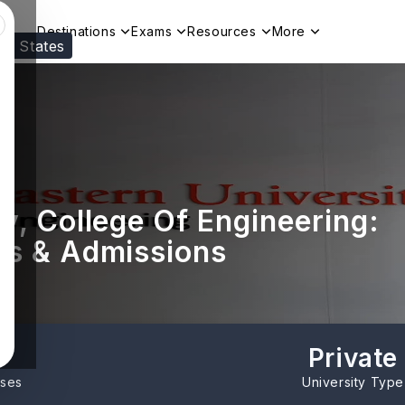
Destinations
Exams
Resources
More
ed States
Visit our
US
page to see your relevant progr
y, College Of Engineering:
es & Admissions
Private
rses
University Type