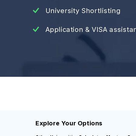
University Shortlisting
Application & VISA assista
Explore Your Options