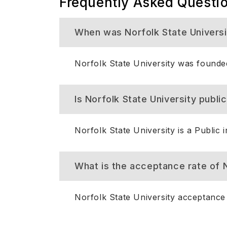
Frequently Asked Questi
When was Norfolk State Univers
Norfolk State University was founde
Is Norfolk State University public
Norfolk State University is a Public in
What is the acceptance rate of N
Norfolk State University acceptance 