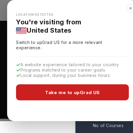
✕
Explore Countries
Looks like you're browsing from the
🇺🇸
Unit
LOCATION DETECTED
You're visiting from
United States
Switch to upGrad
US
for a more relevant
experience.
A website experience tailored to your country
Norfolk State Universi
Programs matched to your career goals
Local support, during your business hours
Admissions
Norfolk,
USA
Take me to upGrad US
1
No of Courses