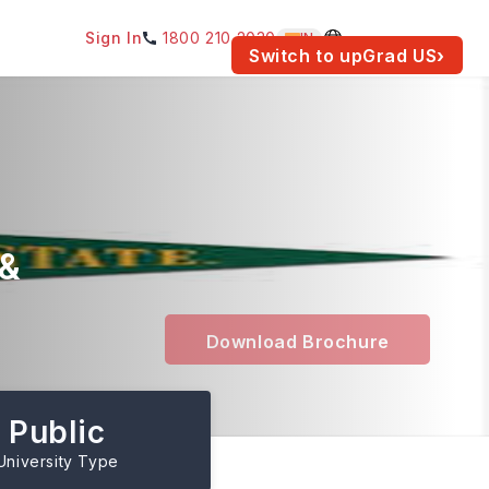
Sign In
1800 210 2030
IN
am for your location.
Switch to upGrad
US
›
 &
Download Brochure
Public
University Type