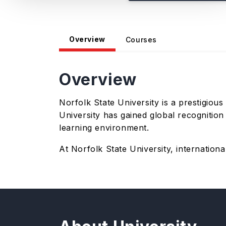
Overview
Courses
Overview
Norfolk State University is a prestigious
University has gained global recognitio
learning environment.
At Norfolk State University, internatio