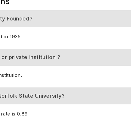
ons
ity Founded?
d in 1935
 or private institution ?
stitution.
orfolk State University?
rate is 0.89