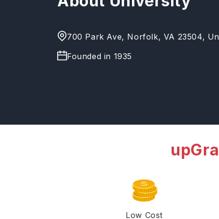
About University
700 Park Ave, Norfolk, VA 23504, Uni
Founded in
1935
upGra
Low Cost