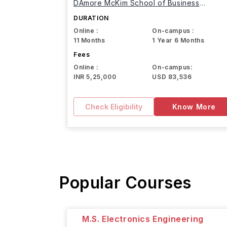
DAmore McKim School of Business
Northeastern University
DURATION
Online :
On-campus :
11 Months
1 Year 6 Months
Fees
Online :
On-campus:
INR 5,25,000
USD 83,536
Check Eligibility
Know More
Popular Courses
M.S. Electronics Engineering