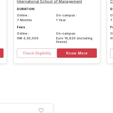
International School of Management
C
DURATION
D
Online :
On-campus :
O
7 Months
1 Year
7
Fees
F
Online :
On-campus:
O
INR 4,50,000
Euro 16,620 (including
I
thesis)
Check Eligibility
Know More