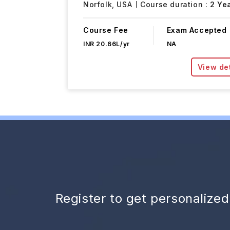
Norfolk,
USA
Course duration :
2 Ye
Course Fee
Exam Accepted
INR 20.66L/yr
NA
View det
Register to get personalize