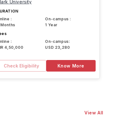
lark University
URATION
nline :
On-campus :
 Months
1 Year
ees
nline :
On-campus:
NR 4,50,000
USD 23,280
Check Eligibility
Know More
View All