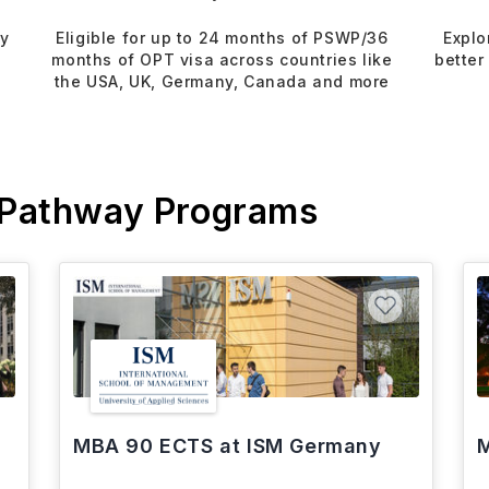
dy
Eligible for up to 24 months of PSWP/36
Explo
months of OPT visa across countries like
better
the USA, UK, Germany, Canada and more
 Pathway Programs
MBA 90 ECTS at ISM Germany
M