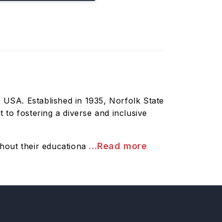
k, USA. Established in 1935, Norfolk State
to fostering a diverse and inclusive
...Read more
hout their educationa