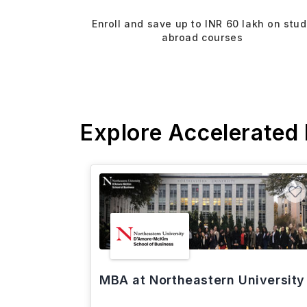
Enroll and save up to INR 60 lakh on stu
abroad courses
Explore Accelerated
MBA at Northeastern University