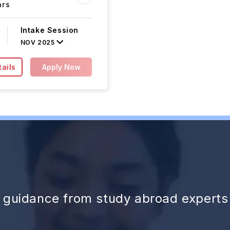
ars
Intake Session
NOV 2025
ails
Apply Now
d guidance from study abroad experts