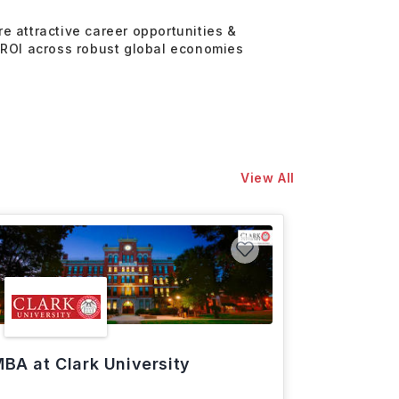
re attractive career opportunities &
 ROI across robust global economies
View All
BA at Clark University