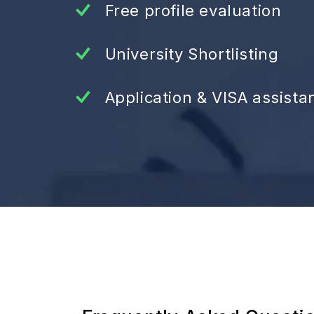
Free profile evaluation
University Shortlisting
Application & VISA assista