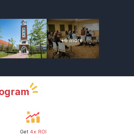
+
6
more
rogram
Get
4x ROI