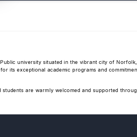
 Public university situated in the vibrant city of Norfol
n for its exceptional academic programs and commitment 
nal students are warmly welcomed and supported throug