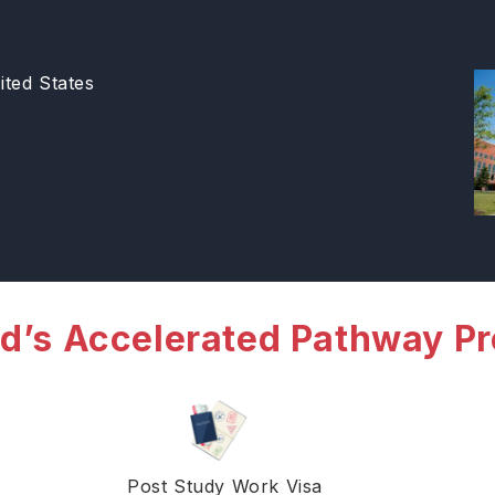
ted States
d’s Accelerated Pathway P
Post Study Work Visa