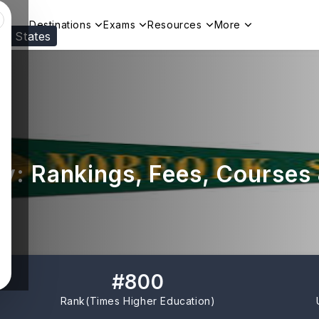
Destinations
Exams
Resources
More
ed States
Visit our
US
page to see your relevant progr
ty: Rankings, Fees, Courses
#
800
Rank(
Times Higher Education
)