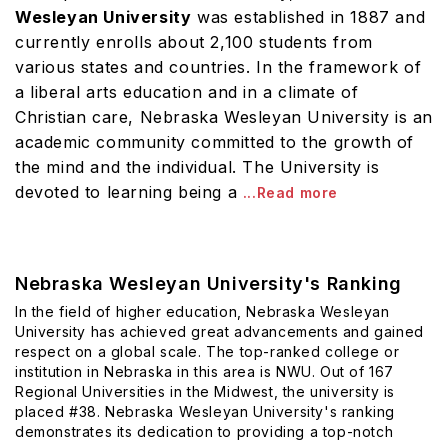
Wesleyan University
was established in 1887 and
currently enrolls about 2,100 students from
various states and countries. In the framework of
a liberal arts education and in a climate of
Christian care, Nebraska Wesleyan University is an
academic community committed to the growth of
the mind and the individual. The University is
devoted to learning being a
...Read more
Nebraska Wesleyan University's Ranking
In the field of higher education, Nebraska Wesleyan
University has achieved great advancements and gained
respect on a global scale. The top-ranked college or
institution in Nebraska in this area is NWU. Out of 167
Regional Universities in the Midwest, the university is
placed #38. Nebraska Wesleyan University's ranking
demonstrates its dedication to providing a top-notch