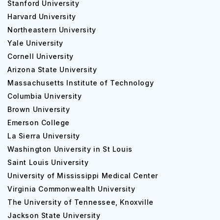
Stanford University
Harvard University
Northeastern University
Yale University
Cornell University
Placements at Nebraska Wesleyan University
Arizona State University
Nebraska Wesleyan University jobs
and employers are
Massachusetts Institute of Technology
more interested in your experience than your major or
Columbia University
GPA. And internships are the fastest way to gain relevant
Brown University
work experience. This is why Nebraska Wesleyan
Emerson College
educators work so hard to assist you in locating the most
La Sierra University
worthwhile internship opportunities.
Washington University in St Louis
NWU interns are highly valued by businesses and NGOs in
Saint Louis University
Lincoln for their dependability and adaptability. The
University of Mississippi Medical Center
following local businesses frequently provide internships:
Virginia Commonwealth University
The University of Tennessee, Knoxville
Sandhills Publishing
Jackson State University
Hudl