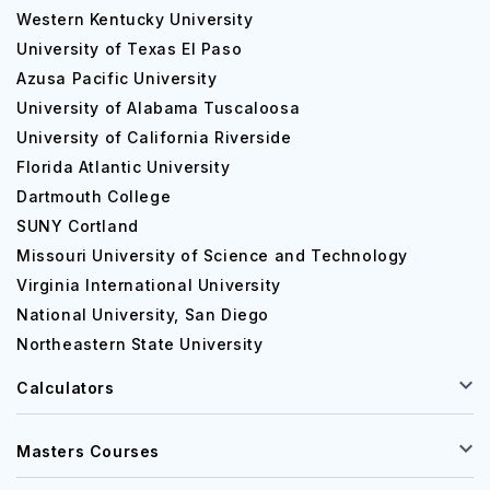
Western Kentucky University
Swanson Russell
Saltdogs
University of Texas El Paso
Sports Council of Nebraska
Azusa Pacific University
Duncan Aviation
University of Alabama Tuscaloosa
University of California Riverside
Your internship options are expanded to a national level
Florida Atlantic University
via NWU's Capitol Hill Internship Program (CHIP) in
Dartmouth College
Washington, D.C.
SUNY Cortland
The university also collaborates with the Chicago Center
Missouri University of Science and Technology
for Urban Life to provide students with possibilities in a
Virginia International University
different significant metropolis. Gain experience working
National University, San Diego
with nonprofit organizations providing essential amenities
Northeastern State University
around Chicago. Employers are interested in internships
like this when you are asked to explain your experience.
Calculators
Masters Courses