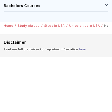
Bachelors Courses
Home
Study Abroad
Study in USA
Universities in USA
Nebr
Disclaimer
Read our full disclaimer for important information
here