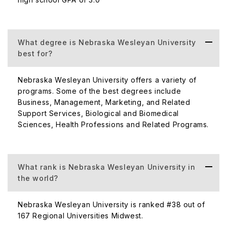
are offered at
Nebraska Wesleyan University courses
along with a few supplementary professional degrees.
The following degrees are conferred by the university's
What degree is Nebraska Wesleyan University
curriculum:
best for?
UG Course
Nebraska Wesleyan University offers a variety of
Bachelor of Arts
programs. Some of the best degrees include
Bachelor of Fine Arts
Business, Management, Marketing, and Related
Support Services, Biological and Biomedical
Bachelor of Music
Sciences, Health Professions and Related Programs.
Bachelor of Science
Bachelor of Science in Nursing
The Adult Undergraduate program's majors lead to a
B.S. or B.S.N
What rank is Nebraska Wesleyan University in
the world?
PG Course
Tuition fees
Nebraska Wesleyan University is ranked #38 out of
167 Regional Universities Midwest.