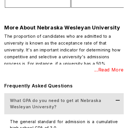
More About
Nebraska Wesleyan University
The proportion of candidates who are admitted to a
university is known as the acceptance rate of that
university. It's an important indicator for determining how
competitive and selective a university's admissions
process is. For instance, if a university has a 50%
...Read More
acceptance rate, it indicates that out of every 100
applicants, 50 are given admission offers and the
remaining 50 are not. Nebraska Wesleyan University's
Frequently Asked Questions
acceptance rate is 82% (which means 82 candidates will
get admission out of 100 applied candidates)
What GPA do you need to get at Nebraska
Wesleyan University?
Top Courses Offered at Nebraska Wesleyan
University
The general standard for admission is a cumulative
Undergraduate programs in the liberal arts and sciences
high school GPA of 3.0