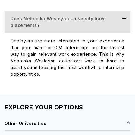
Nursing, Post
$5,964
MSN
Does Nebraska Wesleyan University have
Certification
placements?
Employers are more interested in your experience
than your major or GPA. Internships are the fastest
way to gain relevant work experience. This is why
Nebraska Wesleyan educators work so hard to
assist you in locating the most worthwhile internship
$5,964
MSN/MBA
opportunities.
EXPLORE YOUR OPTIONS
Other Universities
Master of
$6,240
Social Work