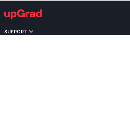
SUPPORT
IMPORTANT UNIVERSITY LINKS
TOP STREAM IN USA
BACHELOR COURSES IN USA
MASTER COURSES IN USA
OTHERS POPULAR UNIVERSITIES IN USA
RELATED ARTICLES
EXAM REQUIRE TO STUDY IN USA