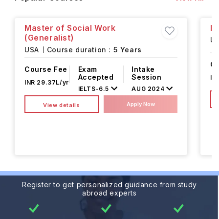
Master of Social Work
Mu
(Generalist)
U
USA
Course duration :
5 Years
Co
Course Fee
Exam
Intake
Accepted
Session
IN
INR 29.37L/yr
IELTS
-
6.5
AUG 2024
Apply Now
View details
Register to get personalized guidance from study
abroad experts