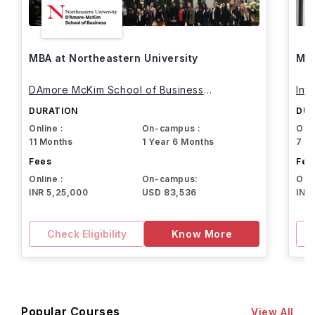
MBA at Northeastern University
MBA
DAmore McKim School of Business
Int
Northeastern University
DURATION
DUR
Online :
On-campus :
Onli
11 Months
1 Year 6 Months
7 M
Fees
Fee
Online :
On-campus:
Onli
INR 5,25,000
USD 83,536
INR
Check Eligibility
Know More
Popular Courses
View All