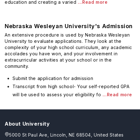
education and creating a varied
...Read more
Nebraska Wesleyan University's Admission
An extensive procedure is used by Nebraska Wesleyan
University to evaluate applications. They look at the
complexity of your high school curriculum, any academic
accolades you have won, and your involvement in
extracurricular activities at your school or in the
community.
Submit the application for admission
Transcript from high school- Your self-reported GPA
will be used to assess your eligibility fo
...Read more
About University
5000 St Paul Ave, Lincoln, NE 68504, United States