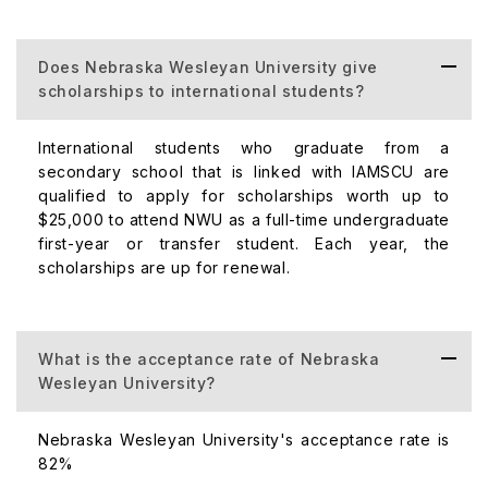
Post
Bachelor's
Does Nebraska Wesleyan University give
Teachers and
$6,480
scholarships to international students?
Project
Management
Certification
International students who graduate from a
secondary school that is linked with IAMSCU are
qualified to apply for scholarships worth up to
$25,000 to attend NWU as a full-time undergraduate
first-year or transfer student. Each year, the
Master of
scholarships are up for renewal.
Business
$6,480
Administration,
MSN to MBA
Bridge
What is the acceptance rate of Nebraska
Wesleyan University?
Nebraska Wesleyan University's acceptance rate is
82%
Master of