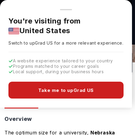
You're browsing from
Countries
🇺🇸
United States
Pricing and program details shown here are for the Indian
You're visiting from
market. Fees, curriculum, and availability may differ in your
Nebraska Wesleyan University:
United States
region.
Rankings, Fees, Courses &
Switch to upGrad
US
›
Admissions
Switch to upGrad
US
for a more relevant experience.
USA
58
#
Private
A website experience tailored to your country
Programs matched to your career goals
No of Courses
Rank(
QS Top Universities
)
University Type
Local support, during your business hours
Download Brochure
Take me to upGrad US
Overview
Courses
Overview
The optimum size for a university,
Nebraska