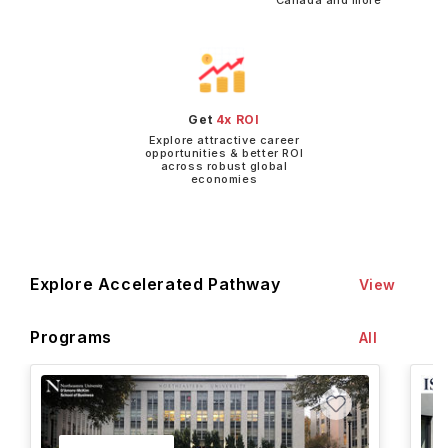
Canada and more
Get
4x ROI
Explore attractive career
opportunities & better ROI
across robust global
economies
Explore Accelerated Pathway
View
Programs
All