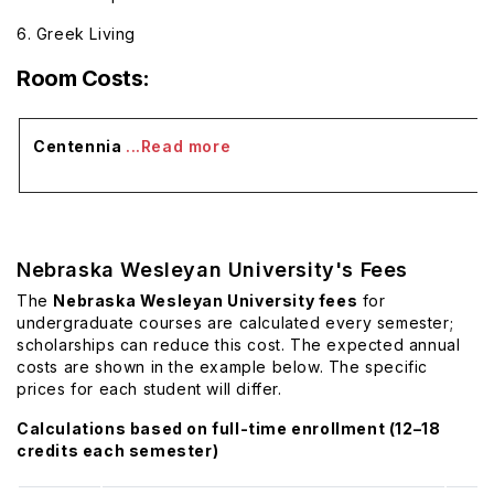
6. Greek Living
Room Costs:
Centennia
...Read more
Nebraska Wesleyan University's Fees
The
Nebraska Wesleyan University fees
for
undergraduate courses are calculated every semester;
scholarships can reduce this cost. The expected annual
costs are shown in the example below. The specific
prices for each student will differ.
Calculations based on full-time enrollment (12–18
credits each semester)