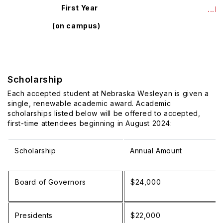
First Year
...
(on campus)
Scholarship
Each accepted student at Nebraska Wesleyan is given a
single, renewable academic award. Academic
scholarships listed below will be offered to accepted,
first-time attendees beginning in August 2024:
Scholarship
Annual Amount
Board of Governors
$24,000
Presidents
$22,000