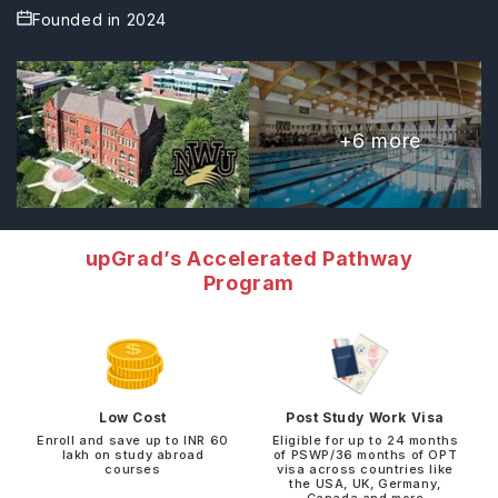
Founded in
2024
+
6
more
upGrad’s Accelerated Pathway
Program
Low Cost
Post Study Work Visa
Enroll and save up to INR 60
Eligible for up to 24 months
lakh on study abroad
of PSWP/36 months of OPT
courses
visa across countries like
the USA, UK, Germany,