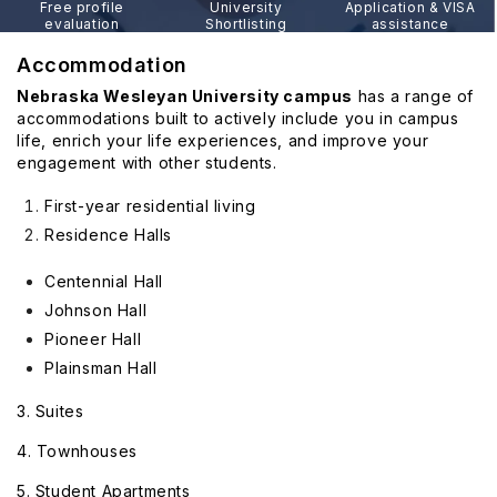
Free profile
University
Application & VISA
evaluation
Shortlisting
assistance
Accommodation
Nebraska Wesleyan University campus
has a range of
accommodations built to actively include you in campus
life, enrich your life experiences, and improve your
engagement with other students.
First-year residential living
Residence Halls
Centennial Hall
Johnson Hall
Pioneer Hall
Plainsman Hall
3. Suites
4. Townhouses
5. Student Apartments