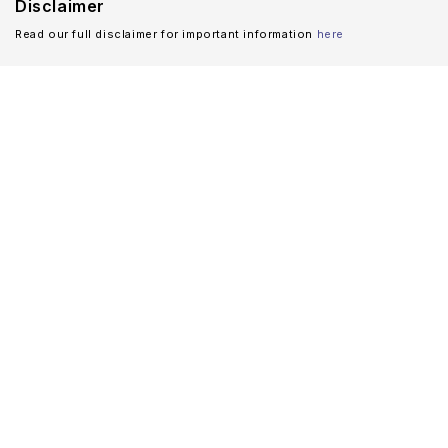
Disclaimer
Read our full disclaimer for important information
here