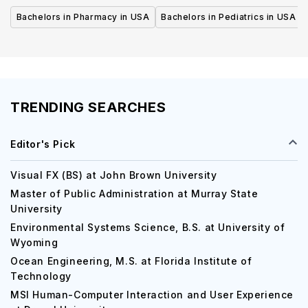
Bachelors in Pharmacy in USA
Bachelors in Pediatrics in USA
TRENDING SEARCHES
Editor's Pick
Visual FX (BS) at John Brown University
Master of Public Administration at Murray State
University
Environmental Systems Science, B.S. at University of
Wyoming
Ocean Engineering, M.S. at Florida Institute of
Technology
MSI Human-Computer Interaction and User Experience