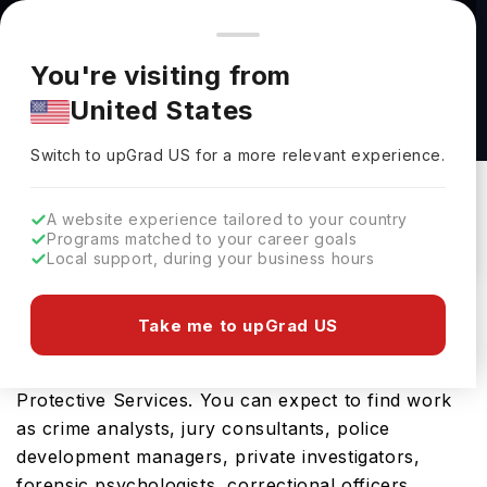
You're browsing from
Countries
🇺🇸
United States
Pricing and program details shown here are for the Indian
You're visiting from
market. Fees, curriculum, and availability may differ in your
Criminal Justice, M.S. at Marshall University
United States
region.
Marshall University
Switch to upGrad
US
›
Switch to upGrad
US
for a more relevant experience.
USA
Duration :
1 Year
Download Brochure
A website experience tailored to your country
Programs matched to your career goals
Local support, during your business hours
The USA is a great place for the Criminal Justice,
Take me to upGrad US
M.S.. The tenure of the course is 0.9863 Years,
while the fields of study include Security &
Protective Services. You can expect to find work
as crime analysts, jury consultants, police
development managers, private investigators,
forensic psychologists, correctional officers,