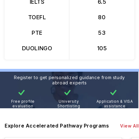
IELTS
6.5
TOEFL
80
PTE
53
DUOLINGO
105
Register to get personalized guidance from study
abroad experts
Free profile
University
Application & VISA
evaluation
Shortlisting
assistance
Explore Accelerated Pathway Programs
View All