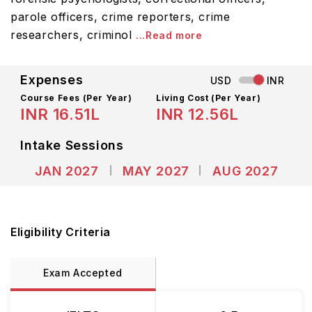
parole officers, crime reporters, crime
researchers, criminol
...Read more
Expenses
USD
INR
Course Fees
(Per Year)
Living Cost (Per Year)
INR 16.51L
INR 12.56L
Intake Sessions
JAN 2027
MAY 2027
AUG 2027
Eligibility Criteria
Exam Accepted