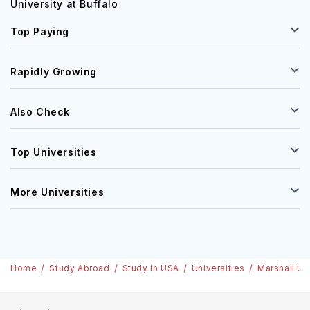
University at Buffalo
Top Paying
Rapidly Growing
Also Check
Top Universities
More Universities
Home
Study Abroad
Study in USA
Universities
Marshall Un