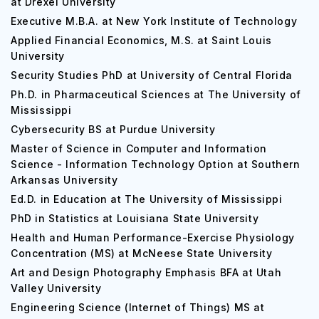
at Drexel University
Executive M.B.A. at New York Institute of Technology
Applied Financial Economics, M.S. at Saint Louis
University
Security Studies PhD at University of Central Florida
Ph.D. in Pharmaceutical Sciences at The University of
Mississippi
Cybersecurity BS at Purdue University
Master of Science in Computer and Information
Science - Information Technology Option at Southern
Arkansas University
Ed.D. in Education at The University of Mississippi
PhD in Statistics at Louisiana State University
Health and Human Performance-Exercise Physiology
Concentration (MS) at McNeese State University
Art and Design Photography Emphasis BFA at Utah
Valley University
Engineering Science (Internet of Things) MS at