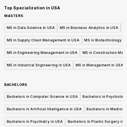
Top Specialization in
USA
MASTERS
MS in Data Science in USA
MS in Business Analytics in USA
M
MS in Supply Chain Management in USA
MS in Biotechnology i
MS in Engineering Management in USA
MS in Construction Man
MS in Industrial Engineering in USA
MS in Management in USA
BACHELORS
Bachelors in Computer Science in USA
Bachelors in Psycholog
Bachelors in Artificial Intelligence in USA
Bachelors in Medicine
Bachelors in Psychiatry in USA
Bachelors in Plastic Surgery in 