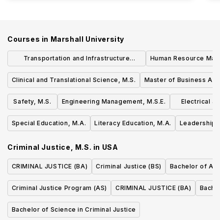
Courses in
Marshall University
Transportation and Infrastructure
Human Resource Man
Engineering, M.S.E.
Clinical and Translational Science, M.S.
Master of Business Adm
Safety, M.S.
Engineering Management, M.S.E.
Electrical 
Special Education, M.A.
Literacy Education, M.A.
Leadership S
Criminal Justice, M.S.
in
USA
CRIMINAL JUSTICE (BA)
Criminal Justice (BS)
Bachelor of Arts
Criminal Justice Program (AS)
CRIMINAL JUSTICE (BA)
Bachel
Bachelor of Science in Criminal Justice