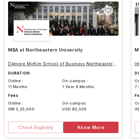
MBA at Northeastern University
M
DAmore McKim School of Business Northeastern
I
University
DURATION
D
Online :
On-campus :
On
11 Months
1 Year 6 Months
7
Fees
F
Online :
On-campus:
On
INR 5,25,000
USD 83,536
I
Check Eligibility
Know More