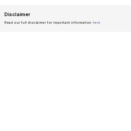
Disclaimer
Read our full disclaimer for important information
here