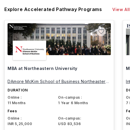
Explore Accelerated Pathway Programs
View All
MBA at Northeastern University
M
DAmore McKim School of Business Northeastern
I
University
DURATION
D
Online :
On-campus :
On
11 Months
1 Year 6 Months
7
Fees
F
Online :
On-campus:
On
INR 5,25,000
USD 83,536
I