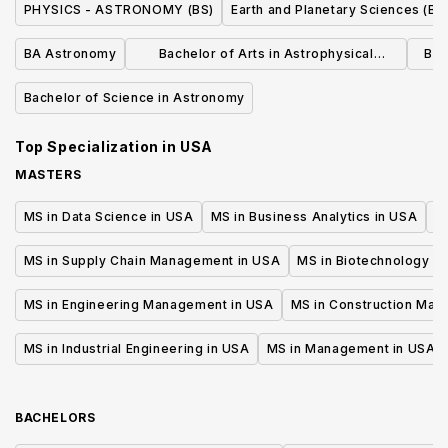
PHYSICS - ASTRONOMY (BS)
Earth and Planetary Sciences (BS
BA Astronomy
Bachelor of Arts in Astrophysical
Bac
Sciences
Bachelor of Science in Astronomy
Top Specialization in
USA
MASTERS
MS in Data Science in USA
MS in Business Analytics in USA
M
MS in Supply Chain Management in USA
MS in Biotechnology i
MS in Engineering Management in USA
MS in Construction Man
MS in Industrial Engineering in USA
MS in Management in USA
BACHELORS