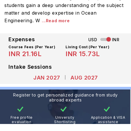
students gain a deep understanding of the subject
matter and develop expertise in Ocean
Engineering. W
...Read more
Expenses
USD
INR
Course Fees
(Per Year)
Living Cost (Per Year)
INR 21.16L
INR 15.73L
Intake Sessions
JAN 2027
AUG 2027
Register to get personalized guidance from study
abroad experts
Free profile
University
Application & VISA
evaluation
Shortlisting
assistance