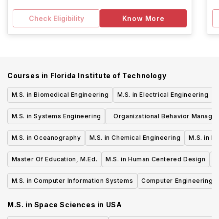
Check Eligibility
Know More
Courses in
Florida Institute of Technology
M.S. in Biomedical Engineering
M.S. in Electrical Engineering
M.S. in Systems Engineering
Organizational Behavior Manage
M.S.
M.S. in Oceanography
M.S. in Chemical Engineering
M.S. in F
Master Of Education, M.Ed.
M.S. in Human Centered Design
M
M.S. in Computer Information Systems
Computer Engineering, 
M.S. in Space Sciences
in
USA