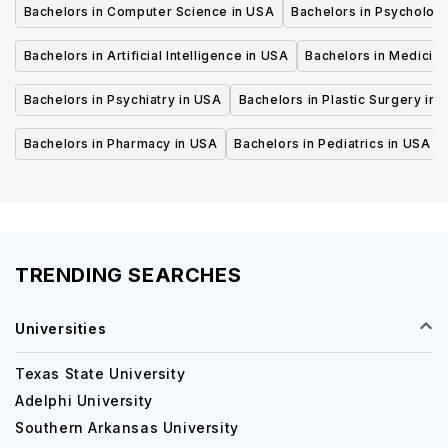
Bachelors in Computer Science in USA
Bachelors in Psycholog
Bachelors in Artificial Intelligence in USA
Bachelors in Medicine
Bachelors in Psychiatry in USA
Bachelors in Plastic Surgery in 
Bachelors in Pharmacy in USA
Bachelors in Pediatrics in USA
TRENDING SEARCHES
Universities
Texas State University
Adelphi University
Southern Arkansas University