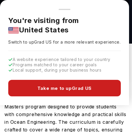
You're browsing from
Countries
🇺🇸
United States
Pricing and program details shown here are for the Indian
You're visiting from
market. Fees, curriculum, and availability may differ in your
M.S. in Space Sciences at Florida Institute of
United States
region.
Technology
Switch to upGrad
US
›
Florida Institute Of Technology
Switch to upGrad
US
for a more relevant experience.
Melbourne,
USA
Duration :
1 Year 11 Months
A website experience tailored to your country
Download Brochure
Programs matched to your career goals
Local support, during your business hours
Take me to upGrad US
The Ocean Engineering, M.S. offered by Florida
Institute of Technology in USA is an advanced
Masters program designed to provide students
with comprehensive knowledge and practical skills
in Ocean Engineering. The curriculum is carefully
crafted to cover a wide range of topics, ensuring