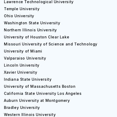
Lawrence Technological University
Temple University
Ohio University
Washington State University
Northern Illinois University
University of Houston Clear Lake
Missouri University of Science and Technology
University of Miami
Valparaiso University
Lincoln University
Xavier University
Indiana State University
University of Massachusetts Boston
California State University Los Angeles
Auburn University at Montgomery
Bradley University
Western Illinois University