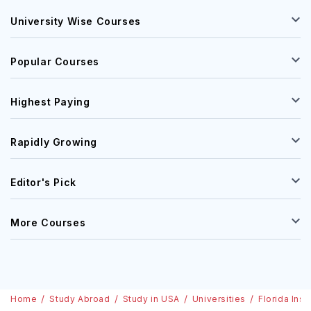
University Wise Courses
Popular Courses
Highest Paying
Rapidly Growing
Editor's Pick
More Courses
Home
Study Abroad
Study in USA
Universities
Florida Ins