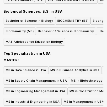
Biological Sciences, B.S.
in
USA
Bachelor of Science in Biology
BIOCHEMISTRY (BS)
Bioengin
Biochemistry (MS)
Bachelor of Science in Biochemistry
Bach
Cel
MAT Adolescence Education Biology
Top Specialization in
USA
MASTERS
MS in Data Science in USA
MS in Business Analytics in USA
M
MS in Supply Chain Management in USA
MS in Biotechnology i
MS in Engineering Management in USA
MS in Construction Man
MS in Industrial Engineering in USA
MS in Management in USA