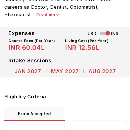
careers as Doctor, Dentist, Optometrist,
Pharmacist
...Read more
Expenses
USD
INR
Course Fees
(Per Year)
Living Cost (Per Year)
INR 60.04L
INR 12.56L
Intake Sessions
JAN 2027
MAY 2027
AUG 2027
Eligibility Criteria
Exam Accepted