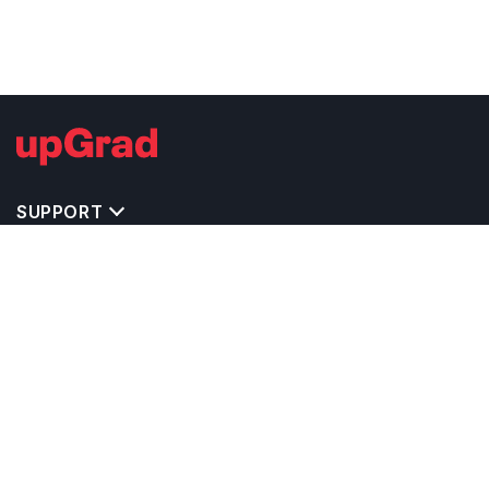
SUPPORT
TOP DESTINATIONS
COSTS & EXPENSES
MASTER'S PROGRAMS
BACHELOR'S PROGRAMS
CAREER & OPPORTUNITIES