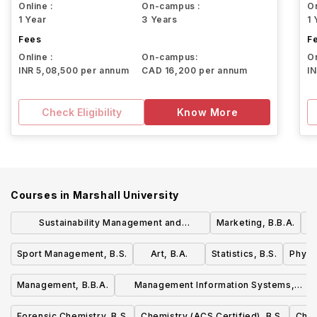
Online :
On-campus :
On
1 Year
3 Years
1 
Fees
F
Online :
On-campus:
On
INR 5,08,500 per annum
CAD 16,200 per annum
I
Check Eligibility
Know More
Courses in
Marshall University
Sustainability Management and
Marketing, B.B.A.
M
Technology, B.B.A.
Sport Management, B.S.
Art, B.A.
Statistics, B.S.
Physic
Management, B.B.A.
Management Information Systems,
B.B.A.
Forensic Chemistry, B.S.
Chemistry (ACS Certified), B.S.
Chem