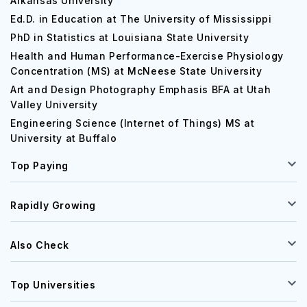
Arkansas University
Ed.D. in Education at The University of Mississippi
PhD in Statistics at Louisiana State University
Health and Human Performance-Exercise Physiology
Concentration (MS) at McNeese State University
Art and Design Photography Emphasis BFA at Utah
Valley University
Engineering Science (Internet of Things) MS at
University at Buffalo
Top Paying
Rapidly Growing
Also Check
Top Universities