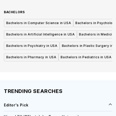
BACHELORS
Bachelors in Computer Science in USA
Bachelors in Psycholog
Bachelors in Artificial Intelligence in USA
Bachelors in Medicine
Bachelors in Psychiatry in USA
Bachelors in Plastic Surgery in 
Bachelors in Pharmacy in USA
Bachelors in Pediatrics in USA
TRENDING SEARCHES
Editor's Pick