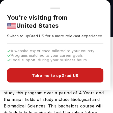
You're browsing from
Countries
🇺🇸
United States
Pricing and program details shown here are for the Indian
You're visiting from
market. Fees, curriculum, and availability may differ in your
Biological Sciences, B.S. at Marshall University
United States
region.
Marshall University
Switch to upGrad
US
›
Switch to upGrad
US
for a more relevant experience.
USA
Duration :
3 Years 11 Months
Download Brochure
A website experience tailored to your country
Programs matched to your career goals
Local support, during your business hours
The USA is a great place to study Biological
Take me to upGrad US
Sciences, B.S.. You will find it on offer at several
leading educational institutions here. You can
study this program over a period of 4 Years and
the major fields of study include Biological and
Biomedical Sciences. This bachelors course will
definitely help aspirants build lucrative future