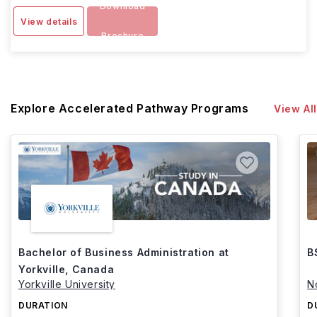
Download
View details
Brochure
Explore Accelerated Pathway Programs
View All
Bachelor of Business Administration at
B
Yorkville, Canada
Yorkville University
N
DURATION
D