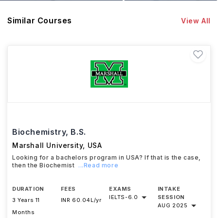
Similar Courses
View All
Biochemistry, B.S.
Marshall University
,
USA
Looking for a bachelors program in USA? If that is the case,
then the Biochemist
...Read more
DURATION
FEES
EXAMS
INTAKE
IELTS
-
6.0
SESSION
3 Years 11
INR 60.04L/yr
AUG 2025
Months