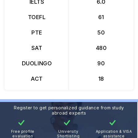
IELTS
6.0
TOEFL
61
PTE
50
SAT
480
DUOLINGO
90
ACT
18
Register to get personalized guidance from study
abroad experts
Free profile
University
Application & VISA
evaluation
Shortlisting
assistance