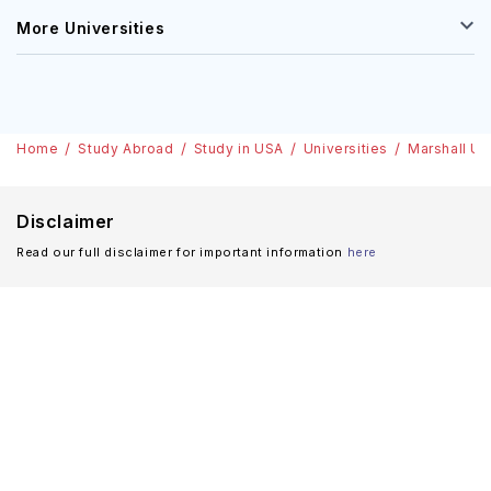
More Universities
Home
Study Abroad
Study in USA
Universities
Marshall Un
Disclaimer
Read our full disclaimer for important information
here