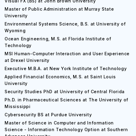
Visual FX (BS) at John Brown University
Master of Public Administration at Murray State
University
Environmental Systems Science, B.S. at University of
Wyoming
Ocean Engineering, M.S. at Florida Institute of
Technology
MSI Human-Computer Interaction and User Experience
at Drexel University
Executive M.B.A. at New York Institute of Technology
Applied Financial Economics, M.S. at Saint Louis
University
Security Studies PhD at University of Central Florida
Ph.D. in Pharmaceutical Sciences at The University of
Mississippi
Cybersecurity BS at Purdue University
Master of Science in Computer and Information
Science - Information Technology Option at Southern