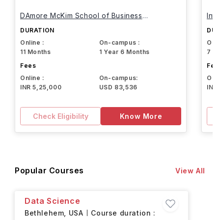
DAmore McKim School of Business
Int
Northeastern University
DURATION
DUR
Online :
On-campus :
Onli
11 Months
1 Year 6 Months
7 M
Fees
Fee
Online :
On-campus:
Onli
INR 5,25,000
USD 83,536
INR
Check Eligibility
Know More
Popular Courses
View All
Data Science
Bethlehem,
USA
Course duration :