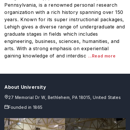
Pennsylvania, is a renowned personal research
organization with a rich history spanning over 150
years. Known for its super instructional packages,
Lehigh gives a diverse range of undergraduate and
graduate stages in fields which includes
engineering, business, sciences, humanities, and
arts. With a strong emphasis on experiential
gaining knowledge of and interdisc
...Read more
About University
27 Memorial Dr W, Bethlehem, PA 18015, United States
Founded in
1865