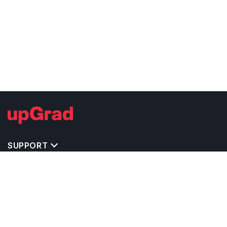
SUPPORT
IMPORTANT UNIVERSITY LINKS
TOP STREAM IN USA
BACHELOR COURSES IN USA