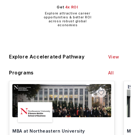
Get
4x ROI
Explore attractive career
opportunities & better ROI
across robust global
economies
Explore Accelerated Pathway
View
Programs
All
MBA at Northeastern University
MBA