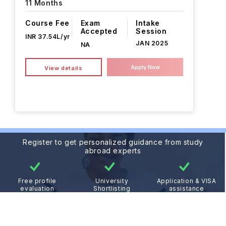
11 Months
Course Fee
Exam
Intake
Accepted
Session
INR 37.54L/yr
JAN 2025
NA
Apply Now
View details
Register to get personalized guidance from study
abroad experts
Free profile
University
Application & VISA
evaluation
Shortlisting
assistance