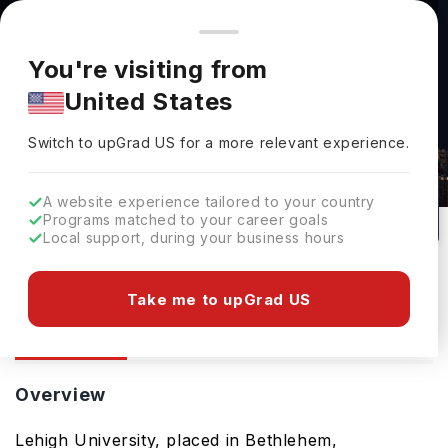
You're browsing from
Countries
🇺🇸
United States
Pricing and program details shown here are for the Indian
You're visiting from
market. Fees, curriculum, and availability may differ in your
United States
region.
Lehigh University: Rankings, Fees,
Switch to upGrad
US
›
Courses & Admissions
Switch to upGrad
US
for a more relevant experience.
Bethlehem,
USA
1
#
548
Private
A website experience tailored to your country
Programs matched to your career goals
No of Courses
Rank(
QS Top Universities
)
University Type
Local support, during your business hours
Download Brochure
Take me to upGrad US
Overview
Courses
Overview
Lehigh University, placed in Bethlehem,