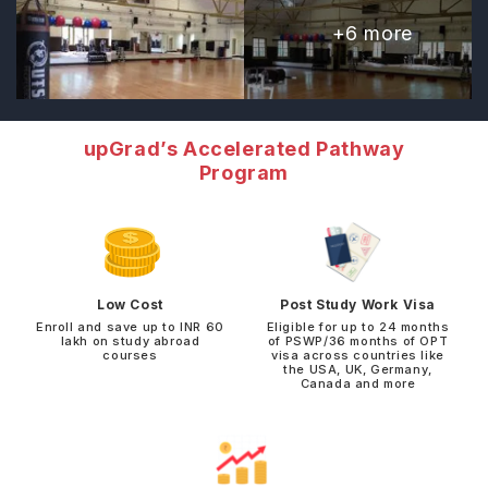
+
6
more
upGrad’s Accelerated Pathway
Program
Low Cost
Post Study Work Visa
Enroll and save up to INR 60
Eligible for up to 24 months
lakh on study abroad
of PSWP/36 months of OPT
courses
visa across countries like
the USA, UK, Germany,
Canada and more