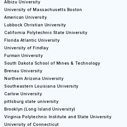
Albizu University
University of Massachusetts Boston
American University
Lubbock Christian University
California Polytechnic State University
Florida Atlantic University
University of Findlay
Furman University
South Dakota School of Mines & Technology
Brenau University
Northern Arizona University
Southeastern Louisiana University
Carlow University
pittsburg state university
Brooklyn (Long Island University)
Virginia Polytechnic Institute and State University
University of Connecticut