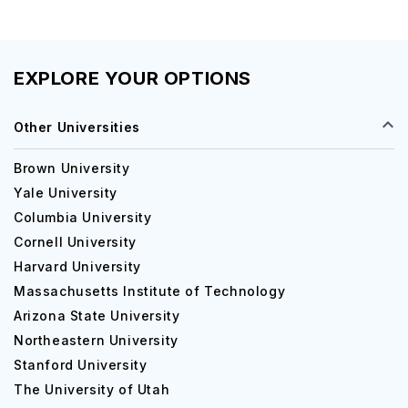
EXPLORE YOUR OPTIONS
Other Universities
Brown University
Yale University
Columbia University
Cornell University
Harvard University
Massachusetts Institute of Technology
Arizona State University
Northeastern University
Stanford University
The University of Utah