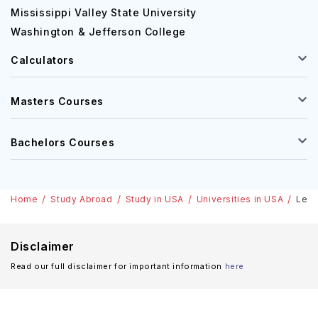
Mississippi Valley State University
Washington & Jefferson College
Calculators
Masters Courses
Bachelors Courses
Home
Study Abroad
Study in USA
Universities in USA
Lehi
Disclaimer
Read our full disclaimer for important information
here