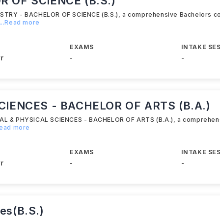
 OF SCIENCE (B.S.)
ISTRY - BACHELOR OF SCIENCE (B.S.), a comprehensive Bachelors c
...Read more
EXAMS
INTAKE SE
yr
-
-
CIENCES - BACHELOR OF ARTS (B.A.)
ICAL & PHYSICAL SCIENCES - BACHELOR OF ARTS (B.A.), a comprehen
Read more
EXAMS
INTAKE SE
yr
-
-
ces(B.S.)