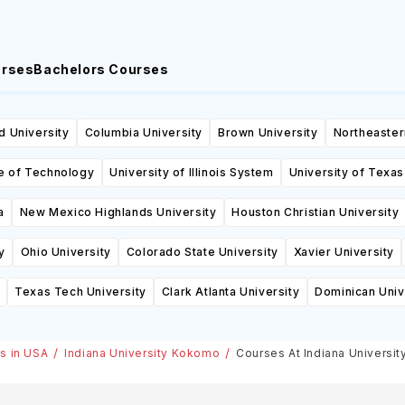
urses
Bachelors Courses
d University
Columbia University
Brown University
Northeaster
te of Technology
University of Illinois System
University of Texas
a
New Mexico Highlands University
Houston Christian University
y
Ohio University
Colorado State University
Xavier University
Texas Tech University
Clark Atlanta University
Dominican Univ
es in USA
Indiana University Kokomo
Courses At Indiana Universi