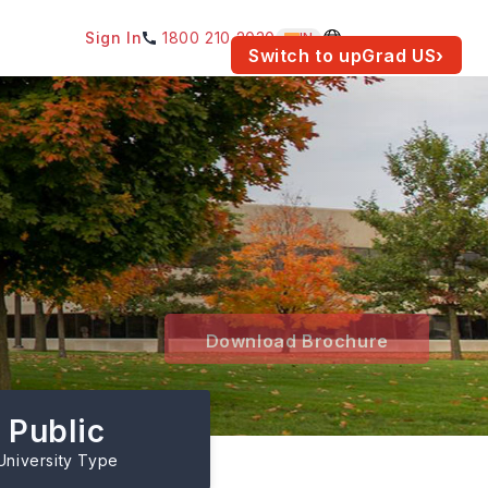
Sign In
1800 210 2030
IN
am for your location.
Switch to upGrad
US
›
Download Brochure
Public
University Type