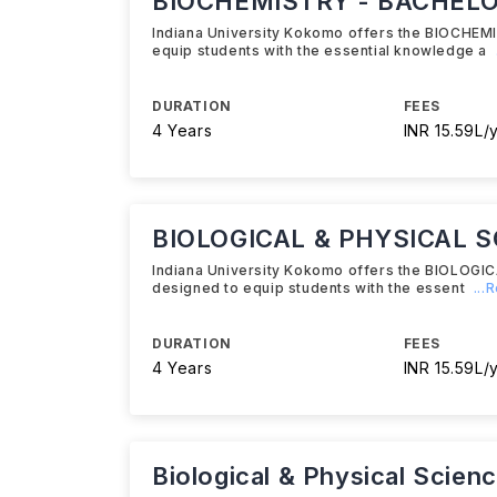
BIOCHEMISTRY - BACHELOR
Indiana University Kokomo offers the BIOCHEM
equip students with the essential knowledge a
DURATION
FEES
4 Years
INR 15.59L/
BIOLOGICAL & PHYSICAL S
Indiana University Kokomo offers the BIOLOG
designed to equip students with the essent
...
DURATION
FEES
4 Years
INR 15.59L/
Biological & Physical Scien