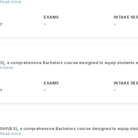
..Read more
EXAMS
INTAKE SE
yr
-
-
.S), a comprehensive Bachelors course designed to equip students wi
ad more
EXAMS
INTAKE SE
yr
-
-
TSAP(B.S), a comprehensive Bachelors course designed to equip stud
..Read more