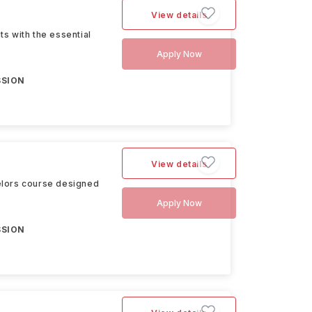
View details
s with the essential
Apply Now
SSION
View details
elors course designed
Apply Now
SSION