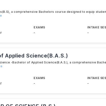
cs(B.S), a comprehensive Bachelors course designed to equip student
re
EXAMS
INTAKE SE
yr
-
-
f Applied Science(B.A.S.)
Science -Bachelor of Applied Science(B.A.S.), a comprehensive Bach
re
EXAMS
INTAKE SE
yr
-
-