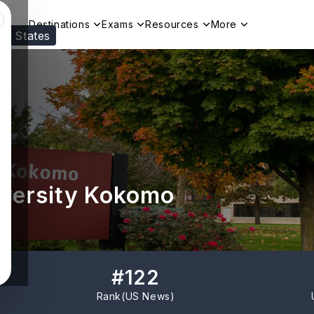
Destinations
Exams
Resources
More
ed States
Visit our
US
page to see your relevant progr
iversity Kokomo
#
122
Rank(
US News
)