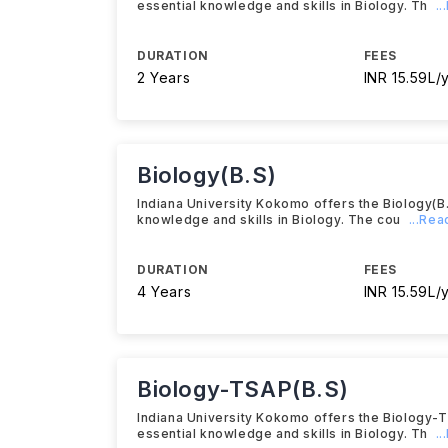
essential knowledge and skills in Biology. Th
.
DURATION
FEES
2 Years
INR 15.59L/
Biology(B.S)
Indiana University Kokomo offers the Biology(B
knowledge and skills in Biology. The cou
...Re
DURATION
FEES
4 Years
INR 15.59L/
Biology-TSAP(B.S)
Indiana University Kokomo offers the Biology-
essential knowledge and skills in Biology. Th
.