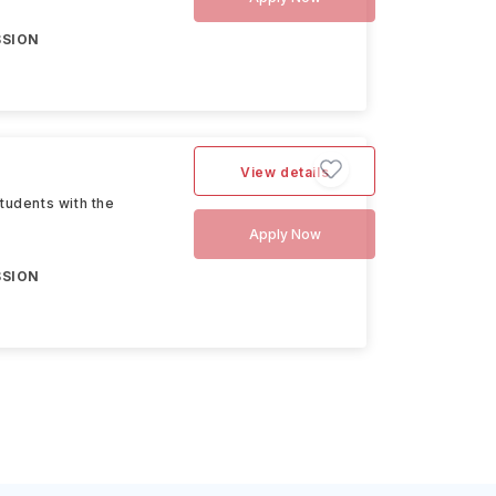
SSION
View details
tudents with the
Apply Now
SSION