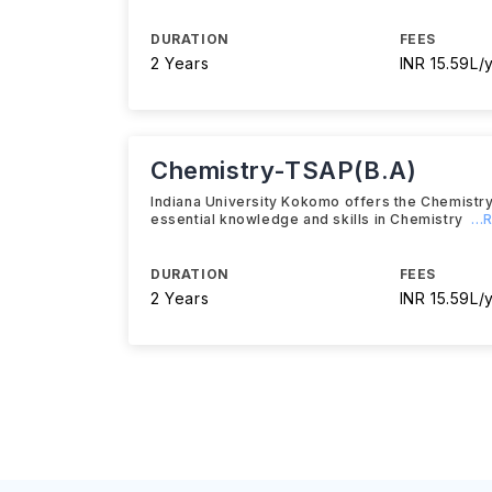
DURATION
FEES
2 Years
INR 15.59L/
Chemistry-TSAP(B.A)
Indiana University Kokomo offers the Chemistr
essential knowledge and skills in Chemistry
..
DURATION
FEES
2 Years
INR 15.59L/