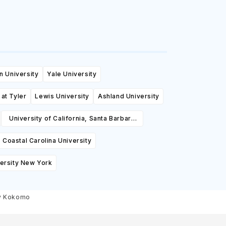
n University
Yale University
 at Tyler
Lewis University
Ashland University
University of California, Santa Barbara
(UCSB)
Coastal Carolina University
ersity New York
ty Kokomo