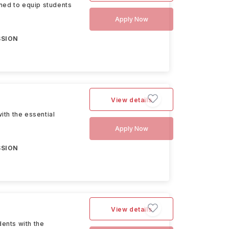
ned to equip students
Apply Now
SSION
View details
th the essential
Apply Now
SSION
View details
ents with the