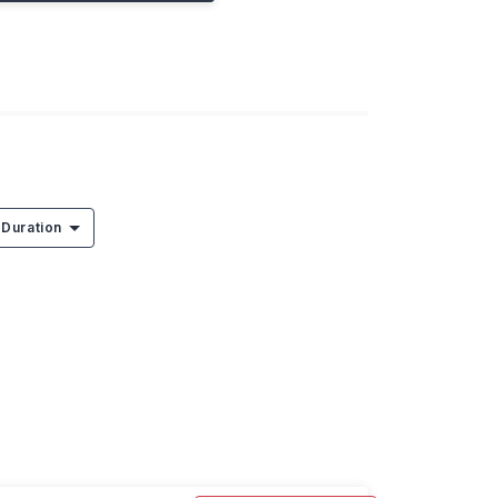
Duration