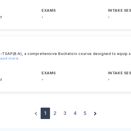
EXAMS
INTAKE SE
yr
-
-
y-TSAP(B.A), a comprehensive Bachelors course designed to equip s
.Read more
EXAMS
INTAKE SE
yr
-
-
1
2
3
4
5