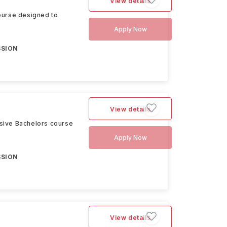
View details
ourse designed to
Apply Now
SSION
View details
sive Bachelors course
Apply Now
SSION
View details