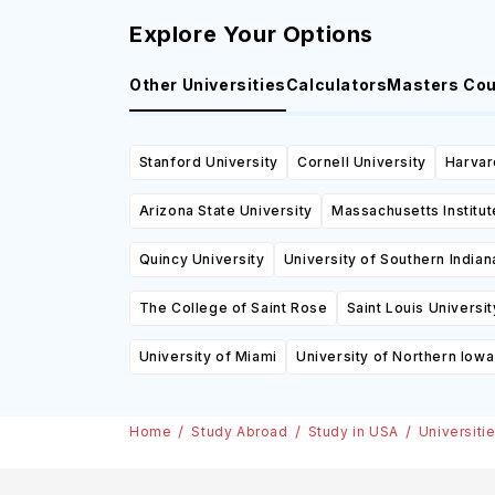
Explore Your Options
Other Universities
Calculators
Masters Co
Stanford University
Cornell University
Harvar
Arizona State University
Massachusetts Institu
Quincy University
University of Southern Indian
The College of Saint Rose
Saint Louis Universit
University of Miami
University of Northern Iowa
Home
Study Abroad
Study in USA
Universiti