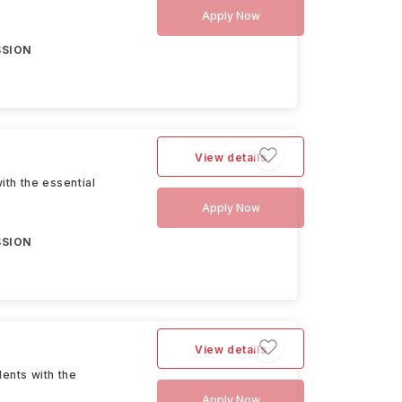
Apply Now
SSION
View details
th the essential
Apply Now
SSION
View details
ents with the
Apply Now