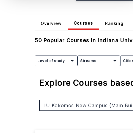
Courses
Overview
Ranking
50
Popular Courses In
Indiana Uni
Level of study
Streams
Citie
Explore Courses bas
IU Kokomos New Campus (Main Buil