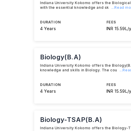
Indiana University Kokomo offers the Biologica
with the essential knowledge and sk
...Read m
DURATION
FEES
4 Years
INR 15.59L/
Biology(B.A)
Indiana University Kokomo offers the Biology(B
knowledge and skills in Biology. The cou
...Re
DURATION
FEES
4 Years
INR 15.59L/
Biology-TSAP(B.A)
Indiana University Kokomo offers the Biology-