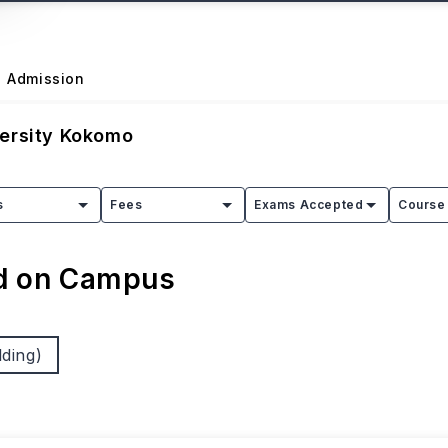
Admission
versity Kokomo
s
Fees
Exams Accepted
Course 
ed on Campus
ding)