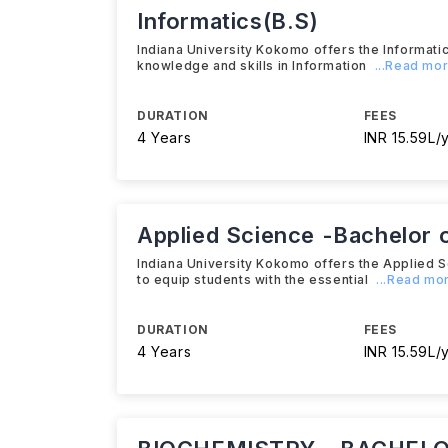
Informatics(B.S)
Indiana University Kokomo offers the Informati
knowledge and skills in Information
...Read mo
DURATION
FEES
4 Years
INR 15.59L/
Applied Science -Bachelor o
Indiana University Kokomo offers the Applied 
to equip students with the essential
...Read mo
DURATION
FEES
4 Years
INR 15.59L/