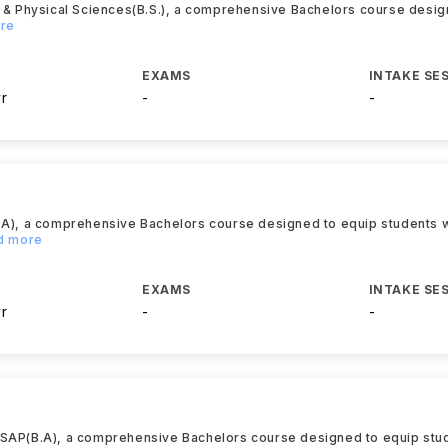
l & Physical Sciences(B.S.), a comprehensive Bachelors course desig
ore
EXAMS
INTAKE SE
yr
-
-
.A), a comprehensive Bachelors course designed to equip students wi
ad more
EXAMS
INTAKE SE
yr
-
-
TSAP(B.A), a comprehensive Bachelors course designed to equip stud