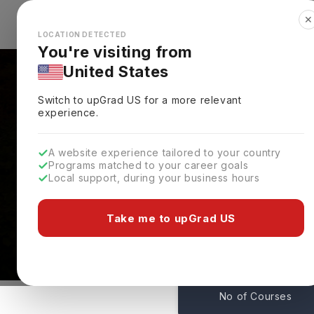
✕
Explore Countries
Looks like you're browsing from the
🇺🇸
Unit
LOCATION DETECTED
You're visiting from
United States
Switch to upGrad
US
for a more relevant
experience.
A website experience tailored to your country
Programs matched to your career goals
Local support, during your business hours
Courses At Indiana Un
Kokomo,
USA
Take me to upGrad US
50
No of Courses