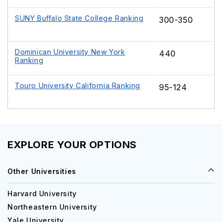
SUNY Buffalo State College Ranking
300-350
Dominican University New York
440
Ranking
Touro University California Ranking
95-124
EXPLORE YOUR OPTIONS
Other Universities
Harvard University
Northeastern University
Yale University