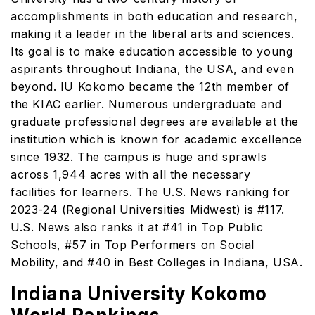
accomplishments in both education and research,
making it a leader in the liberal arts and sciences.
Its goal is to make education accessible to young
aspirants throughout Indiana, the USA, and even
beyond. IU Kokomo became the 12th member of
the KIAC earlier. Numerous undergraduate and
graduate professional degrees are available at the
institution which is known for academic excellence
since 1932. The campus is huge and sprawls
across 1,944 acres with all the necessary
facilities for learners. The U.S. News ranking for
2023-24 (Regional Universities Midwest) is #117.
U.S. News also ranks it at #41 in Top Public
Schools, #57 in Top Performers on Social
Mobility, and #40 in Best Colleges in Indiana, USA.
Indiana University Kokomo