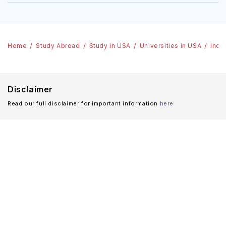
Home
Study Abroad
Study in USA
Universities in USA
Indi
Disclaimer
Read our full disclaimer for important information
here