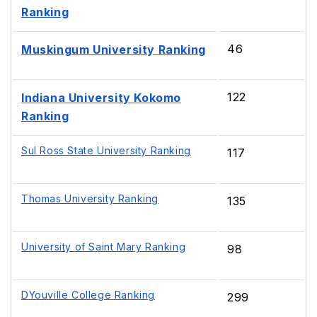
Ranking
46
Muskingum University Ranking
122
Indiana University Kokomo
Ranking
Sul Ross State University Ranking
117
Thomas University Ranking
135
University of Saint Mary Ranking
98
DYouville College Ranking
299