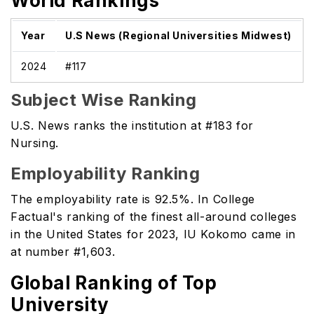
World Rankings
Year
U.S News (Regional Universities Midwest)
2024
#117
Subject Wise Ranking
U.S. News ranks the institution at #183 for
Nursing.
Employability Ranking
The employability rate is 92.5%. In College
Factual's ranking of the finest all-around colleges
in the United States for 2023, IU Kokomo came in
at number #1,603.
Global Ranking of Top
University