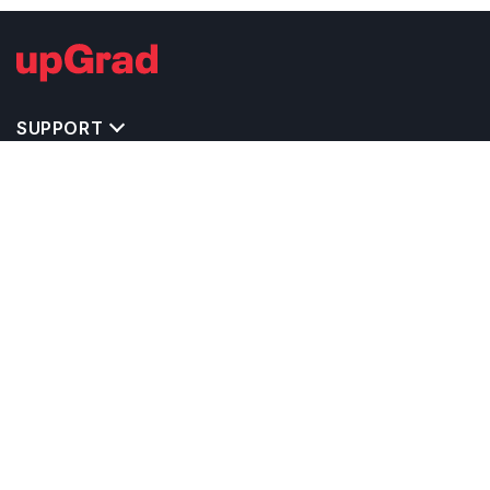
SUPPORT
IMPORTANT UNIVERSITY LINKS
TOP STREAM IN USA
BACHELOR COURSES IN USA
MASTER COURSES IN USA
OTHERS POPULAR UNIVERSITIES IN USA
RELATED ARTICLES
EXAM REQUIRE TO STUDY IN USA