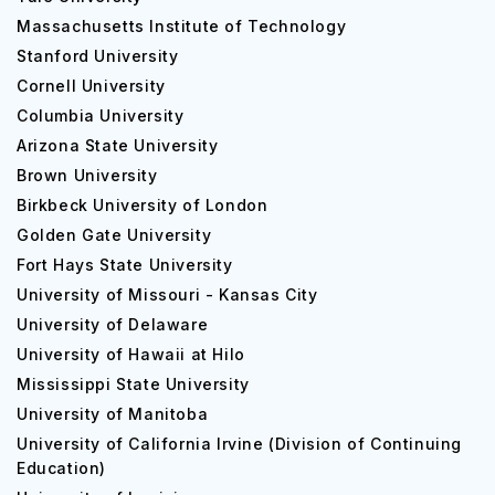
Massachusetts Institute of Technology
Stanford University
Cornell University
Columbia University
Arizona State University
Brown University
Birkbeck University of London
Golden Gate University
Fort Hays State University
University of Missouri - Kansas City
University of Delaware
University of Hawaii at Hilo
Mississippi State University
University of Manitoba
University of California Irvine (Division of Continuing
Education)