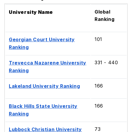
Global
University Name
Ranking
101
Georgian Court University
Ranking
331 - 440
Trevecca Nazarene University
Ranking
166
Lakeland University Ranking
166
Black Hills State University
Ranking
73
Lubbock Christian University