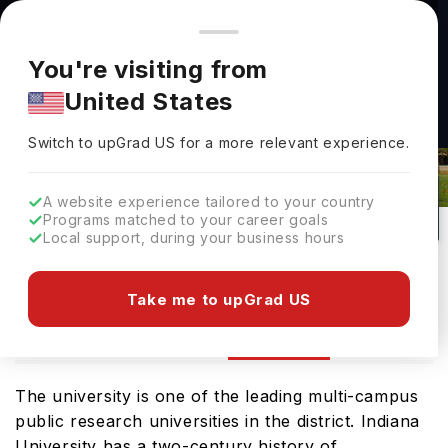
You're browsing from
Countries
🇺🇸
United States
Pricing and program details shown here are for the Indian
You're visiting from
market. Fees, curriculum, and availability may differ in your
United States
region.
Indiana University Kokomo Rankings
Switch to upGrad
US
›
2026
Switch to upGrad
US
for a more relevant experience.
Kokomo,
USA
50
#
122
Public
A website experience tailored to your country
Programs matched to your career goals
No of Courses
Rank(
US News
)
University Type
Local support, during your business hours
Download Brochure
Take me to upGrad US
Ranking
Overview
Courses
Admission
The university is one of the leading multi-campus
public research universities in the district. Indiana
University has a two-century history of