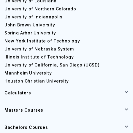
University of Louisiana
University of Northern Colorado
University of Indianapolis
John Brown University
Spring Arbor University
New York Institute of Technology
University of Nebraska System
Illinois Institute of Technology
University of California, San Diego (UCSD)
Mannheim University
Houston Christian University
Calculators
Masters Courses
Bachelors Courses