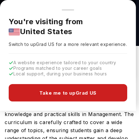
You're browsing from
Countries
🇺🇸
United States
Pricing and program details shown here are for the Indian
You're visiting from
market. Fees, curriculum, and availability may differ in your
MANAGEMENT (BBA) at Georgia College
United States
region.
Georgia College
Switch to upGrad
US
›
Switch to upGrad
US
for a more relevant experience.
Milledgeville Georgia,
USA
Duration :
4 Years
Download Brochure
A website experience tailored to your country
Programs matched to your career goals
Local support, during your business hours
The MANAGEMENT (BBA) offered by Georgia
Take me to upGrad US
College in USA is an advanced Bachelors program
designed to provide students with comprehensive
knowledge and practical skills in Management. The
curriculum is carefully crafted to cover a wide
range of topics, ensuring students gain a deep
understanding of the subject matter and develop