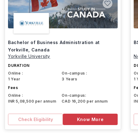
Bachelor of Business Administration at
B
Yorkville, Canada
Yorkville University
N
DURATION
D
Online :
On-campus :
On
1 Year
3 Years
1 
Fees
F
Online :
On-campus:
On
INR 5,08,500 per annum
CAD 16,200 per annum
I
Check Eligibility
Know More