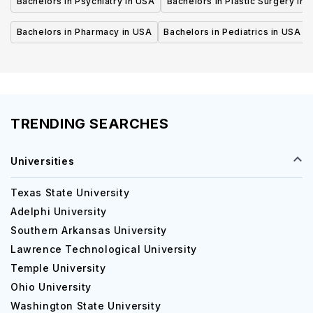
Bachelors in Psychiatry in USA
Bachelors in Plastic Surgery in 
Bachelors in Pharmacy in USA
Bachelors in Pediatrics in USA
TRENDING SEARCHES
Universities
Texas State University
Adelphi University
Southern Arkansas University
Lawrence Technological University
Temple University
Ohio University
Washington State University