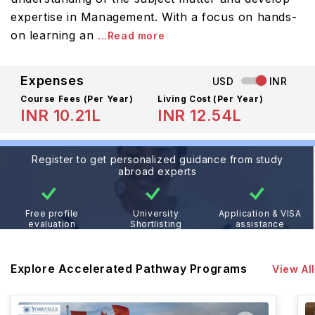
expertise in Management. With a focus on hands-
on learning an
...Read more
Expenses
USD
INR
Course Fees
(Per Year)
Living Cost (Per Year)
INR 10.21L
INR 12.54L
Register to get personalized guidance from study
abroad experts
Free profile
University
Application & VISA
evaluation
Shortlisting
assistance
Explore Accelerated Pathway Programs
View All