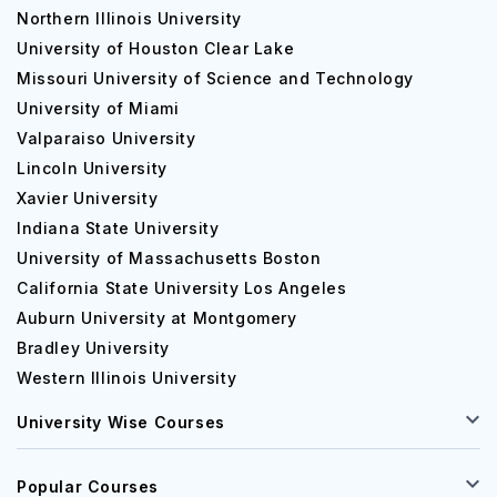
Northern Illinois University
University of Houston Clear Lake
Missouri University of Science and Technology
University of Miami
Valparaiso University
Lincoln University
Xavier University
Indiana State University
University of Massachusetts Boston
California State University Los Angeles
Auburn University at Montgomery
Bradley University
Western Illinois University
University Wise Courses
Popular Courses