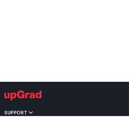
SUPPORT
TOP DESTINATIONS