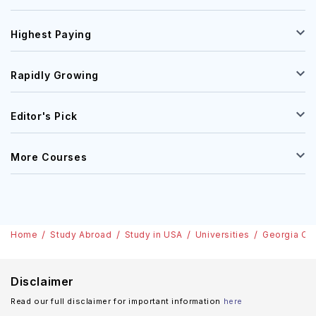
Highest Paying
Rapidly Growing
Editor's Pick
More Courses
Home
Study Abroad
Study in USA
Universities
Georgia Co
Disclaimer
Read our full disclaimer for important information
here