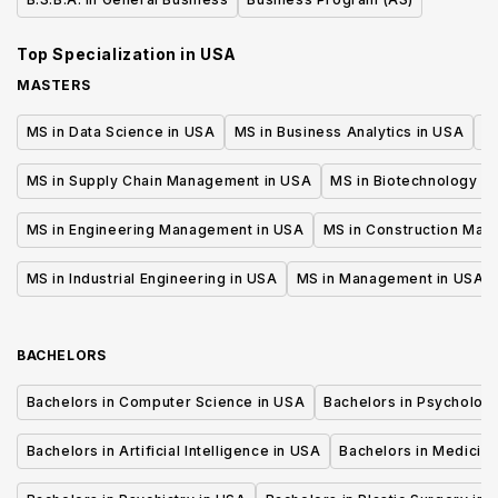
Top Specialization in
USA
MASTERS
MS in Data Science in USA
MS in Business Analytics in USA
M
MS in Supply Chain Management in USA
MS in Biotechnology i
MS in Engineering Management in USA
MS in Construction Man
MS in Industrial Engineering in USA
MS in Management in USA
BACHELORS
Bachelors in Computer Science in USA
Bachelors in Psycholog
Bachelors in Artificial Intelligence in USA
Bachelors in Medicine