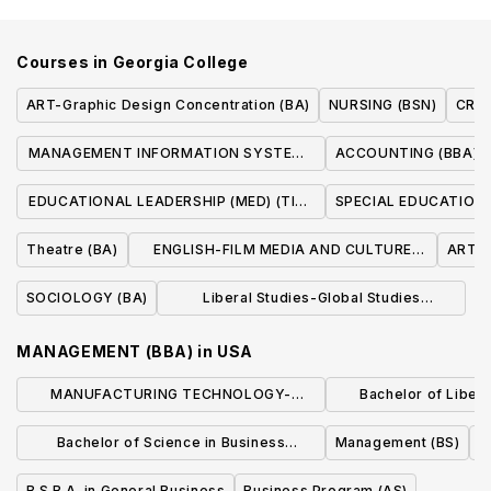
Courses in
Georgia College
ART-Graphic Design Concentration (BA)
NURSING (BSN)
CRIM
MANAGEMENT INFORMATION SYSTEMS
ACCOUNTING (BBA)
(BBA)
EDUCATIONAL LEADERSHIP (MED) (TIER
SPECIAL EDUCATION 
I)
Theatre (BA)
ENGLISH-FILM MEDIA AND CULTURE
ART-Fi
CONCENTRATION (BA)
SOCIOLOGY (BA)
Liberal Studies-Global Studies
Concentration (BA)
MANAGEMENT (BBA)
in
USA
MANUFACTURING TECHNOLOGY-
Bachelor of Liberal
MANUFACTURING MANAGEMENT (BS)
Business Admin
Bachelor of Science in Business
Management (BS)
Manage
Administration
B.S.B.A. in General Business
Business Program (AS)