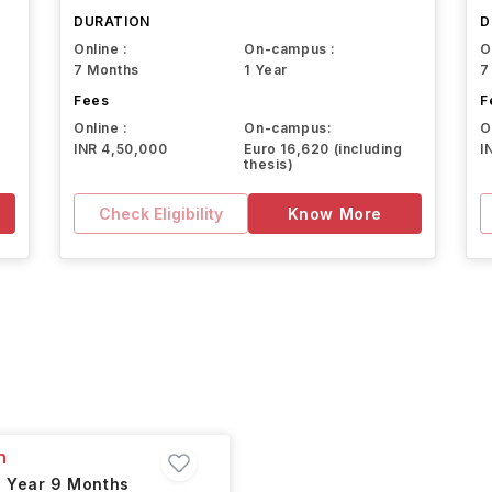
DURATION
D
Online :
On-campus :
O
7 Months
1 Year
7
Fees
F
Online :
On-campus:
O
INR 4,50,000
Euro 16,620 (including
I
thesis)
Check Eligibility
Know More
n
1 Year 9 Months