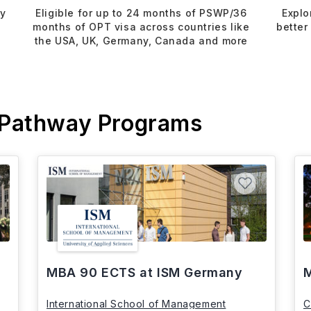
dy
Eligible for up to 24 months of PSWP/36
Explo
months of OPT visa across countries like
better
the USA, UK, Germany, Canada and more
 Pathway Programs
MBA 90 ECTS at ISM Germany
M
International School of Management
C