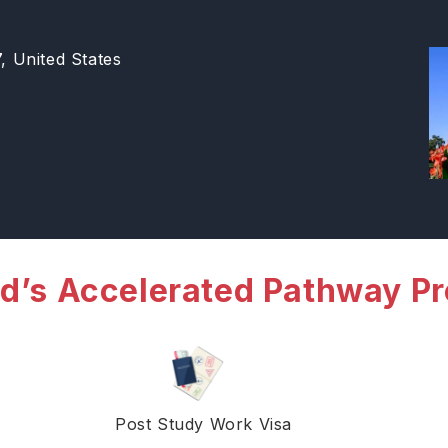
 United States
d’s Accelerated Pathway P
Post Study Work Visa