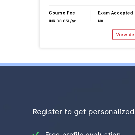
Course Fee
Exam Accepted
INR 83.85L/yr
NA
View det
Register to get personalize
Free profile evaluation