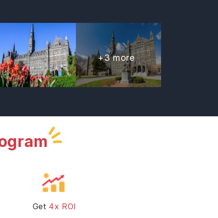
+
3
more
rogram
Get
4x ROI