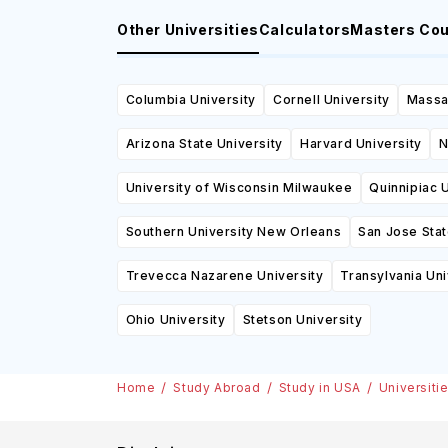
Other Universities
Calculators
Masters Co
Columbia University
Cornell University
Massac
Arizona State University
Harvard University
N
University of Wisconsin Milwaukee
Quinnipiac U
Southern University New Orleans
San Jose Stat
Trevecca Nazarene University
Transylvania Uni
Ohio University
Stetson University
Home
Study Abroad
Study in USA
Universiti