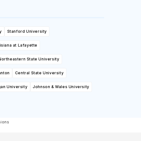
y
Stanford University
isiana at Lafayette
Northeastern State University
anton
Central State University
an University
Johnson & Wales University
sions