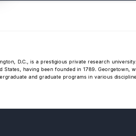
ton, D.C., is a prestigious private research university. 
ited States, having been founded in 1789. Georgetown, w
rgraduate and graduate programs in various disciplines