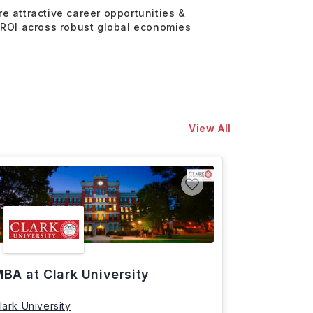
re attractive career opportunities &
 ROI across robust global economies
View All
BA at Clark University
lark University