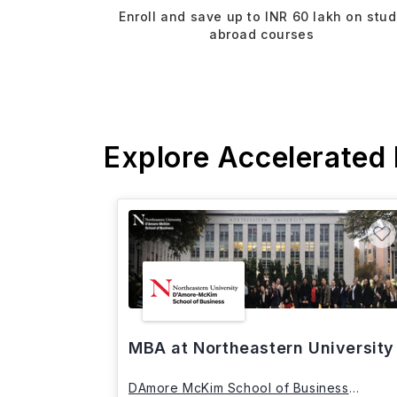
Enroll and save up to INR 60 lakh on stu
abroad courses
Explore Accelerated
MBA at Northeastern University
DAmore McKim School of Business