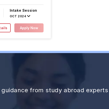
Intake Session
OCT 2024
ails
Apply Now
d guidance from study abroad experts