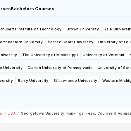
urses
Bachelors Courses
husetts Institute of Technology
Brown University
Yale Universit
ortheastern University
Sacred Heart University
University of Lou
niversity
The University of Mississippi
University of Vermont
e University
Clarion University of Pennsylvania
University of Scr
versity
Barry University
St Lawrence University
Western Michig
es in USA
Georgetown University: Rankings, Fees, Courses & Admis