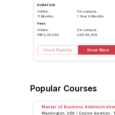
Northeastern University
DURATION
Online :
On-campus :
11 Months
1 Year 6 Months
Fees
Online :
On-campus:
INR 5,25,000
USD 83,536
Check Eligibility
Know More
Popular Courses
Master of Business Administratio
Washington,
USA
Course duration :