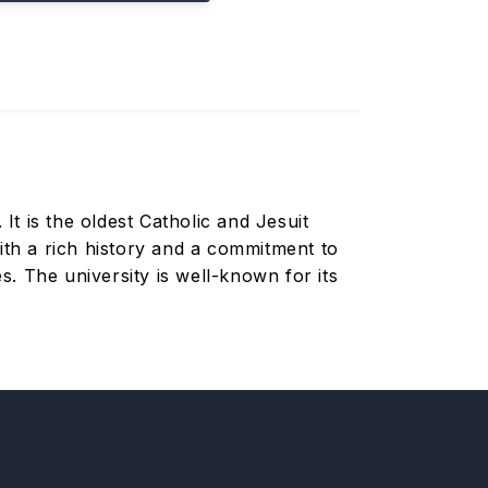
It is the oldest Catholic and Jesuit
ith a rich history and a commitment to
. The university is well-known for its