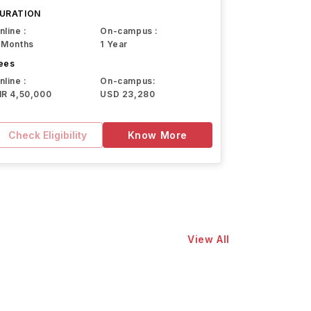
URATION
nline :
On-campus :
 Months
1 Year
ees
nline :
On-campus:
NR 4,50,000
USD 23,280
Check Eligibility
Know More
View All