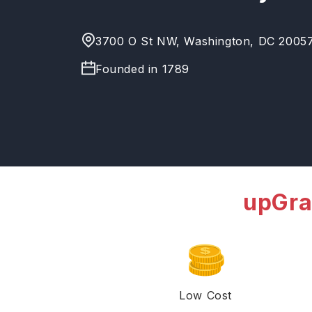
3700 O St NW, Washington, DC 20057,
Founded in
1789
upGra
Low Cost