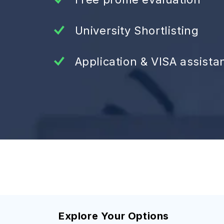
University Shortlisting
Application & VISA assista
Explore Your Options