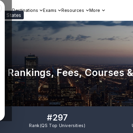
Destinations
Exams
Resources
More
ed States
Visit our
US
page to see your relevant progr
: Rankings, Fees, Courses 
#
297
Rank(
QS Top Universities
)