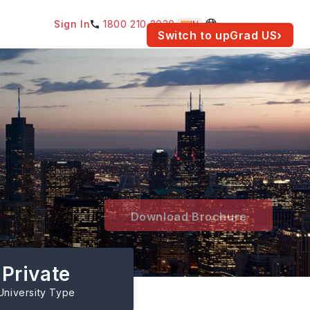
Sign In
1800 210 2030
IN
am for your location.
Switch to upGrad
US
›
&
Download Brochure
Private
University Type