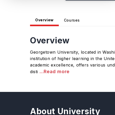
Overview
Courses
Overview
Georgetown University, located in Washing
institution of higher learning in the Un
academic excellence, offers various unde
...Read more
disti
About University