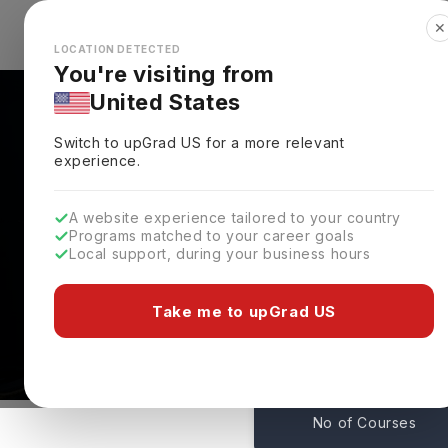
✕
Explore Countries
Looks like you're browsing from the
🇺🇸
Unit
LOCATION DETECTED
You're visiting from
United States
Switch to upGrad
US
for a more relevant
experience.
A website experience tailored to your country
Georgetown University
Programs matched to your career goals
Local support, during your business hours
Admissions
Washington,
USA
Take me to upGrad US
1
No of Courses