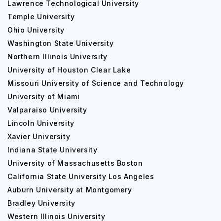
Lawrence Technological University
Temple University
Ohio University
Washington State University
Northern Illinois University
University of Houston Clear Lake
Missouri University of Science and Technology
University of Miami
Valparaiso University
Lincoln University
Xavier University
Indiana State University
University of Massachusetts Boston
California State University Los Angeles
Auburn University at Montgomery
Bradley University
Western Illinois University