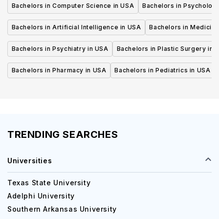
Bachelors in Computer Science in USA
Bachelors in Psycholog
Bachelors in Artificial Intelligence in USA
Bachelors in Medicine
Bachelors in Psychiatry in USA
Bachelors in Plastic Surgery in 
Bachelors in Pharmacy in USA
Bachelors in Pediatrics in USA
TRENDING SEARCHES
Universities
Texas State University
Adelphi University
Southern Arkansas University