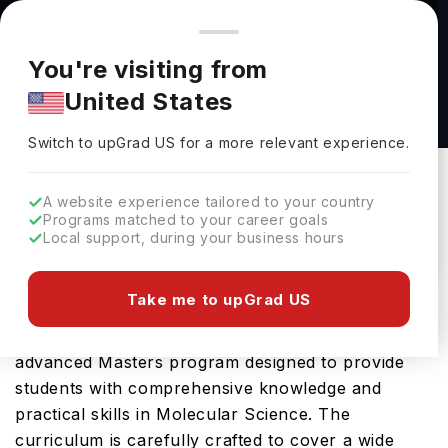
You're browsing from
Countries
🇺🇸
United States
Pricing and program details shown here are for the Indian
You're visiting from
market. Fees, curriculum, and availability may differ in your
M.S. in Computer Science at Florida Institute of
United States
region.
Technology
Switch to upGrad
US
›
Florida Institute Of Technology
Switch to upGrad
US
for a more relevant experience.
Melbourne,
USA
Duration :
1 Year 11 Months
A website experience tailored to your country
Download Brochure
Programs matched to your career goals
Local support, during your business hours
Take me to upGrad US
The Cell And Molecular Biology, M.S. offered by
Florida Institute of Technology in USA is an
advanced Masters program designed to provide
students with comprehensive knowledge and
practical skills in Molecular Science. The
curriculum is carefully crafted to cover a wide