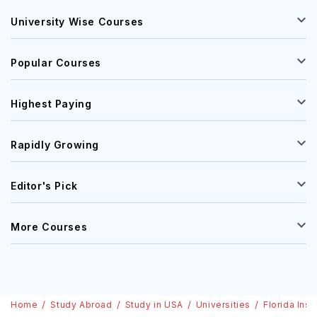
University Wise Courses
Popular Courses
Highest Paying
Rapidly Growing
Editor's Pick
More Courses
Home
Study Abroad
Study in USA
Universities
Florida Ins