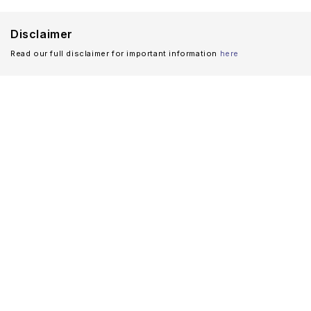
Disclaimer
Read our full disclaimer for important information
here