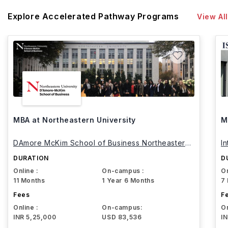
Explore Accelerated Pathway Programs
View All
MBA at Northeastern University
M
DAmore McKim School of Business Northeastern
I
University
DURATION
D
Online :
On-campus :
On
11 Months
1 Year 6 Months
7
Fees
F
Online :
On-campus:
On
INR 5,25,000
USD 83,536
I