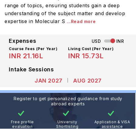
range of topics, ensuring students gain a deep
understanding of the subject matter and develop
expertise in Molecular S
...Read more
Expenses
USD
INR
Course Fees
(Per Year)
Living Cost (Per Year)
INR 21.16L
INR 15.73L
Intake Sessions
JAN 2027
AUG 2027
Register to get personalized guidance from study
abroad experts
Free profile
University
Application & VISA
evaluation
Shortlisting
assistance