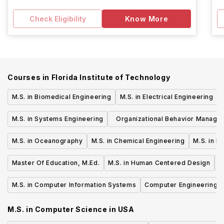
Check Eligibility
Know More
Courses in
Florida Institute of Technology
M.S. in Biomedical Engineering
M.S. in Electrical Engineering
M.S. in Systems Engineering
Organizational Behavior Manage
M.S.
M.S. in Oceanography
M.S. in Chemical Engineering
M.S. in F
Master Of Education, M.Ed.
M.S. in Human Centered Design
M
M.S. in Computer Information Systems
Computer Engineering, 
M.S. in Computer Science
in
USA