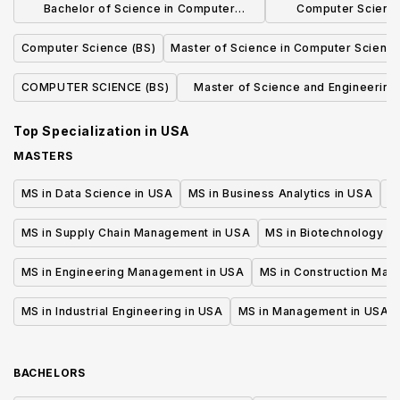
Bachelor of Science in Computer
Computer Science
Science, Economics and Data Science
Concentrat
Computer Science (BS)
Master of Science in Computer Scienc
COMPUTER SCIENCE (BS)
Master of Science and Engineering 
Computer Science
Top Specialization in
USA
MASTERS
MS in Data Science in USA
MS in Business Analytics in USA
M
MS in Supply Chain Management in USA
MS in Biotechnology i
MS in Engineering Management in USA
MS in Construction Man
MS in Industrial Engineering in USA
MS in Management in USA
BACHELORS