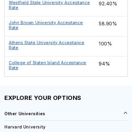
Westfield State University Acceptance
92.40%
Rate
John Brown University Acceptance
58.90%
Rate
Athens State University Acceptance
100%
Rate
College of Staten Island Acceptance
94%
Rate
EXPLORE YOUR OPTIONS
Other Universities
Harvard University