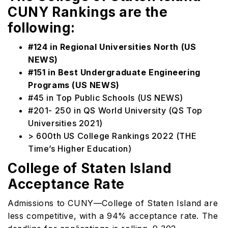
CUNY Rankings are the
following:
#124 in Regional Universities North (US
NEWS)
#151 in Best Undergraduate Engineering
Programs (US NEWS)
#45 in Top Public Schools (US NEWS)
#201- 250 in QS World University (QS Top
Universities 2021)
> 600th US College Rankings 2022 (THE
Time’s Higher Education)
College of Staten Island
Acceptance Rate
Admissions to CUNY—College of Staten Island are
less competitive, with a 94% acceptance rate. The