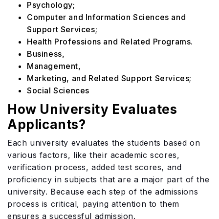
Psychology;
Computer and Information Sciences and
Support Services;
Health Professions and Related Programs.
Business,
Management,
Marketing, and Related Support Services;
Social Sciences
How University Evaluates
Applicants?
Each university evaluates the students based on
various factors, like their academic scores,
verification process, added test scores, and
proficiency in subjects that are a major part of the
university. Because each step of the admissions
process is critical, paying attention to them
ensures a successful admission.