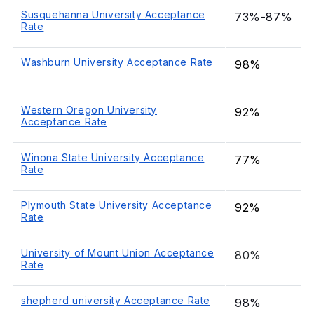
Susquehanna University Acceptance
73%-87%
Rate
Washburn University Acceptance Rate
98%
Western Oregon University
92%
Acceptance Rate
Winona State University Acceptance
77%
Rate
Plymouth State University Acceptance
92%
Rate
University of Mount Union Acceptance
80%
Rate
shepherd university Acceptance Rate
98%