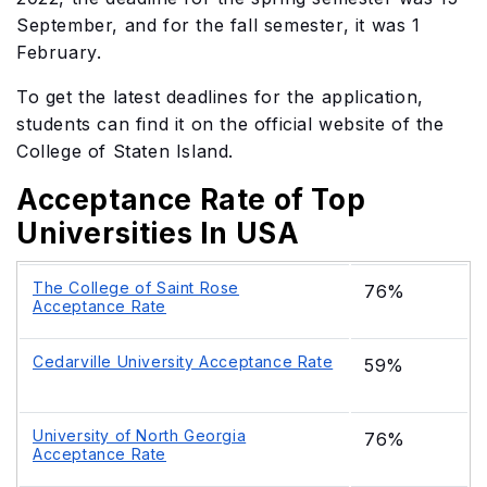
September, and for the fall semester, it was 1
February.
To get the latest deadlines for the application,
students can find it on the official website of the
College of Staten Island.
Acceptance Rate of Top
Universities In USA
The College of Saint Rose
76%
Acceptance Rate
Cedarville University Acceptance Rate
59%
University of North Georgia
76%
Acceptance Rate