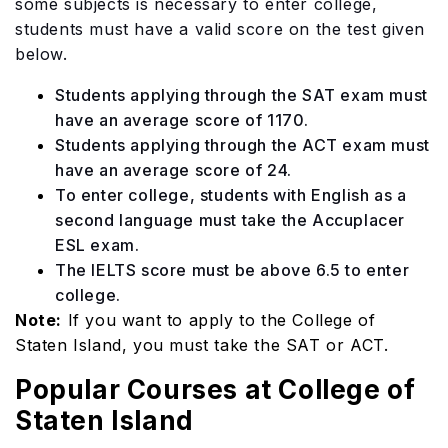
some subjects is necessary to enter college,
students must have a valid score on the test given
below.
Students applying through the SAT exam must
have an average score of 1170.
Students applying through the ACT exam must
have an average score of 24.
To enter college, students with English as a
second language must take the Accuplacer
ESL exam.
The IELTS score must be above 6.5 to enter
college.
Note:
If you want to apply to the College of
Staten Island, you must take the SAT or ACT.
Popular Courses at College of
Staten Island