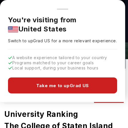
You're browsing from
Countries
🇺🇸
United States
Pricing and program details shown here are for the Indian
You're visiting from
market. Fees, curriculum, and availability may differ in your
United States
region.
College Of Staten Island Admissions
Switch to upGrad
US
›
2026: Requirements & Deadlines
Switch to upGrad
US
for a more relevant experience.
Staten Island,
USA
77
Public
A website experience tailored to your country
Programs matched to your career goals
No of Courses
University Type
Local support, during your business hours
Download Brochure
Take me to upGrad US
Admission
Overview
Courses
Ranking
University Ranking
The College of Staten Island