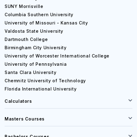
SUNY Morrisville
Columbia Southern University
University of Missouri - Kansas City
Valdosta State University
Dartmouth College
Birmingham City University
University of Worcester International College
University of Pennsylvania
Santa Clara University
Chemnitz University of Technology
Florida International University
Calculators
Masters Courses
Bachelors Courses