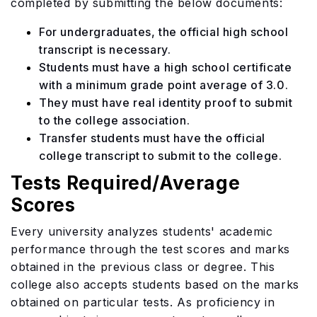
completed by submitting the below documents:
For undergraduates, the official high school
transcript is necessary.
Students must have a high school certificate
with a minimum grade point average of 3.0.
They must have real identity proof to submit
to the college association.
Transfer students must have the official
college transcript to submit to the college.
Tests Required/Average
Scores
Every university analyzes students' academic
performance through the test scores and marks
obtained in the previous class or degree. This
college also accepts students based on the marks
obtained on particular tests. As proficiency in