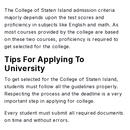
The College of Staten Island admission criteria
majorly depends upon the test scores and
proficiency in subjects like English and math. As
most courses provided by the college are based
on these two courses, proficiency is required to
get selected for the college.
Tips For Applying To
University
To get selected for the College of Staten Island,
students must follow all the guidelines properly.
Respecting the process and the deadline is a very
important step in applying for college.
Every student must submit all required documents
on time and without errors.