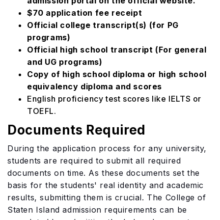
admission portal on the official website.
$70 application fee receipt
Official college transcript(s) (for PG
programs)
Official high school transcript (For general
and UG programs)
Copy of high school diploma or high school
equivalency diploma and scores
English proficiency test scores like IELTS or
TOEFL.
Documents Required
During the application process for any university,
students are required to submit all required
documents on time. As these documents set the
basis for the students' real identity and academic
results, submitting them is crucial. The College of
Staten Island admission requirements can be