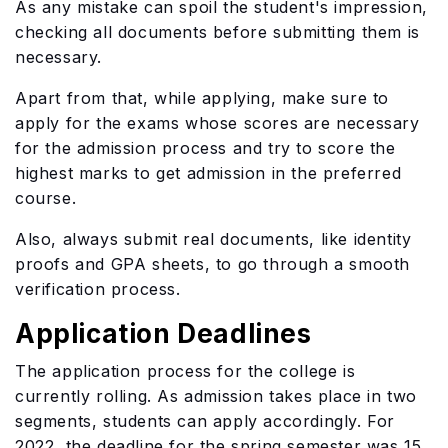
As any mistake can spoil the student's impression,
checking all documents before submitting them is
necessary.
Apart from that, while applying, make sure to
apply for the exams whose scores are necessary
for the admission process and try to score the
highest marks to get admission in the preferred
course.
Also, always submit real documents, like identity
proofs and GPA sheets, to go through a smooth
verification process.
Application Deadlines
The application process for the college is
currently rolling. As admission takes place in two
segments, students can apply accordingly. For
2022, the deadline for the spring semester was 15