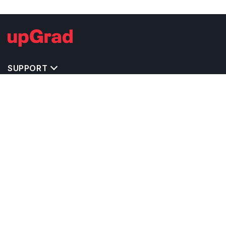
SUPPORT
IMPORTANT UNIVERSITY LINKS
TOP STREAM IN USA
BACHELOR COURSES IN USA
MASTER COURSES IN USA
OTHERS POPULAR UNIVERSITIES IN USA
RELATED ARTICLES