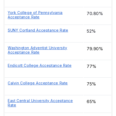
York College of Pennsylvania
70.80%
Acceptance Rate
SUNY Cortland Acceptance Rate
52%
Washington Adventist University
79.90%
Acceptance Rate
Endicott College Acceptance Rate
77%
Calvin College Acceptance Rate
75%
East Central University Acceptance
65%
Rate