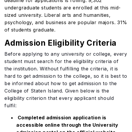
deadline for applications is rolling. 9,302
undergraduate students are enrolled at this mid-
sized university. Liberal arts and humanities,
psychology, and business are popular majors. 31%
of students graduate.
Admission Eligibility Criteria
Before applying to any university or college, every
student must search for the eligibility criteria of
the institution. Without fulfilling the criteria, it is
hard to get admission to the college, so it is best to
be informed about how to get admission to the
College of Staten Island. Given below is the
eligibility criterion that every applicant should
fulfil:
Completed admission application is
accessible online through the University