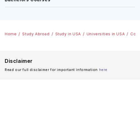
Home
Study Abroad
Study in USA
Universities in USA
Coll
Disclaimer
Read our full disclaimer for important information
here