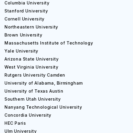
Columbia University
Stanford University
Cornell University
Northeastern University
Brown University
Massachusetts Institute of Technology
Yale University
Arizona State University
West Virginia University
Rutgers University Camden
University of Alabama, Birmingham
University of Texas Austin
Southern Utah University
Nanyang Technological University
Concordia University
HEC Paris
Ulm University