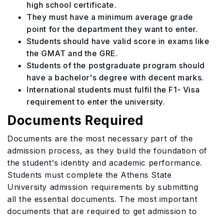
high school certificate.
They must have a minimum average grade
point for the department they want to enter.
Students should have valid score in exams like
the GMAT and the GRE.
Students of the postgraduate program should
have a bachelor's degree with decent marks.
International students must fulfil the F1- Visa
requirement to enter the university.
Documents Required
Documents are the most necessary part of the
admission process, as they build the foundation of
the student's identity and academic performance.
Students must complete the Athens State
University admission requirements by submitting
all the essential documents. The most important
documents that are required to get admission to