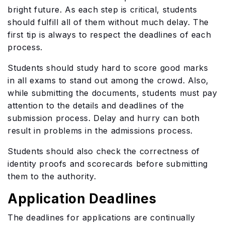
bright future. As each step is critical, students
should fulfill all of them without much delay. The
first tip is always to respect the deadlines of each
process.
Students should study hard to score good marks
in all exams to stand out among the crowd. Also,
while submitting the documents, students must pay
attention to the details and deadlines of the
submission process. Delay and hurry can both
result in problems in the admissions process.
Students should also check the correctness of
identity proofs and scorecards before submitting
them to the authority.
Application Deadlines
The deadlines for applications are continually