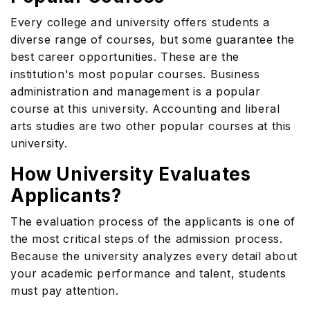
Every college and university offers students a
diverse range of courses, but some guarantee the
best career opportunities. These are the
institution's most popular courses. Business
administration and management is a popular
course at this university. Accounting and liberal
arts studies are two other popular courses at this
university.
How University Evaluates
Applicants?
The evaluation process of the applicants is one of
the most critical steps of the admission process.
Because the university analyzes every detail about
your academic performance and talent, students
must pay attention.