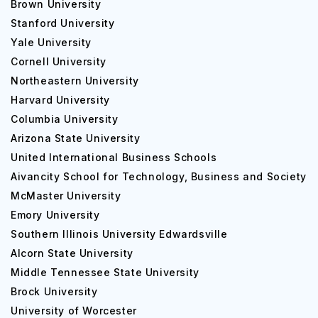
Brown University
Stanford University
Yale University
Cornell University
Northeastern University
Harvard University
Columbia University
Arizona State University
United International Business Schools
Aivancity School for Technology, Business and Society
McMaster University
Emory University
Southern Illinois University Edwardsville
Alcorn State University
Middle Tennessee State University
Brock University
University of Worcester