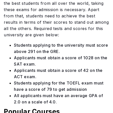
the best students from all over the world, taking
these exams for admission is necessary. Apart
from that, students need to achieve the best
results in terms of their scores to stand out among
all the others. Required tests and scores for this
university are given below:
Students applying to the university must score
above 291 on the GRE.
Applicants must obtain a score of 1028 on the
SAT exam.
Applicants must obtain a score of 42 on the
ACT exam.
Students applying for the TOEFL exam must
have a score of 79 to get admission
All applicants must have an average GPA of
2.0 on a scale of 4.0.
Popular Courses