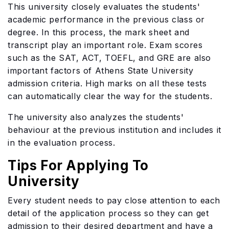
This university closely evaluates the students'
academic performance in the previous class or
degree. In this process, the mark sheet and
transcript play an important role. Exam scores
such as the SAT, ACT, TOEFL, and GRE are also
important factors of Athens State University
admission criteria. High marks on all these tests
can automatically clear the way for the students.
The university also analyzes the students'
behaviour at the previous institution and includes it
in the evaluation process.
Tips For Applying To
University
Every student needs to pay close attention to each
detail of the application process so they can get
admission to their desired department and have a