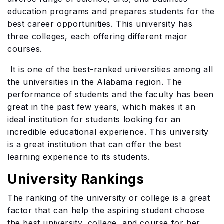
education programs and prepares students for the
best career opportunities. This university has
three colleges, each offering different major
courses.
It is one of the best-ranked universities among all
the universities in the Alabama region. The
performance of students and the faculty has been
great in the past few years, which makes it an
ideal institution for students looking for an
incredible educational experience. This university
is a great institution that can offer the best
learning experience to its students.
University Rankings
The ranking of the university or college is a great
factor that can help the aspiring student choose
the best university, college, and course for her