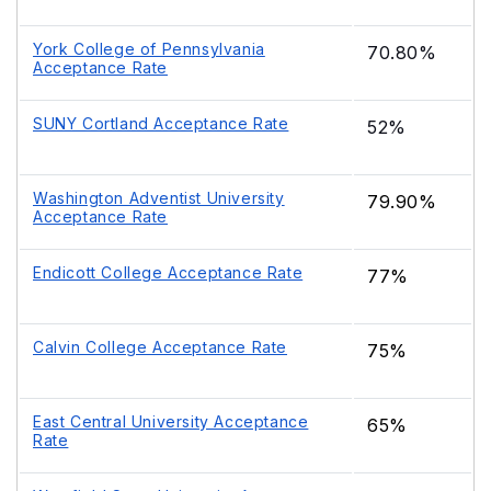
York College of Pennsylvania
70.80%
Acceptance Rate
SUNY Cortland Acceptance Rate
52%
Washington Adventist University
79.90%
Acceptance Rate
Endicott College Acceptance Rate
77%
Calvin College Acceptance Rate
75%
East Central University Acceptance
65%
Rate