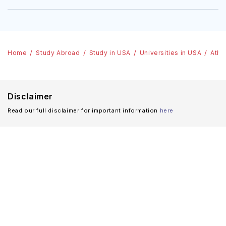
Home
Study Abroad
Study in USA
Universities in USA
Athe
Disclaimer
Read our full disclaimer for important information
here