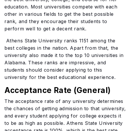
education. Most universities compete with each
other in various fields to get the best possible
rank, and they encourage their students to
perform well to get a decent rank.
Athens State University ranks 1151 among the
best colleges in the nation. Apart from that, the
university also made it to the top 10 universities in
Alabama. These ranks are impressive, and
students should consider applying to this
university for the best educational experience.
Acceptance Rate (General)
The acceptance rate of any university determines
the chances of getting admission to that university,
and every student applying for college expects it
to be as high as possible. Athens State University
acceptance rate is 100%, which is the best rate