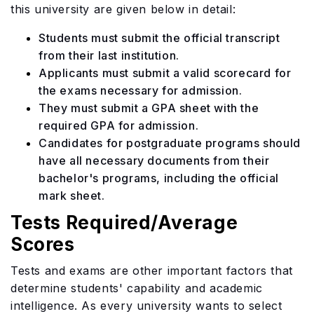
this university are given below in detail:
Students must submit the official transcript
from their last institution.
Applicants must submit a valid scorecard for
the exams necessary for admission.
They must submit a GPA sheet with the
required GPA for admission.
Candidates for postgraduate programs should
have all necessary documents from their
bachelor's programs, including the official
mark sheet.
Tests Required/Average
Scores
​​Tests and exams are other important factors that
determine students' capability and academic
intelligence. As every university wants to select