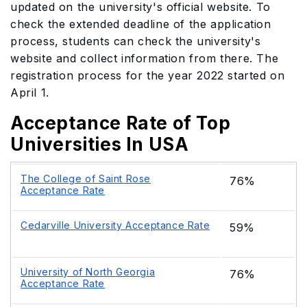
updated on the university's official website. To
check the extended deadline of the application
process, students can check the university's
website and collect information from there. The
registration process for the year 2022 started on
April 1.
Acceptance Rate of Top
Universities In USA
The College of Saint Rose
76%
Acceptance Rate
Cedarville University Acceptance Rate
59%
University of North Georgia
76%
Acceptance Rate