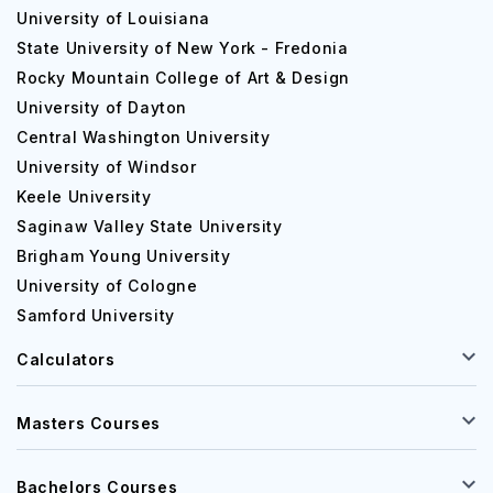
University of Louisiana
State University of New York - Fredonia
Rocky Mountain College of Art & Design
University of Dayton
Central Washington University
University of Windsor
Keele University
Saginaw Valley State University
Brigham Young University
University of Cologne
Samford University
Calculators
Masters Courses
Bachelors Courses