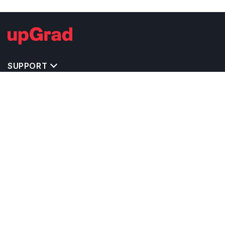
SUPPORT
IMPORTANT UNIVERSITY LINKS
TOP STREAM IN USA
BACHELOR COURSES IN USA
MASTER COURSES IN USA
OTHERS POPULAR UNIVERSITIES IN USA
RELATED ARTICLES
EXAM REQUIRE TO STUDY IN USA