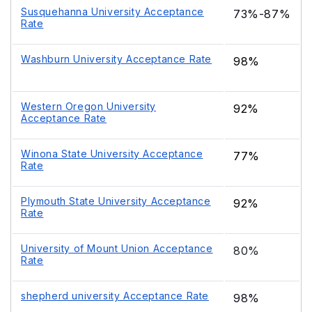
Susquehanna University Acceptance
73%-87%
Rate
Washburn University Acceptance Rate
98%
Western Oregon University
92%
Acceptance Rate
Winona State University Acceptance
77%
Rate
Plymouth State University Acceptance
92%
Rate
University of Mount Union Acceptance
80%
Rate
shepherd university Acceptance Rate
98%