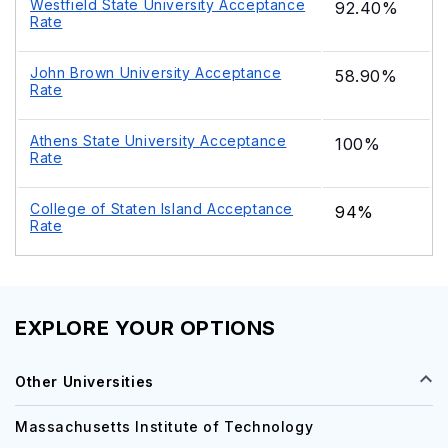
Westfield State University Acceptance
92.40%
Rate
John Brown University Acceptance
58.90%
Rate
Athens State University Acceptance
100%
Rate
College of Staten Island Acceptance
94%
Rate
EXPLORE YOUR OPTIONS
Other Universities
Massachusetts Institute of Technology