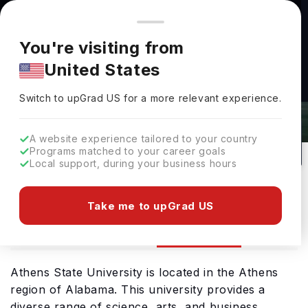
You're browsing from
Countries
🇺🇸
United States
Pricing and program details shown here are for the Indian
You're visiting from
market. Fees, curriculum, and availability may differ in your
United States
region.
Athens State University Admissions
Switch to upGrad
US
›
2026: Requirements & Deadlines
Switch to upGrad
US
for a more relevant experience.
Athens,
USA
51
Public
A website experience tailored to your country
Programs matched to your career goals
No of Courses
University Type
Local support, during your business hours
Download Brochure
Take me to upGrad US
Admission
Overview
Courses
Athens State University is located in the Athens
region of Alabama. This university provides a
diverse range of science, arts, and business