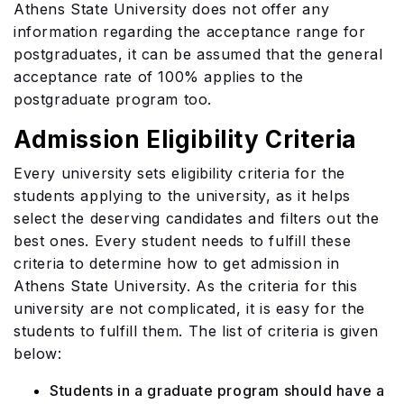
Athens State University does not offer any
information regarding the acceptance range for
postgraduates, it can be assumed that the general
acceptance rate of 100% applies to the
postgraduate program too.
Admission Eligibility Criteria
Every university sets eligibility criteria for the
students applying to the university, as it helps
select the deserving candidates and filters out the
best ones. Every student needs to fulfill these
criteria to determine how to get admission in
Athens State University. As the criteria for this
university are not complicated, it is easy for the
students to fulfill them. The list of criteria is given
below:
Students in a graduate program should have a