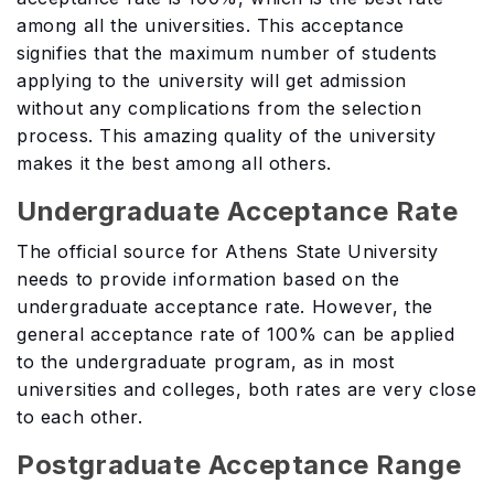
among all the universities. This acceptance
signifies that the maximum number of students
applying to the university will get admission
without any complications from the selection
process. This amazing quality of the university
makes it the best among all others.
Undergraduate Acceptance Rate
The official source for Athens State University
needs to provide information based on the
undergraduate acceptance rate. However, the
general acceptance rate of 100% can be applied
to the undergraduate program, as in most
universities and colleges, both rates are very close
to each other.
Postgraduate Acceptance Range