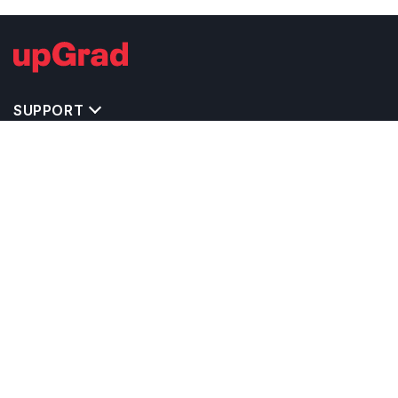
Chemistry and a few more. Students from different places
come to be a part of this renowned university for a better
future.
SUPPORT
IMPORTANT UNIVERSITY LINKS
TOP STREAM IN USA
BACHELOR COURSES IN USA
MASTER COURSES IN USA
OTHERS POPULAR UNIVERSITIES IN USA
RELATED ARTICLES
EXAM REQUIRE TO STUDY IN USA