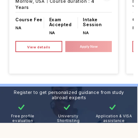
Morrow,
USA
Course duration :
4
M
Years
Ye
Course Fee
Exam
Intake
Co
Accepted
Session
NA
N
NA
NA
Apply Now
View details
Register to get personalized guidance from study
abroad experts
Free profile
University
Application & VISA
evaluation
Shortlisting
assistance