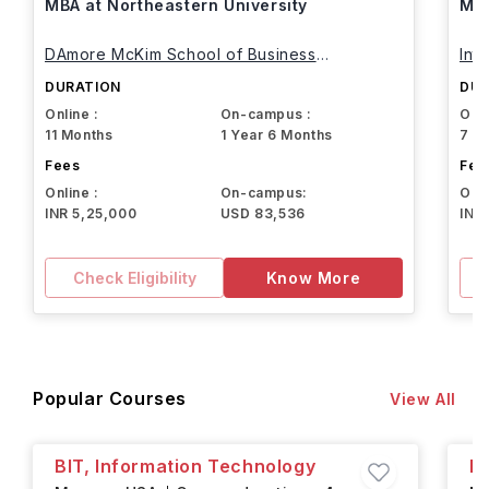
MBA at Northeastern University
MBA
DAmore McKim School of Business
Int
Northeastern University
DURATION
DUR
Online :
On-campus :
Onli
11 Months
1 Year 6 Months
7 M
Fees
Fee
Online :
On-campus:
Onli
INR 5,25,000
USD 83,536
INR
Check Eligibility
Know More
Popular Courses
View All
BIT, Information Technology
B