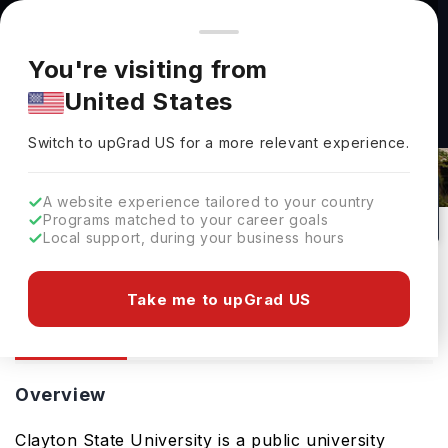
You're browsing from
Countries
🇺🇸
United States
Pricing and program details shown here are for the Indian
You're visiting from
market. Fees, curriculum, and availability may differ in your
United States
region.
Clayton State University: Rankings,
Switch to upGrad
US
›
Fees, Courses & Admissions
Switch to upGrad
US
for a more relevant experience.
Morrow,
USA
41
#
Top 135
Public
A website experience tailored to your country
Programs matched to your career goals
No of Courses
Rank(
US News
)
University Type
Local support, during your business hours
Download Brochure
Take me to upGrad US
Overview
Courses
Ranking
Admission
Overview
Clayton State University is a public university