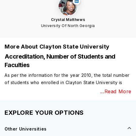
Crystal Matthews
University Of North Georgia
More About
Clayton State University
Accreditation, Number of Students and
Faculties
As per the information for the year 2010, the total number
of students who enrolled in Clayton State University is
nearly 6,900 and the university consists of more than 356
...Read More
staff and a total number of 208 full-time faculty. They are
available in the university to provide various support
services and information for the university. Clayton State
EXPLORE YOUR OPTIONS
University consists of a total range of various
professional opportunities and some benefits too.
Other Universities