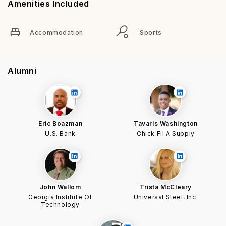
Amenities Included
Accommodation
Sports
Alumni
Eric Boazman
Tavaris Washington
U.S. Bank
Chick Fil A Supply
John Wallom
Trista McCleary
Georgia Institute Of
Universal Steel, Inc.
Technology