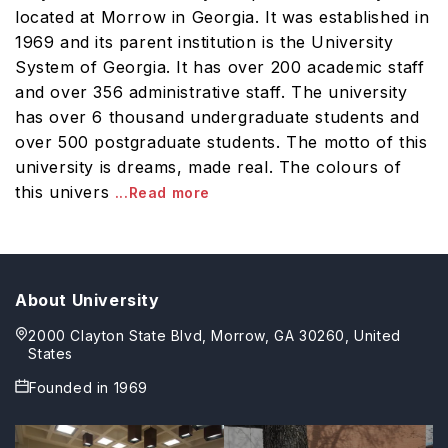
located at Morrow in Georgia. It was established in
1969 and its parent institution is the University
System of Georgia. It has over 200 academic staff
and over 356 administrative staff. The university
has over 6 thousand undergraduate students and
over 500 postgraduate students. The motto of this
university is dreams, made real. The colours of
this univers
...Read more
About University
2000 Clayton State Blvd, Morrow, GA 30260, United
States
Founded in
1969