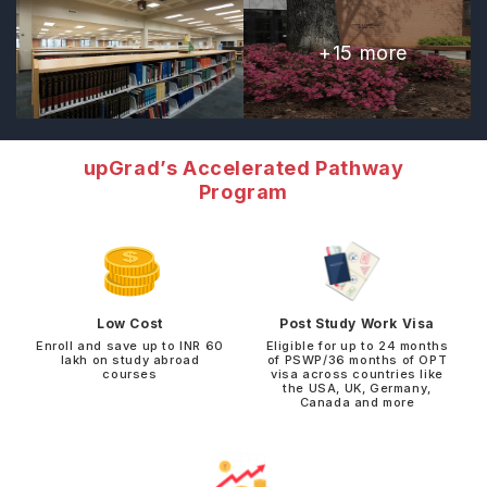
+
15
more
upGrad’s Accelerated Pathway
Program
Low Cost
Post Study Work Visa
Enroll and save up to INR 60
Eligible for up to 24 months
lakh on study abroad
of PSWP/36 months of OPT
courses
visa across countries like
the USA, UK, Germany,
Canada and more