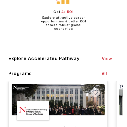
Get
4x ROI
Explore attractive career
opportunities & better ROI
across robust global
economies
Explore Accelerated Pathway
View
Programs
All