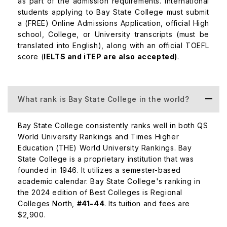
as part of the admission requirements. International
students applying to Bay State College must submit
a (FREE) Online Admissions Application, official High
Master of Business Administration (MBA)
$40,000
school, College, or University transcripts (must be
translated into English), along with an official TOEFL
score (
IELTS and iTEP are also accepted)
.
Master of Healthcare Management
$42,000
Master of Education
$38,000
What rank is Bay State College in the world?
Bay State College consistently ranks well in both QS
Placements at Bay State College
World University Rankings and Times Higher
Education (THE) World University Rankings. Bay
Graduates from Bay State College find numerous career
State College is a proprietary institution that was
opportunities in their respective fields. The university's
founded in 1946. It utilizes a semester-based
strong focus on practical education and internships
academic calendar. Bay State College's ranking in
ensures that students are well-prepared for the
the 2024 edition of Best Colleges is Regional
workforce. Here's a table of expected salaries by
Colleges North,
#41-44
. Its tuition and fees are
course:
$2,900.