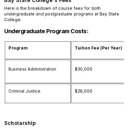
Bay State College's Fees
Here is the breakdown of course fees for both
undergraduate and postgraduate programs at Bay State
College:
Undergraduate Program Costs:
Program
Tuition Fee (Per Year)
Business Administration
$30,000
Criminal Justice
$28,000
Scholarship