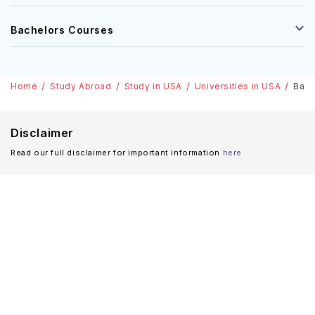
Bachelors Courses
Home
Study Abroad
Study in USA
Universities in USA
Bay 
Disclaimer
Read our full disclaimer for important information
here