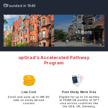
Founded in
1946
+
1
more
upGrad’s Accelerated Pathway
Program
Low Cost
Post Study Work Visa
Enroll and save up to INR 60
Eligible for up to 24 months
lakh on study abroad
of PSWP/36 months of OPT
courses
visa across countries like
the USA, UK, Germany,