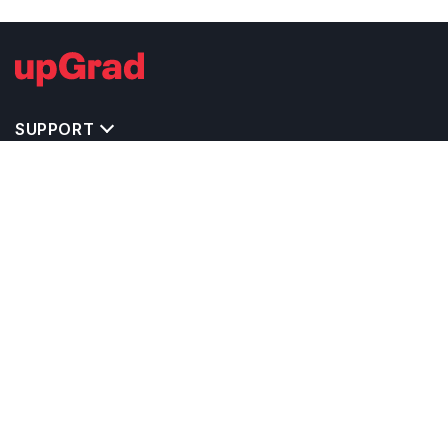
SUPPORT
IMPORTANT UNIVERSITY LINKS
TOP STREAM IN USA
BACHELOR COURSES IN USA
MASTER COURSES IN USA
OTHERS POPULAR UNIVERSITIES IN USA
RELATED ARTICLES
EXAM REQUIRE TO STUDY IN USA