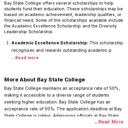
Bay State College offers several scholarships to help
students fund their education. These scholarships may be
based on academic achievement, leadership qualities, or
financial need. Some of the scholarships available include
the Academic Excellence Scholarship and the Diversity
Leadership Scholarship.
Academic Excellence Scholarship:
This scholarship
recognizes and rewards outstanding academic p
...Read more
More About
Bay State College
Bay State College maintains an acceptance rate of 50%,
making it accessible to a diverse range of students
seeking higher education. Bay State College has an
acceptance rate of 50%. The application deadline at Bay
State College is rolling. Admissions officials at Bay State
...Read More
College consider a student's GPA a very important