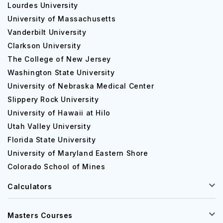
Lourdes University
University of Massachusetts
Vanderbilt University
Clarkson University
The College of New Jersey
Washington State University
University of Nebraska Medical Center
Slippery Rock University
University of Hawaii at Hilo
Utah Valley University
Florida State University
University of Maryland Eastern Shore
Colorado School of Mines
Calculators
Masters Courses