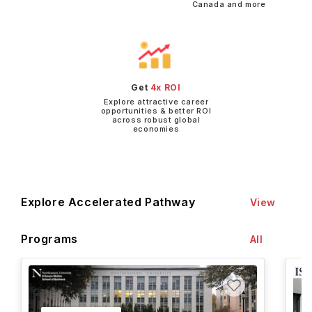
Canada and more
Get
4x ROI
Explore attractive career
opportunities & better ROI
across robust global
economies
Explore Accelerated Pathway
View
Programs
All