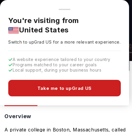
You're browsing from
Countries
🇺🇸
United States
Pricing and program details shown here are for the Indian
You're visiting from
market. Fees, curriculum, and availability may differ in your
United States
region.
Bay State College: Rankings, Fees,
Switch to upGrad
US
›
Courses & Admissions
Switch to upGrad
US
for a more relevant experience.
USA
20
#
Private
A website experience tailored to your country
Programs matched to your career goals
No of Courses
Rank(
QS Top Universities
)
University Type
Local support, during your business hours
Download Brochure
Take me to upGrad US
Overview
Courses
Overview
A private college in Boston, Massachusetts, called