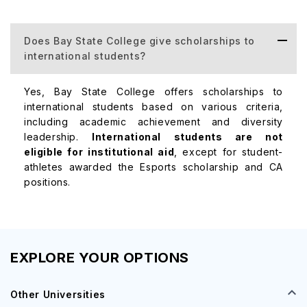
Course
Average 
Does Bay State College give scholarships to
international students?
Business Administration
$50,000 
Yes, Bay State College offers scholarships to
international students based on various criteria,
Criminal Justice
$45,000 
including academic achievement and diversity
leadership.
International students are not
eligible for institutional aid
, except for student-
Nursing
$60,000 
athletes awarded the Esports scholarship and CA
positions.
EXPLORE YOUR OPTIONS
Other Universities