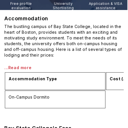
Free profile
University
Application & VISA
evaluation
Shortlisting
assistance
Accommodation
The bustling campus of Bay State College, located in the
heart of Boston, provides students with an exciting and
motivating study environment. To meet the needs of its
students, the university offers both on-campus housing
and off-campus housing. Here is a list of several types of
lodging and their prices:
...Read more
Accommodation Type
Cost (A
On-Campus Dormito