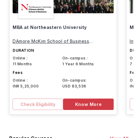
MBA at Northeastern University
MBA
DAmore McKim School of Business
Int
Northeastern University
DURATION
DUR
Online :
On-campus :
Onli
11 Months
1 Year 6 Months
7 M
Fees
Fee
Online :
On-campus:
Onli
INR 5,25,000
USD 83,536
INR
Check Eligibility
Know More