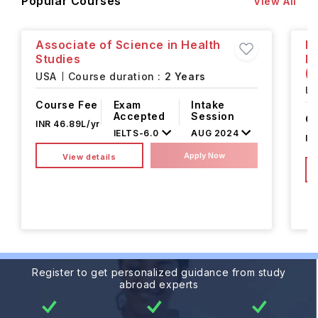
Popular Courses
View All
Associate of Science in Health
Ba
Studies
E
(M
USA
Course duration :
2 Years
U
Course Fee
Exam
Intake
Accepted
Session
Co
INR 46.89L/yr
IELTS
-
6.0
AUG 2024
IN
Apply Now
View details
Register to get personalized guidance from study
abroad experts