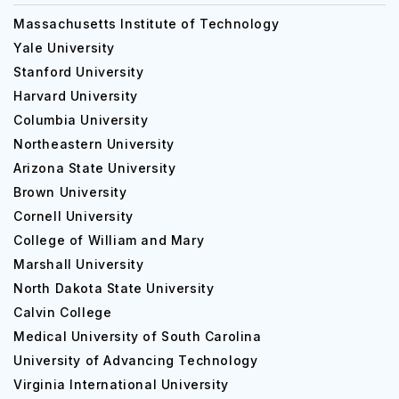
Massachusetts Institute of Technology
Yale University
Stanford University
Harvard University
Columbia University
Northeastern University
Arizona State University
Brown University
Cornell University
College of William and Mary
Marshall University
North Dakota State University
Calvin College
Medical University of South Carolina
University of Advancing Technology
Virginia International University