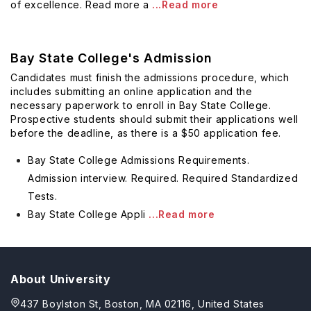
of excellence. Read more a
...Read more
Bay State College's Admission
Candidates must finish the admissions procedure, which
includes submitting an online application and the
necessary paperwork to enroll in Bay State College.
Prospective students should submit their applications well
before the deadline, as there is a $50 application fee.
Bay State College Admissions Requirements.
Admission interview. Required. Required Standardized
Tests.
Bay State College Appli
...Read more
About University
437 Boylston St, Boston, MA 02116, United States