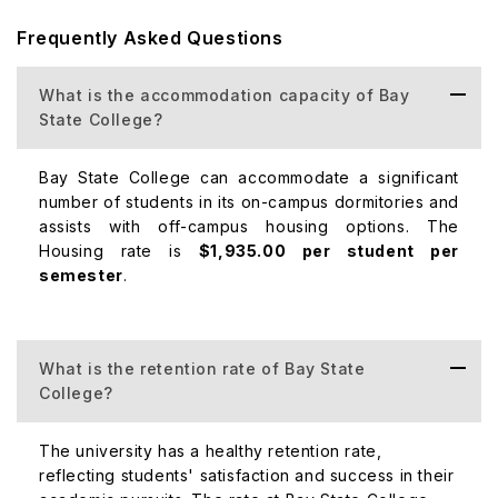
academic factor.
Frequently Asked Questions
Top Courses Offered at Bay State College
Both undergraduate and graduate levels of courses at
What is the accommodation capacity of Bay
Bay State College are offered in several well-liked
State College?
subjects. The following programs stand out among the
rest:
Bay State College can accommodate a significant
number of students in its on-campus dormitories and
Top Ranked Majors
assists with off-campus housing options. The
Nursing. 43 Graduates.
Housing rate is
$1,935.00 per student per
semester
Business. 41 Graduates.
.
Physical Therapy Technician. 25 Graduates.
Criminal Justice and Safety Studies. 20 Graduates.
Medical Assistant. 15 Graduates.
What is the retention rate of Bay State
Arts, Entertainment, and Media Management. 4
College?
Graduates.
Foods, Nutrition, and Wellness Studies. 4 Graduates.
The university has a healthy retention rate,
reflecting students' satisfaction and success in their
Fashion and Apparel Merchandising.