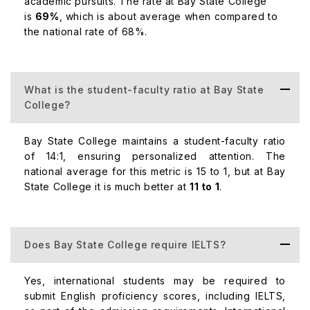
academic pursuits. The rate at Bay State College
Undergraduate Courses:
is
69%
, which is about average when compared to
the national rate of 68%.
Course
Tuition F
What is the student-faculty ratio at Bay State
College?
Business Administration
$30,000
Bay State College maintains a student-faculty ratio
Criminal Justice
$28,000
of 14:1, ensuring personalized attention. The
national average for this metric is 15 to 1, but at Bay
State College it is much better at
11 to 1
.
Nursing
$35,000
Does Bay State College require IELTS?
Postgraduate Courses:
Yes, international students may be required to
Course
submit English proficiency scores, including IELTS,
Tuition F