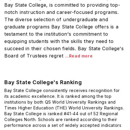
Bay State College, is committed to providing top-
notch instruction and career-focused programs.
The diverse selection of undergraduate and
graduate programs Bay State College offers is a
testament to the institution's commitment to
equipping students with the skills they need to
succeed in their chosen fields. Bay State College's
Board of Trustees regret
...Read more
Bay State College's Ranking
Bay State College consistently receives recognition for
its academic excellence. It is ranked among the top
institutions by both QS World University Rankings and
Times Higher Education (THE) World University Rankings.
Bay State College is ranked #41-44 out of 52 Regional
Colleges North. Schools are ranked according to their
performance across a set of widely accepted indicators