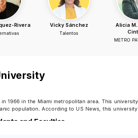
quez-Rivera
Vicky Sánchez
Alicia M.
Cin
ernativas
Talentos
METRO PAV
niversity
 in 1966 in the Miami metropolitan area. This university
anic population. According to US News, this university 
dents and Faculties
y the Middle States Commission on Higher Education. Thi