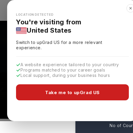
✕
Explore Countries
Looks like you're browsing from the
🇺🇸
Unit
LOCATION DETECTED
You're visiting from
United States
Switch to upGrad
US
for a more relevant
experience.
A website experience tailored to your country
Albizu University: Ran
Programs matched to your career goals
Local support, during your business hours
Admissions
San Juan,
USA
Take me to upGrad US
17
No of Cou