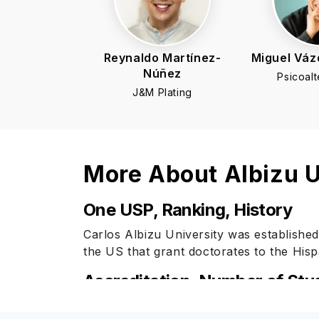
Reynaldo Martínez-
Miguel Váz
Núñez
Psicoalt
J&M Plating
More About
Albizu U
One USP, Ranking, History
Carlos Albizu University was established
the US that grant doctorates to the Hisp
Accreditation, Number of Stu
Carlos Albizu University is accredited b