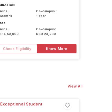
URATION
nline :
On-campus :
 Months
1 Year
ees
nline :
On-campus:
NR 4,50,000
USD 23,280
Check Eligibility
Know More
View All
 Exceptional Student
Master 
San Juan