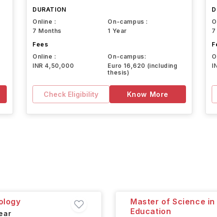
DURATION
D
Online :
On-campus :
O
7 Months
1 Year
7
Fees
F
Online :
On-campus:
O
INR 4,50,000
Euro 16,620 (including
I
thesis)
Check Eligibility
Know More
ology
Master of Science in
Education
ear