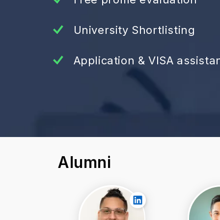
University Shortlisting
Application & VISA assista
Alumni