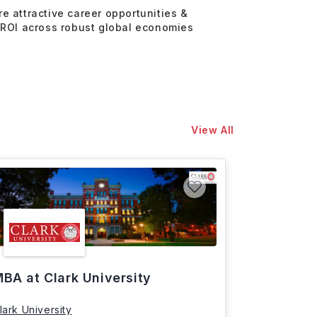
re attractive career opportunities &
 ROI across robust global economies
View All
BA at Clark University
lark University