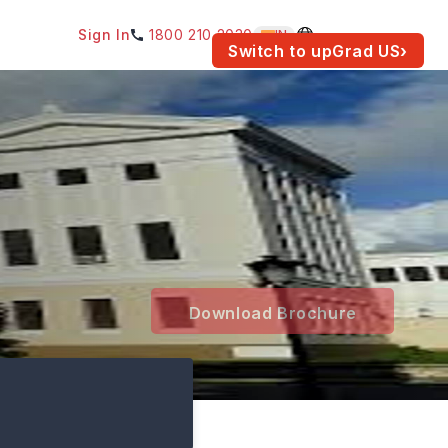
Sign In
1800 210 2030
IN
am for your location.
Switch to upGrad
US
›
Download Brochure