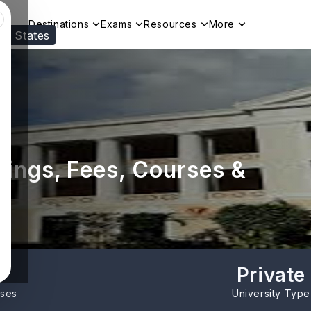
Destinations
Exams
Resources
More
ed States
Visit our
US
page to see your relevant progr
kings, Fees, Courses &
Private
rses
University Type