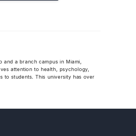
ico and a branch campus in Miami,
ives attention to health, psychology,
 to students. This university has over