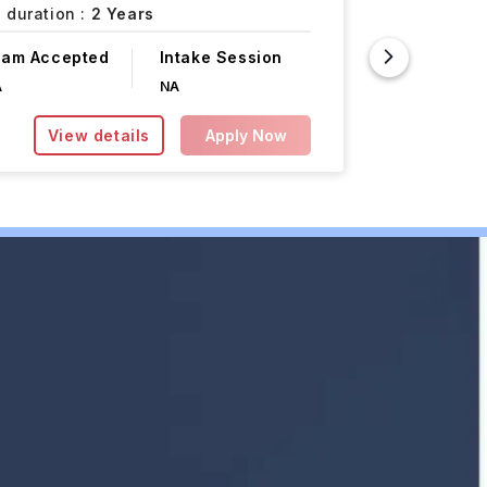
 duration :
2 Years
Course F
xam Accepted
Intake Session
INR 12.45L
A
NA
View details
Apply Now