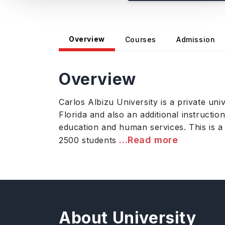
Overview
Courses
Admission
Overview
Carlos Albizu University is a private u
Florida and also an additional instructio
education and human services. This is a
...Read more
2500 students
About University