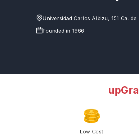
Universidad Carlos Albizu, 151 Ca. de
Founded in
1966
upGra
Low Cost