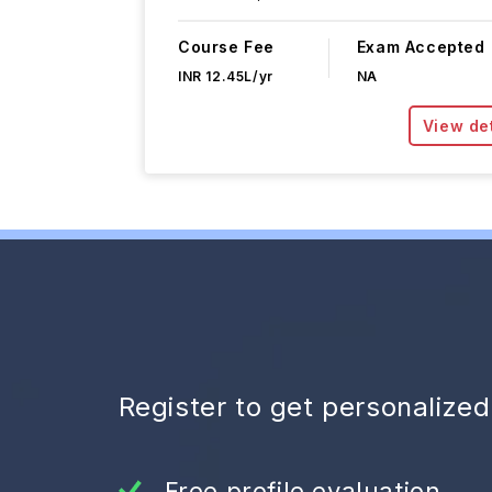
Course Fee
Exam Accepted
INR 12.45L/yr
NA
View det
Register to get personalize
Free profile evaluation