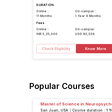
Northeastern University
DURATION
Online :
On-campus :
11 Months
1 Year 6 Months
Fees
Online :
On-campus:
INR 5,25,000
USD 83,536
Check Eligibility
Know More
Popular Courses
Master of Science in Neuropsych
San Juan,
USA
Course duration :
1 Y