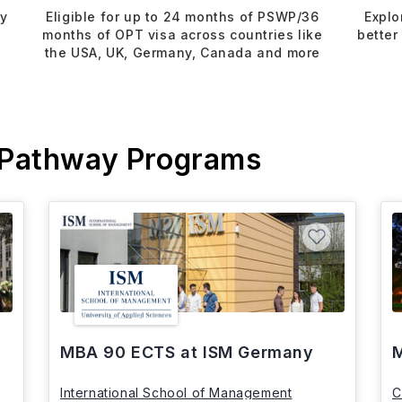
dy
Eligible for up to 24 months of PSWP/36
Explo
months of OPT visa across countries like
better
the USA, UK, Germany, Canada and more
 Pathway Programs
MBA 90 ECTS at ISM Germany
M
International School of Management
C