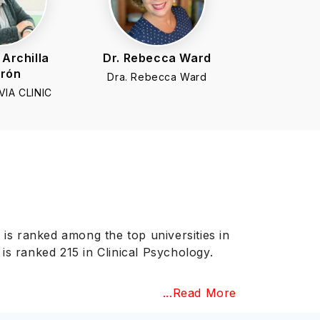
 Archilla
Dr. Rebecca Ward
trón
Dra. Rebecca Ward
IA CLINIC
 is ranked among the top universities in
is ranked 215 in Clinical Psychology.
...Read More
s is an institutional accrediting agency