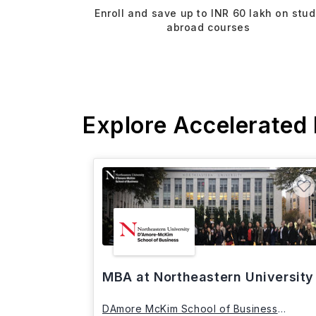
Enroll and save up to INR 60 lakh on stu
abroad courses
Explore Accelerated
MBA at Northeastern University
DAmore McKim School of Business