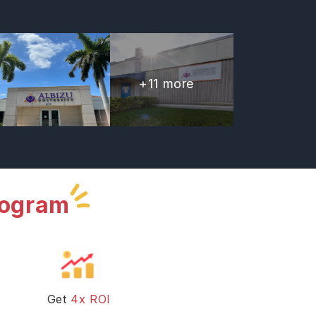
+
11
more
rogram
Get
4x ROI