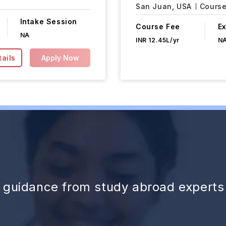
San Juan,
USA
Course
Intake Session
Course Fee
E
NA
INR 12.45L/yr
N
ails
Apply Now
d guidance from study abroad experts