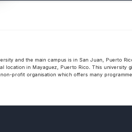
niversity and the main campus is in San Juan, Puerto R
nal location in Mayaguez, Puerto Rico. This university g
 non-profit organisation which offers many programmes