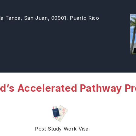
 la Tanca, San Juan, 00901, Puerto Rico
d’s Accelerated Pathway P
Post Study Work Visa