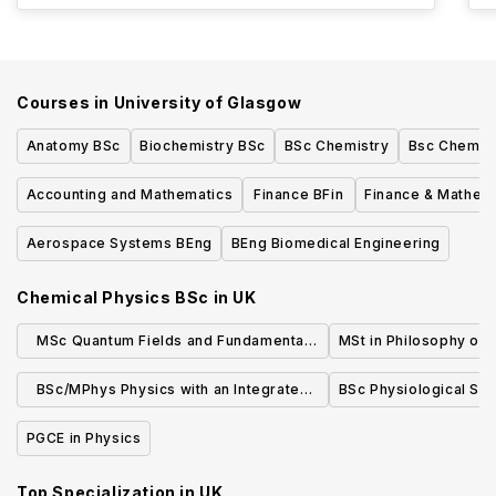
Courses in
University of Glasgow
Anatomy BSc
Biochemistry BSc
BSc Chemistry
Bsc Chemist
Accounting and Mathematics
Finance BFin
Finance & Mathem
Aerospace Systems BEng
BEng Biomedical Engineering
Chemical Physics BSc
in
UK
MSc Quantum Fields and Fundamental
MSt in Philosophy of 
Forces ( Part Time)
BSc/MPhys Physics with an Integrated
BSc Physiological Sc
Foundation Year
PGCE in Physics
Top Specialization in
UK