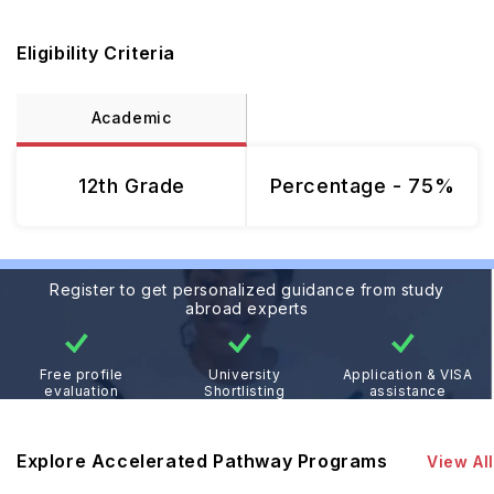
Eligibility Criteria
Academic
12th Grade
Percentage - 75%
Register to get personalized guidance from study
abroad experts
Free profile
University
Application & VISA
evaluation
Shortlisting
assistance
Explore Accelerated Pathway Programs
View All