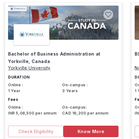
Bachelor of Business Administration at
B
Yorkville, Canada
Yorkville University
N
DURATION
D
Online :
On-campus :
On
1 Year
3 Years
1 
Fees
F
Online :
On-campus:
On
INR 5,08,500 per annum
CAD 16,200 per annum
I
Check Eligibility
Know More