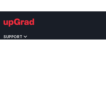
SUPPORT
TOP DESTINATIONS
COSTS & EXPENSES
MASTER'S PROGRAMS
BACHELOR'S PROGRAMS
CAREER & OPPORTUNITIES
STUDY ABROAD CONSULTANTS