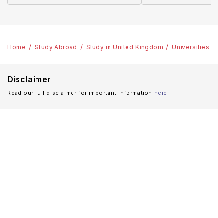
Home
Study Abroad
Study in United Kingdom
Universities
Disclaimer
Read our full disclaimer for important information
here