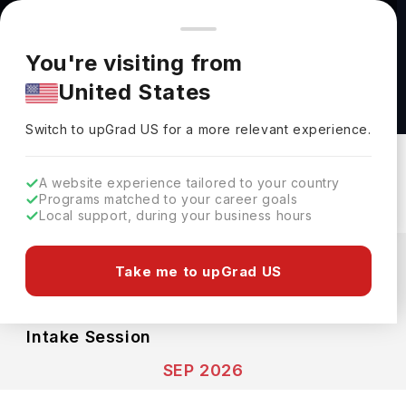
You're browsing from
Countries
🇺🇸
United States
Pricing and program details shown here are for the Indian
You're visiting from
market. Fees, curriculum, and availability may differ in your
Chemical Physics BSc at University of Glasgow
United States
region.
University Of Glasgow
Switch to upGrad
US
›
Switch to upGrad
US
for a more relevant experience.
Glasgow,
UK
Duration :
4 Years
Download Brochure
A website experience tailored to your country
Programs matched to your career goals
Local support, during your business hours
Expenses
GBP
INR
Take me to upGrad US
Course Fees
(Per Year)
Living Cost (Per Year)
INR 23.52L
INR 17.49L
Intake Session
SEP 2026