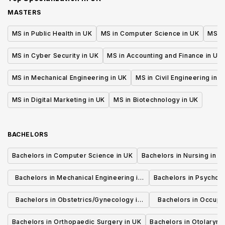
MASTERS
MS in Public Health in UK
MS in Computer Science in UK
MS in
MS in Cyber Security in UK
MS in Accounting and Finance in UK
MS in Mechanical Engineering in UK
MS in Civil Engineering in U
MS in Digital Marketing in UK
MS in Biotechnology in UK
BACHELORS
Bachelors in Computer Science in UK
Bachelors in Nursing in U
Bachelors in Mechanical Engineering in
Bachelors in Psycholo
UK
Bachelors in Obstetrics/Gynecology in
Bachelors in Occupa
UK
UK
Bachelors in Orthopaedic Surgery in UK
Bachelors in Otolaryng