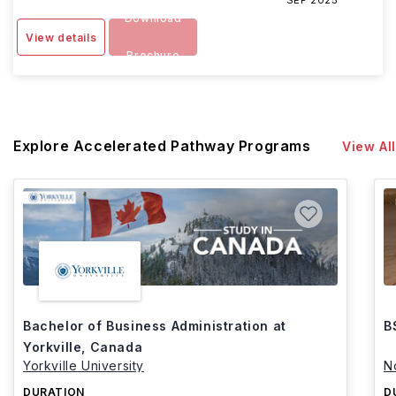
SEP 2025
Download
View details
Brochure
Explore Accelerated Pathway Programs
View All
Bachelor of Business Administration at
B
Yorkville, Canada
Yorkville University
N
DURATION
D