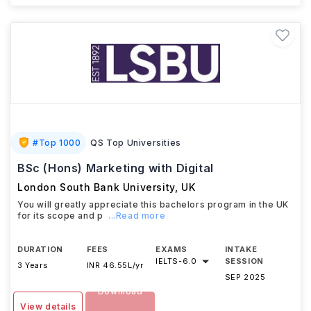
#
Top 1000
QS Top Universities
BSc (Hons) Marketing with Digital
London South Bank University
,
UK
You will greatly appreciate this bachelors program in the UK
for its scope and p
...Read more
DURATION
FEES
EXAMS
INTAKE
IELTS
-
6.0
SESSION
3 Years
INR 46.55L/yr
SEP 2025
Download
View details