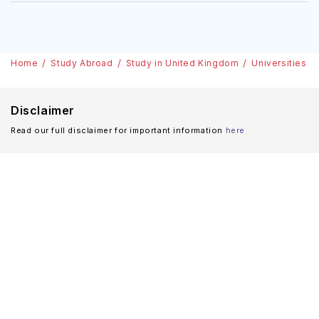
Home
Study Abroad
Study in United Kingdom
Universities
Disclaimer
Read our full disclaimer for important information
here