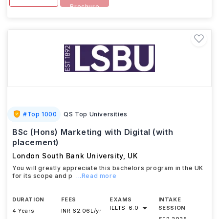
Brochure
#
Top 1000
QS Top Universities
BSc (Hons) Marketing with Digital (with
placement)
London South Bank University
,
UK
You will greatly appreciate this bachelors program in the UK
for its scope and p
...Read more
DURATION
FEES
EXAMS
INTAKE
IELTS
-
6.0
SESSION
4 Years
INR 62.06L/yr