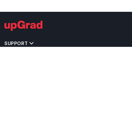
SUPPORT
TOP DESTINATIONS
COSTS & EXPENSES
MASTER'S PROGRAMS
BACHELOR'S PROGRAMS
CAREER & OPPORTUNITIES
STUDY ABROAD CONSULTANTS