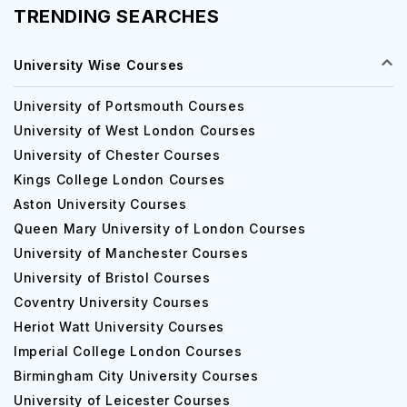
TRENDING SEARCHES
University Wise Courses
University of Portsmouth Courses
University of West London Courses
University of Chester Courses
Kings College London Courses
Aston University Courses
Queen Mary University of London Courses
University of Manchester Courses
University of Bristol Courses
Coventry University Courses
Heriot Watt University Courses
Imperial College London Courses
Birmingham City University Courses
University of Leicester Courses