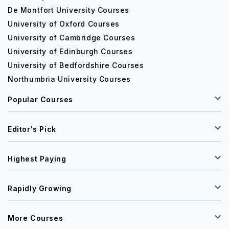
De Montfort University Courses
University of Oxford Courses
University of Cambridge Courses
University of Edinburgh Courses
University of Bedfordshire Courses
Northumbria University Courses
Popular Courses
Editor's Pick
Highest Paying
Rapidly Growing
More Courses