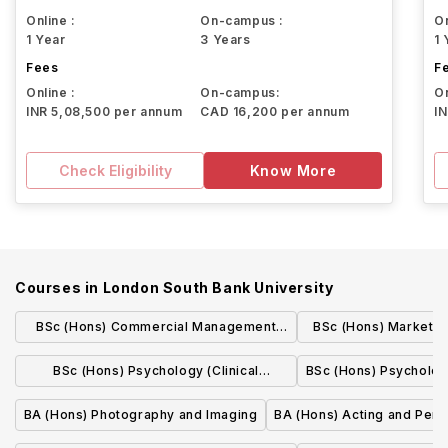
Online :
On-campus :
On
1 Year
3 Years
1 
Fees
F
Online :
On-campus:
On
INR 5,08,500 per annum
CAD 16,200 per annum
I
Check Eligibility
Know More
Courses in
London South Bank University
BSc (Hons) Commercial Management
BSc (Hons) Marketing 
(Quantity Surveying) (Sandwich)
placem
BSc (Hons) Psychology (Clinical
BSc (Hons) Psycholog
Psychology)
BA (Hons) Photography and Imaging
BA (Hons) Acting and Per