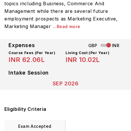
topics including Business, Commerce And
Management while there are several future
employment prospects as Marketing Executive,
Marketing Manager
...Read more
Expenses
GBP
INR
Course Fees
(Per Year)
Living Cost (Per Year)
INR 62.06L
INR 10.02L
Intake Session
SEP 2026
Eligibility Criteria
Exam Accepted