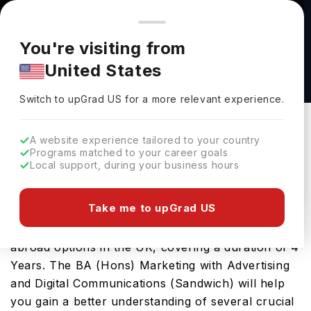
You're browsing from
Countries
🇺🇸
United States
Pricing and program details shown here are for the Indian
You're visiting from
market. Fees, curriculum, and availability may differ in your
BA (Hons) Marketing with Advertising and
United States
region.
Digital Communications (Sandwich) at London
Switch to upGrad
US
›
South Bank University
Switch to upGrad
US
for a more relevant experience.
London South Bank University
London ,
UK
Duration :
4 Years
A website experience tailored to your country
Programs matched to your career goals
Download Brochure
Local support, during your business hours
Take me to upGrad US
This bachelors program is one of the best study-
abroad options in the UK, covering a duration of 4
Years. The BA (Hons) Marketing with Advertising
and Digital Communications (Sandwich) will help
you gain a better understanding of several crucial