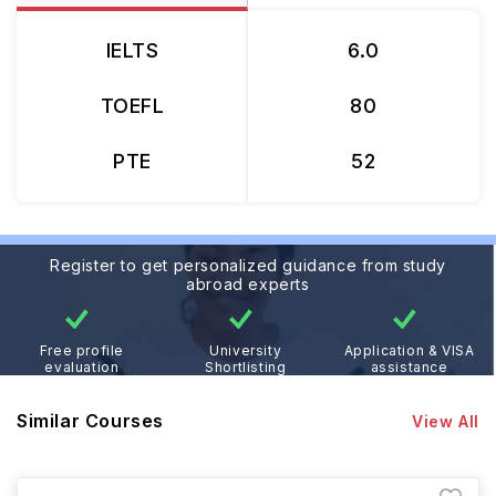
IELTS
6.0
TOEFL
80
PTE
52
Register to get personalized guidance from study
abroad experts
Free profile
University
Application & VISA
evaluation
Shortlisting
assistance
Similar Courses
View All