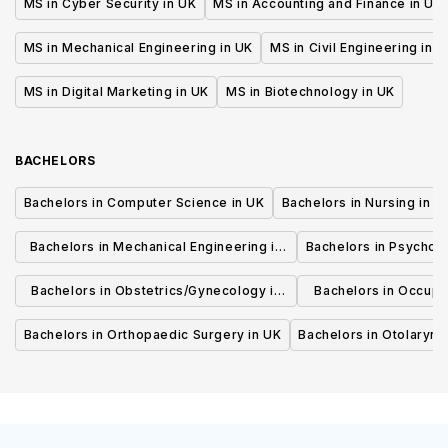
MS in Cyber Security in UK
MS in Accounting and Finance in UK
MS in Mechanical Engineering in UK
MS in Civil Engineering in U
MS in Digital Marketing in UK
MS in Biotechnology in UK
BACHELORS
Bachelors in Computer Science in UK
Bachelors in Nursing in U
Bachelors in Mechanical Engineering in
Bachelors in Psycholo
UK
Bachelors in Obstetrics/Gynecology in
Bachelors in Occupa
UK
UK
Bachelors in Orthopaedic Surgery in UK
Bachelors in Otolaryng