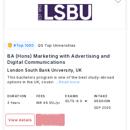
#
Top 1000
QS Top Universities
BA (Hons) Marketing with Advertising and
Digital Communications
London South Bank University
,
UK
This bachelors program is one of the best study-abroad
options in the UK, coveri
...Read more
DURATION
FEES
EXAMS
INTAKE
IELTS
-
6.0
SESSION
3 Years
INR 46.55L/yr
SEP 2025
Download
View details
Brochure