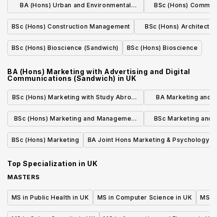
BA (Hons) Urban and Environmental
BSc (Hons) Commer
Planning
(Quantity S
BSc (Hons) Construction Management
BSc (Hons) Architectu
(Sandwich
BSc (Hons) Bioscience (Sandwich)
BSc (Hons) Bioscience
BA (Hons) Marketing with Advertising and Digital
Communications (Sandwich)
in
UK
BSc (Hons) Marketing with Study Abroad
BA Marketing and 
in a Modern Language
Study A
BSc (Hons) Marketing and Management
BSc Marketing and
with a Year in Industry
Year A
BSc (Hons) Marketing
BA Joint Hons Marketing & Psychology
Top Specialization in
UK
MASTERS
MS in Public Health in UK
MS in Computer Science in UK
MS in