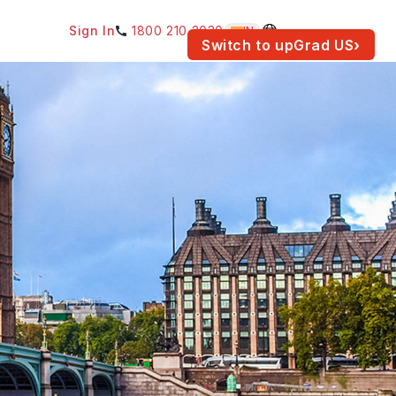
Sign In
1800 210 2030
IN
am for your location.
Switch to upGrad
US
›