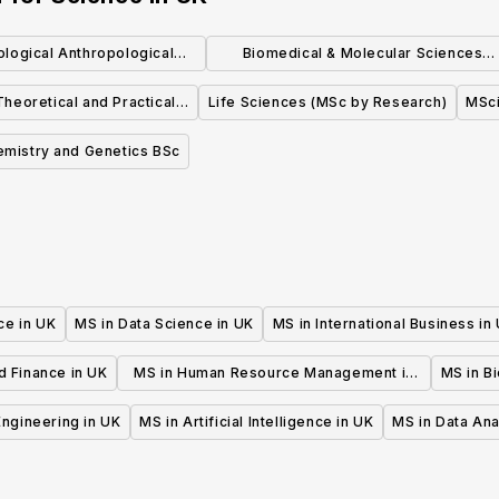
iological Anthropological
Biomedical & Molecular Sciences
Science
Research MSc
heoretical and Practical
Life Sciences (MSc by Research)
MSc
al Neuropsychology
emistry and Genetics BSc
ce in UK
MS in Data Science in UK
MS in International Business in
d Finance in UK
MS in Human Resource Management in
MS in B
UK
 Engineering in UK
MS in Artificial Intelligence in UK
MS in Data Ana