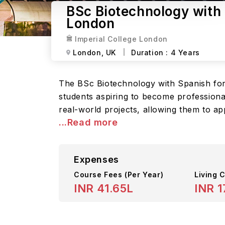
BSc Biotechnology with 
London
Imperial College London
London,
UK
Duration :
4 Years
The BSc Biotechnology with Spanish for
students aspiring to become professiona
real-world projects, allowing them to ap
...Read more
Expenses
Course Fees
(Per Year)
Living C
INR 41.65L
INR 1