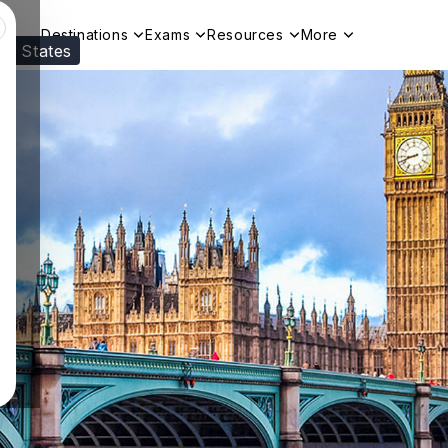
Destinations
Exams
Resources
More
ed States
Visit our
US
page to see your relevant progr