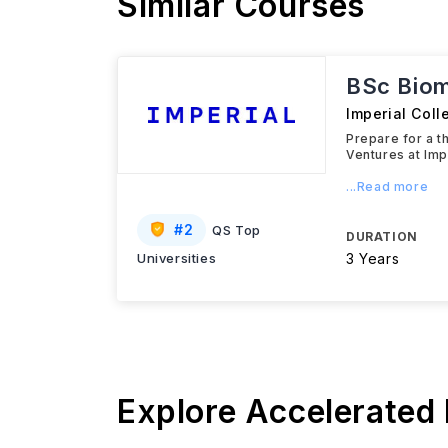
Similar Courses
BSc Biom
Imperial Col
Prepare for a t
Ventures at Imp
...Read more
#
2
QS Top
DURATION
Universities
3 Years
Explore Accelerated