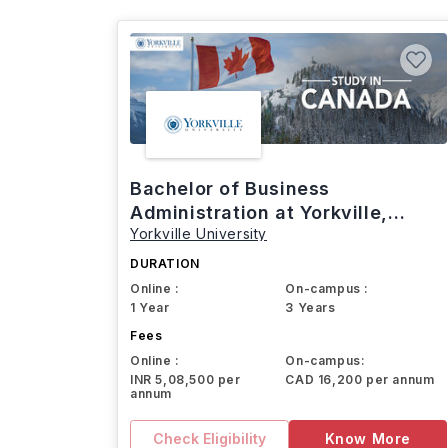
Bachelor of Business
Administration at Yorkville,
Yorkville University
Canada
DURATION
Online :
On-campus :
1 Year
3 Years
Fees
Online :
On-campus:
INR 5,08,500 per
CAD 16,200 per annum
annum
Check Eligibility
Know More