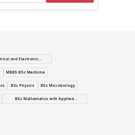
rical and Electronic
ngineering
MBBS BSc Medicine
ics
BSc Physics
BSc Microbiology
BSc Mathematics with Applied
Mathematics/Mathematical Physics