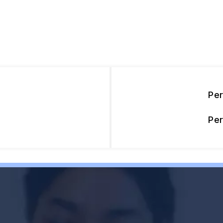
Pe
Pe