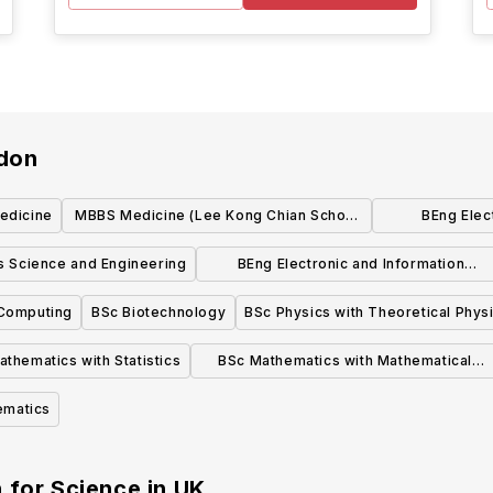
ndon
edicine
MBBS Medicine (Lee Kong Chian School
BEng Elect
of Medicine, Singapore)
E
s Science and Engineering
BEng Electronic and Information
Engineering
Computing
BSc Biotechnology
BSc Physics with Theoretical Phys
thematics with Statistics
BSc Mathematics with Mathematical
Computation
ematics
 for Science
in
UK