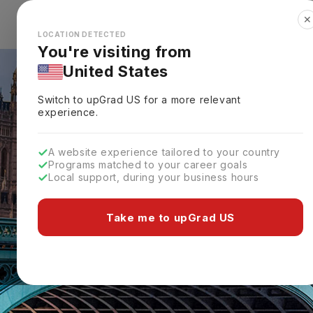
✕
Explore Countries
Looks like you're browsing from the
🇺🇸
Unit
LOCATION DETECTED
You're visiting from
United States
Switch to upGrad
US
for a more relevant
experience.
A website experience tailored to your country
Programs matched to your career goals
Local support, during your business hours
Take me to upGrad US