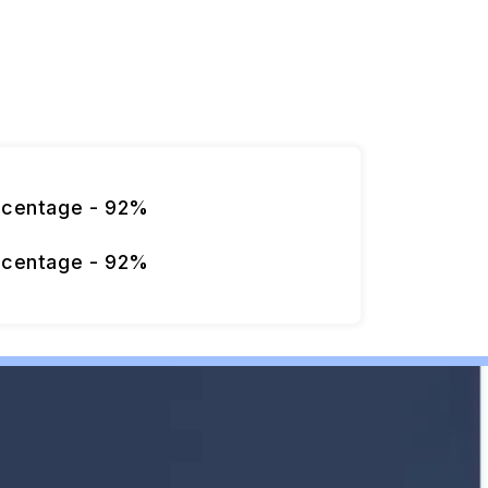
rcentage - 92%
rcentage - 92%