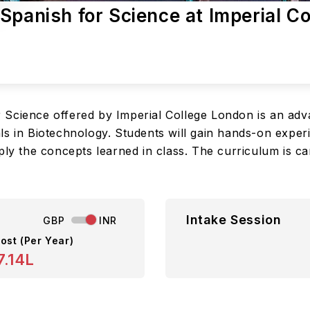
Spanish for Science at Imperial Co
 Science offered by Imperial College London is an ad
ls in Biotechnology. Students will gain hands-on exper
ply the concepts learned in class. The curriculum is ca
Intake Session
GBP
INR
ost (Per Year)
7.14L