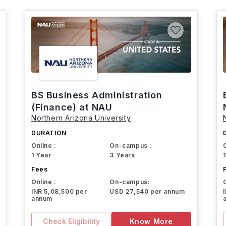
BS Business Administration
(Finance) at NAU
Northern Arizona University
DURATION
Online :
On-campus :
1 Year
3 Years
Fees
Online :
On-campus:
INR 5,08,500 per
USD 27,540 per annum
annum
Check Eligibility
Know More