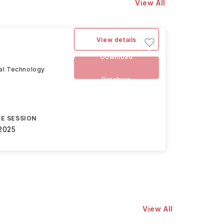
View All
View details
Download
cal Technology
Brochure
E SESSION
2025
View All