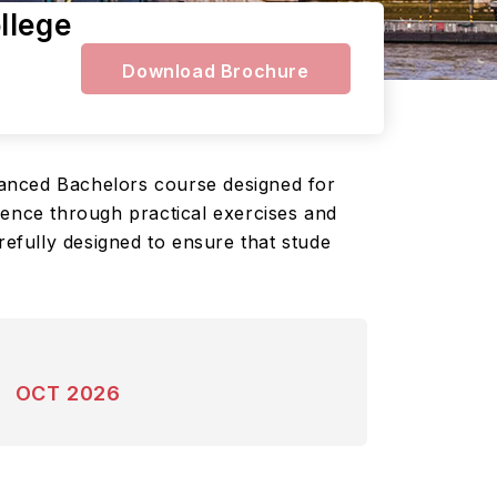
llege
Download Brochure
vanced Bachelors course designed for
ience through practical exercises and
refully designed to ensure that stude
OCT 2026