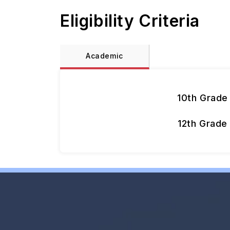
Eligibility Criteria
Academic
10th Grade
12th Grade