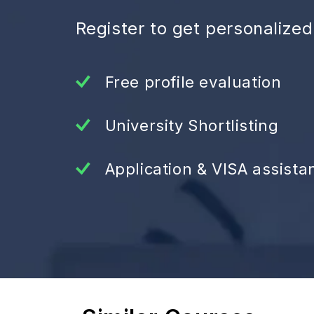
Register to get personalize
Free profile evaluation
University Shortlisting
Application & VISA assista