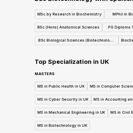
MSc by Research in Biochemistry
MPhil in B
BSc (Hons) Anatomical Sciences
PG Diploma T
Clinic
BSc Biological Sciences (Biotechnology
Bioch
with Enterprise)
Top Specialization in
UK
MASTERS
MS in Public Health in UK
MS in Computer Scien
MS in Cyber Security in UK
MS in Accounting an
MS in Mechanical Engineering in UK
MS in Civil
MS in Biotechnology in UK