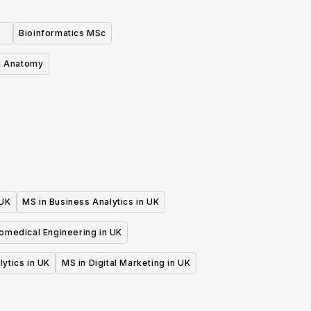
Bioinformatics MSc
i Anatomy
 UK
MS in Business Analytics in UK
iomedical Engineering in UK
lytics in UK
MS in Digital Marketing in UK