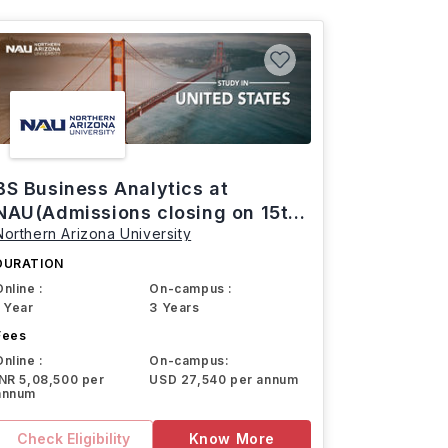
BS Business Analytics at
NAU(Admissions closing on 15th
Northern Arizona University
March)
DURATION
Online :
On-campus :
1 Year
3 Years
Fees
Online :
On-campus:
INR 5,08,500 per
USD 27,540 per annum
annum
Check Eligibility
Know More