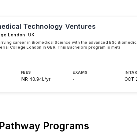
edical Technology Ventures
lege London
,
UK
hriving career in Biomedical Science with the advanced BSc Biomedi
erial College London in GBR. This Bachelors program is meti
FEES
EXAMS
INTAK
INR 40.94L/yr
-
OCT 
 Pathway Programs