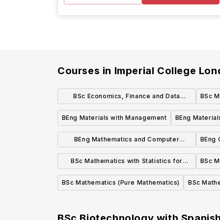
Courses in
Imperial College Lo
BSc Economics, Finance and Data
BSc M
Science
BEng Materials with Management
BEng Material
BEng Mathematics and Computer
BEng 
Science
BSc Mathematics with Statistics for
BSc Ma
Finance
BSc Mathematics (Pure Mathematics)
BSc Math
BSc Biotechnology with Spanish