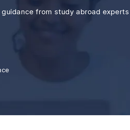
d guidance from study abroad experts
nce