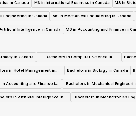
ytics in Canada
MS in International Business in Canada
MS in Biot
il Engineering in Canada
MS in Mechanical Engineering in Canada
Artificial Intelligence in Canada
MS in Accounting and Finance in C
armacy in Canada
Bachelors in Computer Science in
Bache
Canada
lors in Hotel Management in
Bachelors in Biology in Canada
B
Canada
 in Accounting and Finance in
Bachelors in Mechanical Engineerin
Canada
Canada
elors in Artificial Intelligence in
Bachelors in Mechatronics Eng
Canada
in Canada