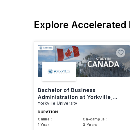
Explore Accelerated
Bachelor of Business
Administration at Yorkville,
Yorkville University
Canada
DURATION
Online :
On-campus :
1 Year
3 Years