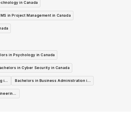
echnology in Canada
MS in Project Management in Canada
anada
lors in Psychology in Canada
achelors in Cyber Security in Canada
g in
Bachelors in Business Administration in
Canada
ineering