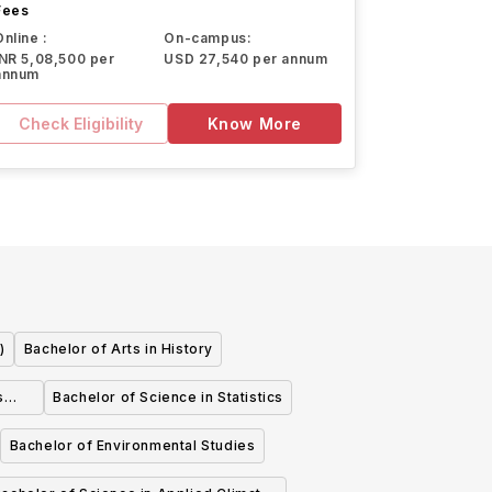
Fees
Online :
On-campus:
INR 5,08,500 per
USD 27,540 per annum
annum
Check Eligibility
Know More
)
Bachelor of Arts in History
s
Bachelor of Science in Statistics
Bachelor of Environmental Studies