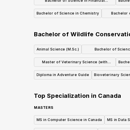
Bachelor of Science in Financial
Bachel
Mathematics
Bachelor of Science in Chemistry
Bachelor 
Bachelor of Wildlife Conservati
Animal Science (M.Sc.)
Bachelor of Scienc
Physiolo
Master of Veterinary Science (with
Bache
dissertation)
Diploma in Adventure Guide
Bioveterinary Scie
Top Specialization in
Canada
MASTERS
MS in Computer Science in Canada
MS in Data 