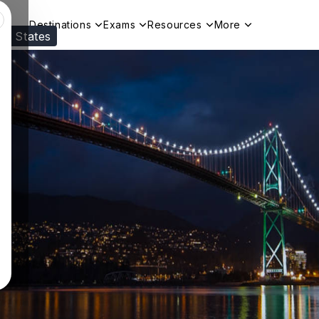
Destinations
Exams
Resources
More
ed States
Visit our
US
page to see your relevant progr