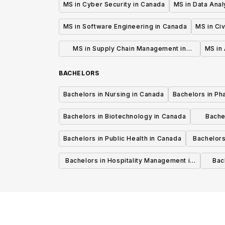
MS in Cyber Security in Canada
MS in Data Anal
MS in Software Engineering in Canada
MS in Civ
MS in Supply Chain Management in
MS in 
Canada
BACHELORS
Bachelors in Nursing in Canada
Bachelors in Ph
Bachelors in Biotechnology in Canada
Bache
Bachelors in Public Health in Canada
Bachelors
Bachelors in Hospitality Management in
Bach
Canada