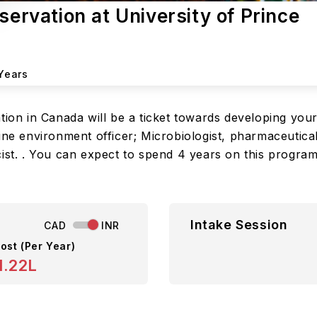
servation at University of Prince
Years
ation in Canada will be a ticket towards developing you
ine environment officer; Microbiologist, pharmaceutical
cist. . You can expect to spend 4 years on this progra
Intake Session
CAD
INR
ost (Per Year)
1.22L