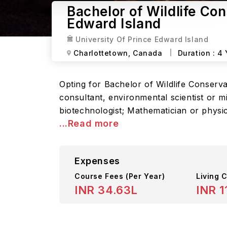
Bachelor of Wildlife Con
Edward Island
University Of Prince Edward Island
Charlottetown,
Canada
Duration :
4 
Opting for Bachelor of Wildlife Conserv
consultant, environmental scientist or m
biotechnologist; Mathematician or physi
...Read more
Expenses
Course Fees
(Per Year)
Living C
INR 34.63L
INR 1