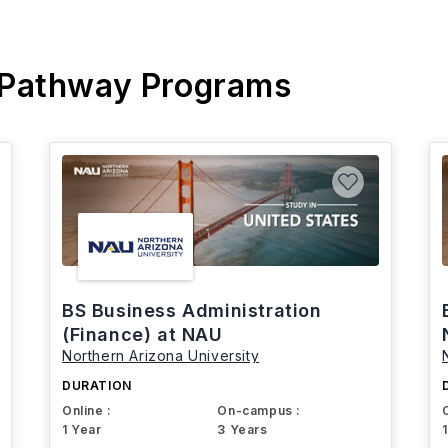
 Pathway Programs
BS Business Administration
(Finance) at NAU
Northern Arizona University
DURATION
Online :
On-campus :
1 Year
3 Years