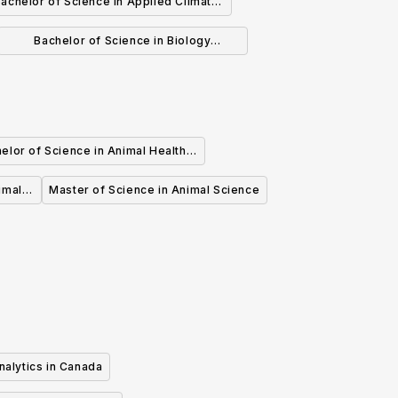
achelor of Science in Applied Climate
Change and Adaptation
Bachelor of Science in Biology
(Honours)
elor of Science in Animal Health
Food Animals
imal
Master of Science in Animal Science
nalytics in Canada