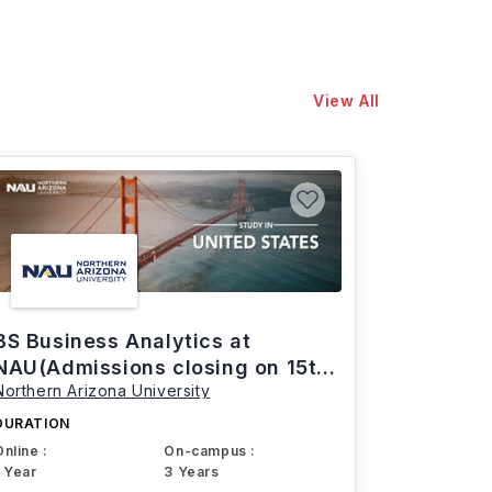
View All
BS Business Analytics at
NAU(Admissions closing on 15th
Northern Arizona University
March)
DURATION
Online :
On-campus :
1 Year
3 Years