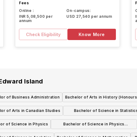
Fees
Online :
On-campus:
INR 5,08,500 per
USD 27,540 per annum
annum
Check Eligibility
Know More
 Edward Island
or of Business Administration
Bachelor of Arts in History (Honours
or of Arts in Canadian Studies
Bachelor of Science in Statistic
(Honours)
or of Science in Physics
Bachelor of Science in Physics
(Honours)