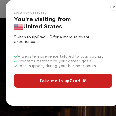
✕
Explore Countries
Looks like you're browsing from the
🇺🇸
Unit
LOCATION DETECTED
You're visiting from
United States
Switch to upGrad
US
for a more relevant
experience.
A website experience tailored to your country
Programs matched to your career goals
Local support, during your business hours
Take me to upGrad US