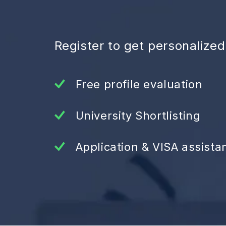
Register to get personalize
Free profile evaluation
University Shortlisting
Application & VISA assista