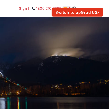
Sign In
1800 210 2030
IN
am for your location.
Switch to upGrad
US
›