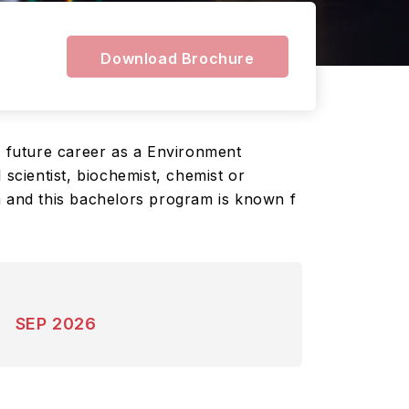
Download Brochure
r future career as a Environment
 scientist, biochemist, chemist or
m and this bachelors program is known f
SEP 2026