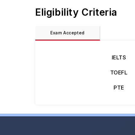
Eligibility Criteria
Exam Accepted
IELTS
TOEFL
PTE