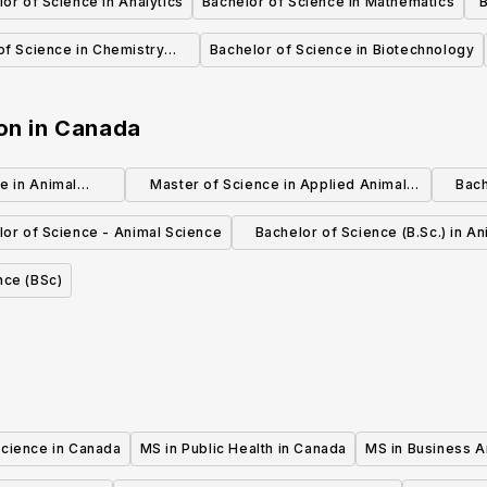
or of Science in Analytics
Bachelor of Science in Mathematics
B
of Science in Chemistry
Bachelor of Science in Biotechnology
(Honors)
on
in
Canada
e in Animal
Master of Science in Applied Animal
Bach
gy
Biology(MSc)
lor of Science - Animal Science
Bachelor of Science (B.Sc.) in An
Biology
nce (BSc)
Science in Canada
MS in Public Health in Canada
MS in Business A