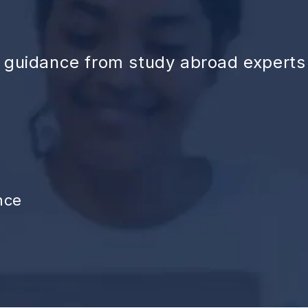
d guidance from study abroad experts
nce