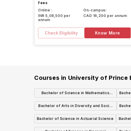
Fees
Online :
On-campus:
INR 5,08,500 per
CAD 16,200 per annum
annum
Check Eligibility
Know More
Courses in
University of Prince
Bachelor of Science in Mathematics
Bachel
(Honours)
Bachelor of Arts in Diversity and Social
Bachel
Justice Studies
Bachelor of Science in Actuarial Science
Bachel