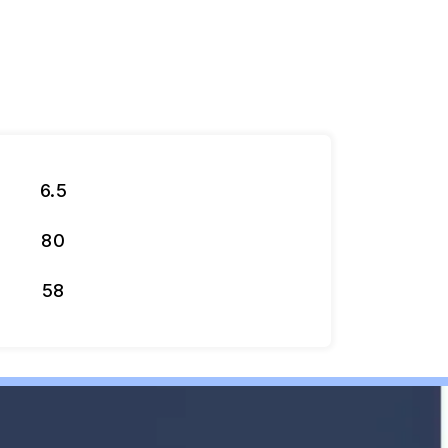
6.5
80
58