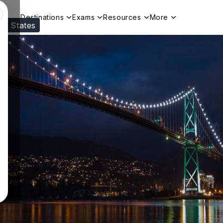
Destinations
Exams
Resources
More
ed States
Visit our
US
page to see your relevant progr