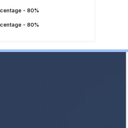
rcentage - 80%
rcentage - 80%