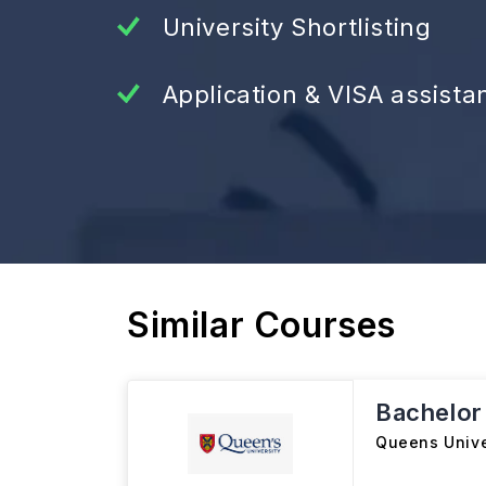
University Shortlisting
Application & VISA assista
Similar Courses
Bachelor
Queens Unive