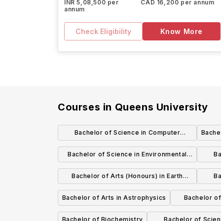
INR 5,08,500 per
CAD 16,200 per annum
annum
Check Eligibility
Know More
Courses in
Queens University
Bachelor of Science in Computer
Bachel
engineering
Bachelor of Science in Environmental
Ba
Geology
Bachelor of Arts (Honours) in Earth
Ba
Systems Science
Compu
Bachelor of Arts in Astrophysics
Bachelor of
Bachelor of Biochemistry
Bachelor of Scien