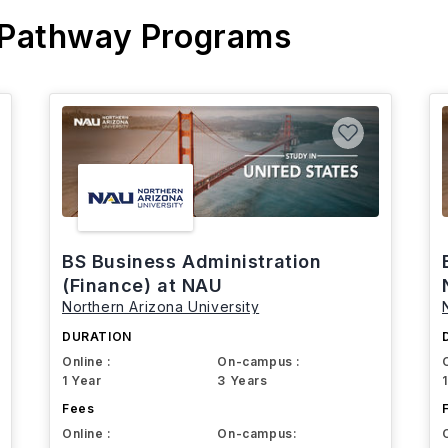
 Pathway Programs
BS Business Administration
(Finance) at NAU
Northern Arizona University
DURATION
Online :
On-campus :
1 Year
3 Years
Fees
Online :
On-campus: