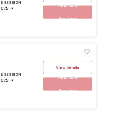
E SESSION
Download
2025
Brochure
View details
E SESSION
Download
2025
Brochure