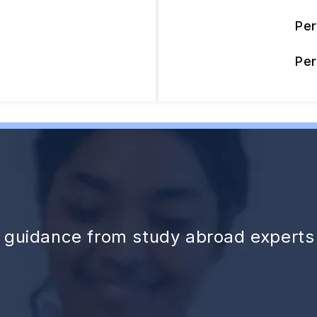
Pe
Pe
d guidance from study abroad experts