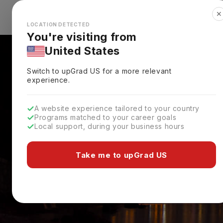
✕
Explore Countries
Looks like you're browsing from the
🇺🇸
Unit
LOCATION DETECTED
You're visiting from
United States
Switch to upGrad
US
for a more relevant
experience.
A website experience tailored to your country
Programs matched to your career goals
Local support, during your business hours
Take me to upGrad US