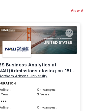
View All
BS Business Analytics at
NAU(Admissions closing on 15th
Northern Arizona University
March)
DURATION
Online :
On-campus :
1 Year
3 Years
Fees
Online :
On-campus: