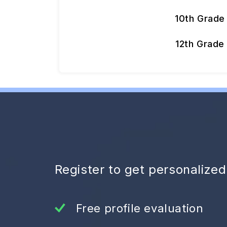
10th Grade
12th Grade
Register to get personalize
Free profile evaluation