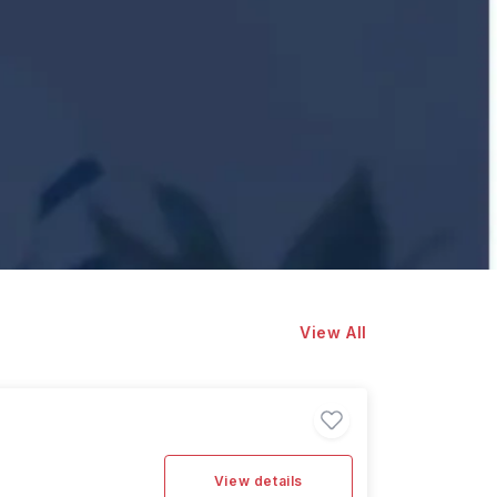
View All
View details