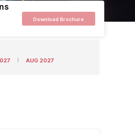
ens
Download Brochure
2027
AUG 2027