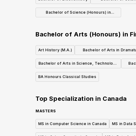
Biotech
Bachelor of Science (Honours) in
Biology
Bachelor of Arts (Honours) in Fi
Art History (M.A.)
Bachelor of Arts in Dramat
Drama Studies (Honou
Bachelor of Arts in Science, Technology
Bac
and Society
BA Honours Classical Studies
Top Specialization in
Canada
MASTERS
MS in Computer Science in Canada
MS in Data 