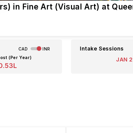
s) in Fine Art (Visual Art) at Que
Intake Sessions
CAD
INR
ost (Per Year)
JAN 
0.53L