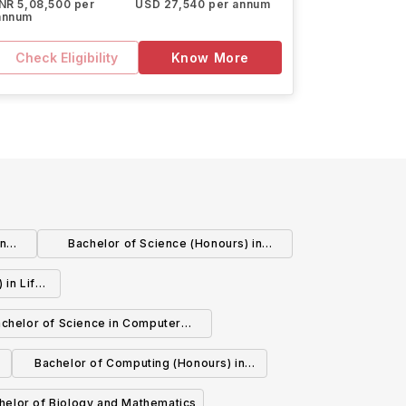
INR 5,08,500 per
USD 27,540 per annum
annum
Check Eligibility
Know More
in
Bachelor of Science (Honours) in
Geography
 in Life
chelor of Science in Computer
Science
Bachelor of Computing (Honours) in
Biomedical Computing
helor of Biology and Mathematics