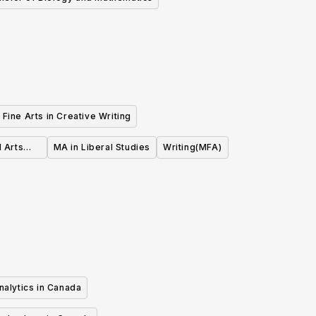
Fine Arts in Creative Writing
l Arts
MA in Liberal Studies
Writing(MFA)
nalytics in Canada