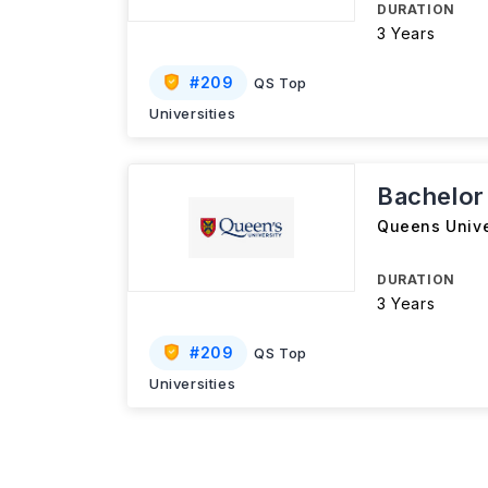
DURATION
3 Years
#
209
QS Top
Universities
Bachelor 
Queens Unive
DURATION
3 Years
#
209
QS Top
Universities