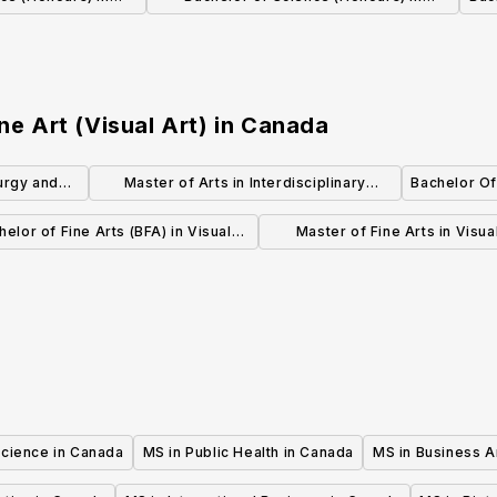
nology
Biology and Psychology
ne Art (Visual Art)
in
Canada
urgy and
Master of Arts in Interdisciplinary
Bachelor Of 
rs)
Studies (MA)
helor of Fine Arts (BFA) in Visual
Master of Fine Arts in Visua
Studies
(Thesis)
Science in Canada
MS in Public Health in Canada
MS in Business A