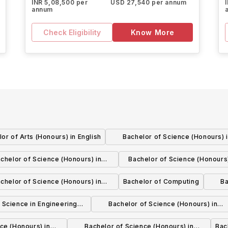
INR 5,08,500 per
USD 27,540 per annum
annum
Check Eligibility
Know More
or of Arts (Honours) in English
Bachelor of Science (Honours) 
Geological Sciences
chelor of Science (Honours) in
Bachelor of Science (Honours)
Environmental Toxicology
Science
chelor of Science (Honours) in
Bachelor of Computing
Ba
ting, Mathematics, and Analytics
 Science in Engineering
Bachelor of Science (Honours) in
Chemistry
Chemistry
ce (Honours) in
Bachelor of Science (Honours) in
Bac