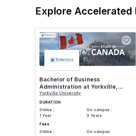
Explore Accelerated
Bachelor of Business
Administration at Yorkville,
Yorkville University
Canada
DURATION
Online :
On-campus :
1 Year
3 Years
Fees
Online :
On-campus: