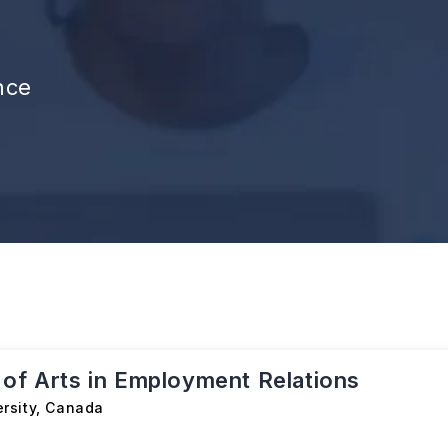
nce
 of Arts in Employment Relations
rsity
,
Canada