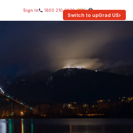
Sign In
1800 210 2030
IN
am for your location.
Switch to upGrad
US
›