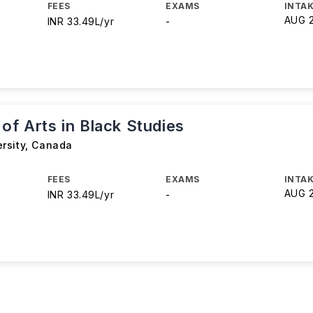
FEES
EXAMS
INTAK
AUG 
INR 33.49L/yr
-
of Arts in Black Studies
rsity
,
Canada
FEES
EXAMS
INTAK
AUG 
INR 33.49L/yr
-