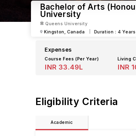
Bachelor of Arts (Honour
University
Queens University
Kingston,
Canada
Duration :
4 Years
Expenses
Course Fees
(Per Year)
Living C
INR 33.49L
INR 1
Eligibility Criteria
Academic