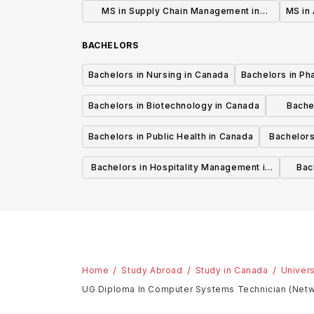
MS in Supply Chain Management in
MS in 
Canada
BACHELORS
Bachelors in Nursing in Canada
Bachelors in Ph
Bachelors in Biotechnology in Canada
Bache
Bachelors in Public Health in Canada
Bachelors
Bachelors in Hospitality Management in
Bach
Canada
Home
Study Abroad
Study in Canada
Univers
UG Diploma In Computer Systems Technician (Netw