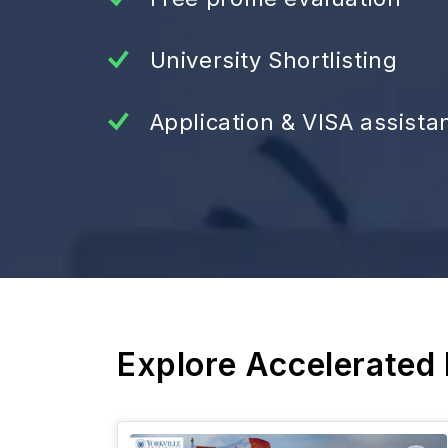
University Shortlisting
Application & VISA assista
Explore Accelerated