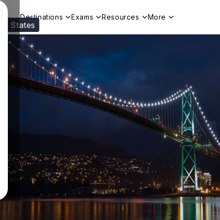
Destinations
Exams
Resources
More
ed States
Visit our
US
page to see your relevant progr