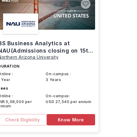
BS Business Analytics at
NAU(Admissions closing on 15th
Northern Arizona University
March)
DURATION
Online :
On-campus :
1 Year
3 Years
Fees
Online :
On-campus:
INR 5,08,500 per
USD 27,540 per annum
annum
Check Eligibility
Know More