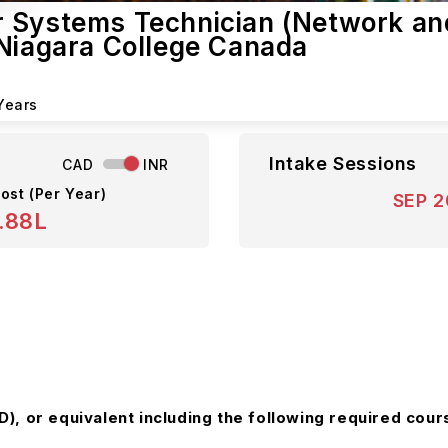
r Systems Technician (Network an
 Niagara College Canada
Years
Intake Sessions
CAD
INR
ost (Per Year)
SEP 
.88L
, or equivalent including the following required cours