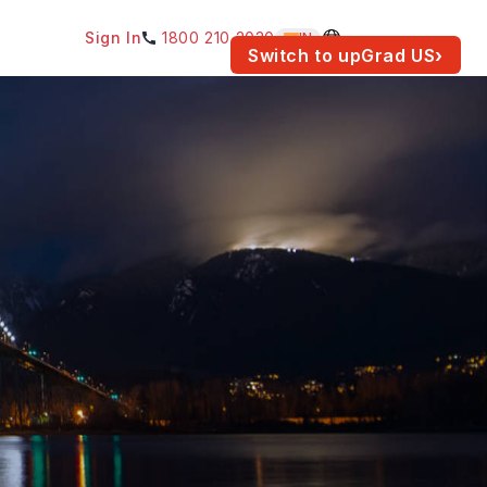
Sign In
1800 210 2030
IN
am for your location.
Switch to upGrad
US
›