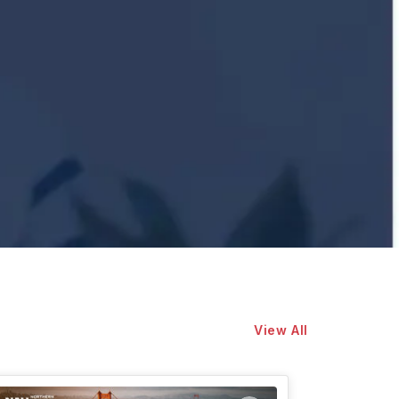
View All