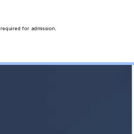
 required
for admission.