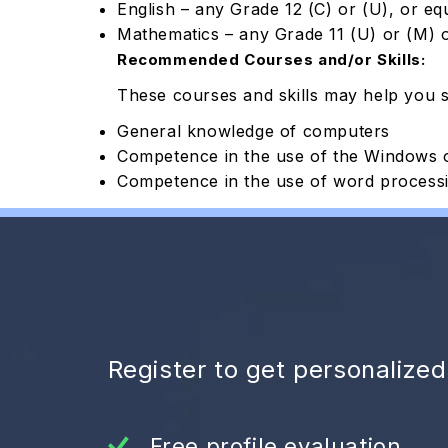
English – any Grade 12 (C) or (U), or eq
Mathematics – any Grade 11 (U) or (M) o
Recommended Courses and/or Skills:
These courses and skills may help you 
General knowledge of computers
Competence in the use of the Windows 
Competence in the use of word processin
Register to get personalize
Free profile evaluation