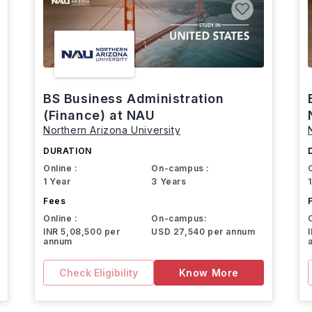
BS Business Administration
(Finance) at NAU
Northern Arizona University
DURATION
Online :
On-campus :
1 Year
3 Years
Fees
Online :
On-campus:
INR 5,08,500 per
USD 27,540 per annum
annum
Check Eligibility
Know More