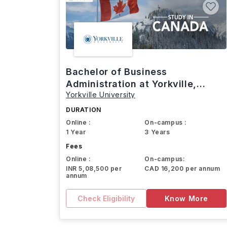
Bachelor of Business
Administration at Yorkville,
Yorkville University
Canada
DURATION
Online :
On-campus :
1 Year
3 Years
Fees
Online :
On-campus:
INR 5,08,500 per
CAD 16,200 per annum
annum
Check Eligibility
Know More