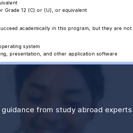
uivalent
r Grade 12 (C) or (U), or equivalent
succeed academically in this program, but they are
not
operating system
g, presentation, and other application software
d guidance from study abroad experts