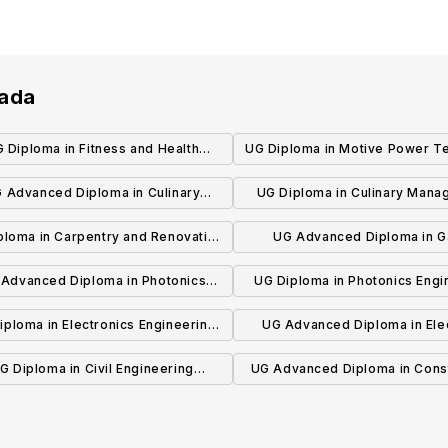
nada
 Diploma in Fitness and Health
UG Diploma in Motive Power Te
Promotion
- Automotive (Co-op)
 Advanced Diploma in Culinary
UG Diploma in Culinary Man
vation and Food Technology (Co-
(Co-op)
ploma in Carpentry and Renovation
UG Advanced Diploma in 
op)
Technician (Co-op)
Development
Advanced Diploma in Photonics
UG Diploma in Photonics Engi
Engineering Technology
Technician
iploma in Electronics Engineering
UG Advanced Diploma in Elec
Technician
Engineering Technology (C
G Diploma in Civil Engineering
UG Advanced Diploma in Cons
Technician
Engineering Technolog