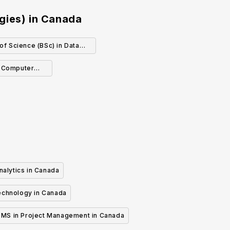
gies)
in
Canada
of Science (BSc) in Data
Science
- Computer
nalytics in Canada
echnology in Canada
MS in Project Management in Canada