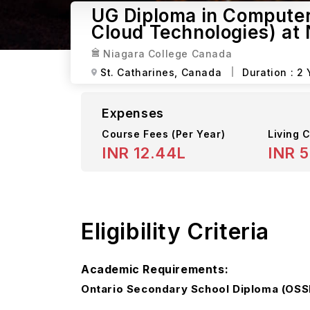
UG Diploma in Compute
Cloud Technologies) at
Niagara College Canada
St. Catharines,
Canada
Duration :
2 
Expenses
Course Fees
(Per Year)
Living C
INR 12.44L
INR 5
Eligibility Criteria
Academic Requirements:
Ontario Secondary School Diploma (OSSD)