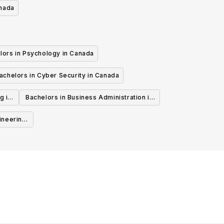
anada
lors in Psychology in Canada
achelors in Cyber Security in Canada
g in
Bachelors in Business Administration in
Canada
ineering