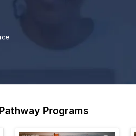
nce
 Pathway Programs