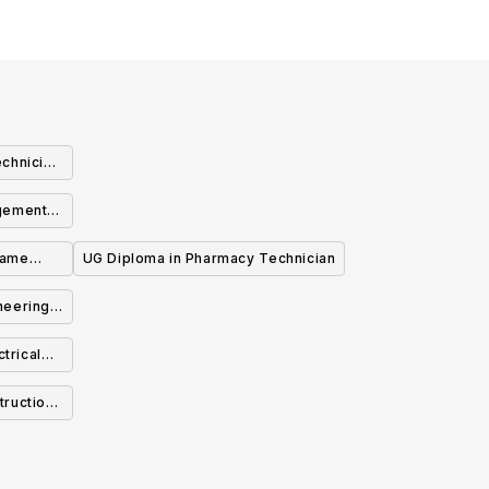
chnician
agement
Game
UG Diploma in Pharmacy Technician
neering
trical
o-op)
truction
y