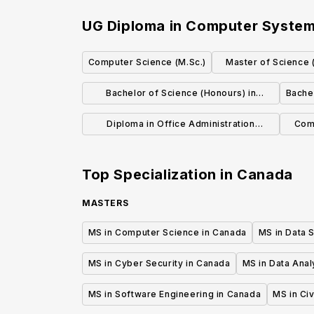
UG Diploma in Computer System
Computer Science (M.Sc.)
Master of Science 
Scie
Bachelor of Science (Honours) in
Bache
Computing, Mathematics, and Analytics
Diploma in Office Administration
Com
Executive
Top Specialization in
Canada
MASTERS
MS in Computer Science in Canada
MS in Data 
MS in Cyber Security in Canada
MS in Data Anal
MS in Software Engineering in Canada
MS in Civ