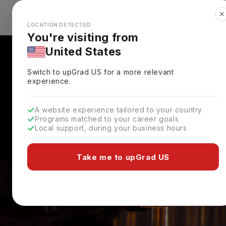
✕
Explore Countries
Looks like you're browsing from the
🇺🇸
Unit
LOCATION DETECTED
You're visiting from
United States
Switch to upGrad
US
for a more relevant
experience.
A website experience tailored to your country
Programs matched to your career goals
Local support, during your business hours
Take me to upGrad US