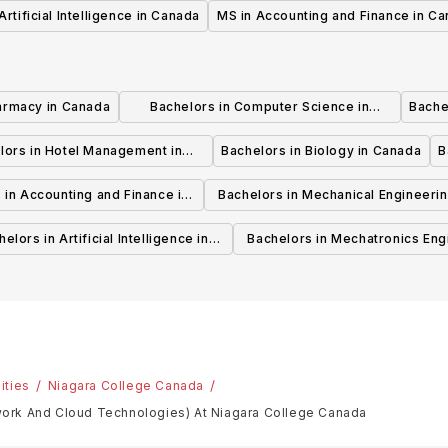
Artificial Intelligence in Canada
MS in Accounting and Finance in C
armacy in Canada
Bachelors in Computer Science in
Bache
Canada
lors in Hotel Management in
Bachelors in Biology in Canada
B
Canada
 in Accounting and Finance in
Bachelors in Mechanical Engineerin
Canada
Canada
elors in Artificial Intelligence in
Bachelors in Mechatronics Eng
Canada
in Canada
ities
Niagara College Canada
ork And Cloud Technologies) At Niagara College Canada