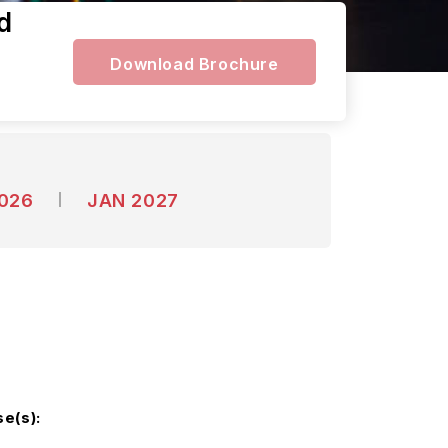
d
Download Brochure
2026
JAN 2027
e(s):