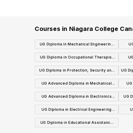
Courses in
Niagara College Ca
UG Diploma in Mechanical Engineering
UG
Technician
UG Diploma in Occupational Therapist
UG
Assistant and Physiotherapist Assistant
Inno
UG Diploma in Protection, Security and
UG Di
Investigation (Private Security)
UG Advanced Diploma in Mechanical
UG 
Engineering Technology (Co-op)
UG Advanced Diploma in Electronics
UG D
Engineering Technology (Co-op)
UG Diploma in Electrical Engineering
U
Technician
UG Diploma in Educational Assistance
and Adult Supports