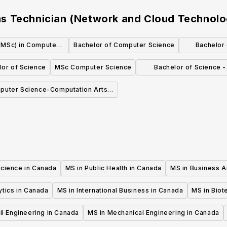
s Technician (Network and Cloud Technolo
(MSc) in Computer
Bachelor of Computer Science
Bachelor 
nce
lor of Science
MSc Computer Science
Bachelor of Science 
Science
puter Science-Computation Arts
(BCompSc)
Science in Canada
MS in Public Health in Canada
MS in Business A
ytics in Canada
MS in International Business in Canada
MS in Biot
il Engineering in Canada
MS in Mechanical Engineering in Canada