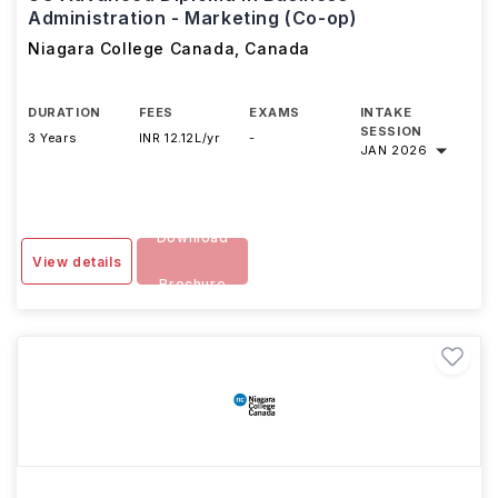
Administration - Marketing (Co-op)
Niagara College Canada
,
Canada
DURATION
FEES
EXAMS
INTAKE
SESSION
3 Years
INR 12.12L/yr
-
JAN 2026
Download
View details
Brochure