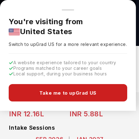
You're browsing from
Countries
🇺🇸
United States
Pricing and program details shown here are for the Indian
You're visiting from
market. Fees, curriculum, and availability may differ in your
UG Advanced Diploma in Business
United States
region.
Administration - Accounting (Co-op) at
Switch to upGrad
US
›
Niagara College Canada
Switch to upGrad
US
for a more relevant experience.
Niagara College Canada
St. Catharines,
Canada
Duration :
3 Years
A website experience tailored to your country
Programs matched to your career goals
Download Brochure
Local support, during your business hours
Take me to upGrad US
Expenses
CAD
INR
Course Fees
(Per Year)
Living Cost (Per Year)
INR 12.16L
INR 5.88L
Intake Sessions