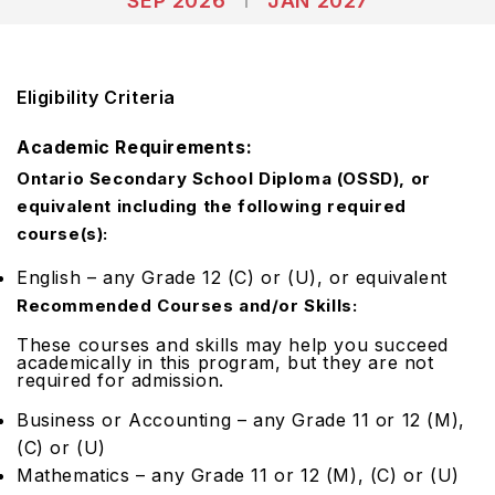
SEP 2026
JAN 2027
Eligibility Criteria
Academic Requirements:
Ontario Secondary School Diploma (OSSD), or
equivalent including the following required
course(s):
English – any Grade 12 (C) or (U), or equivalent
Recommended Courses and/or Skills:
These courses and skills may help you succeed
academically in this program, but they are
not
required
for admission.
Business or Accounting – any Grade 11 or 12 (M),
(C) or (U)
Mathematics – any Grade 11 or 12 (M), (C) or (U)