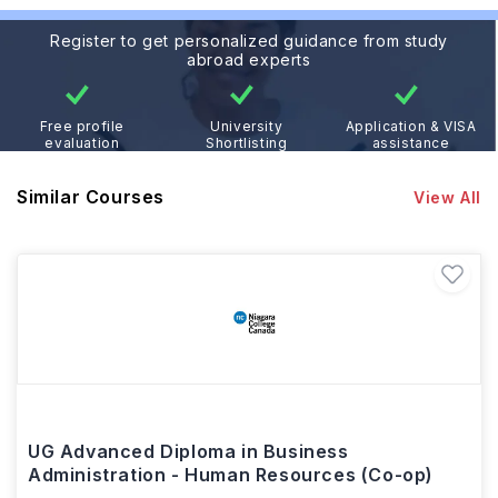
Register to get personalized guidance from study
abroad experts
Free profile
University
Application & VISA
evaluation
Shortlisting
assistance
Similar Courses
View All
UG Advanced Diploma in Business
Administration - Human Resources (Co-op)