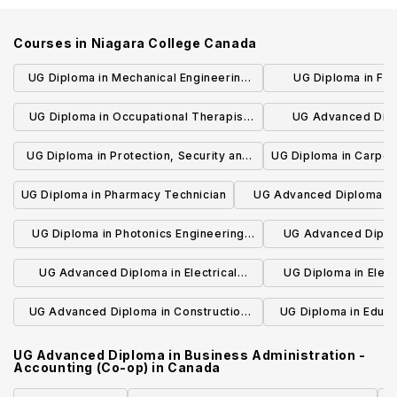
Courses in
Niagara College Canada
UG Diploma in Mechanical Engineering
UG Diploma in Fit
Technician
Promo
UG Diploma in Occupational Therapist
UG Advanced Dipl
Assistant and Physiotherapist Assistant
Innovation and Foo
UG Diploma in Protection, Security and
UG Diploma in Carpen
op
Investigation (Private Security)
Technician
UG Diploma in Pharmacy Technician
UG Advanced Diploma in
Engineering Technolog
UG Diploma in Photonics Engineering
UG Advanced Diplom
Technician
Engineering Tech
UG Advanced Diploma in Electrical
UG Diploma in Elect
Engineering Technology (Co-op)
Techni
UG Advanced Diploma in Construction
UG Diploma in Educa
Engineering Technology
and Adult 
UG Advanced Diploma in Business Administration -
Accounting (Co-op)
in
Canada