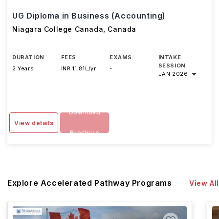
UG Diploma in Business (Accounting)
Niagara College Canada
,
Canada
DURATION
FEES
EXAMS
INTAKE
SESSION
2 Years
INR 11.81L/yr
-
JAN 2026
Download
View details
Brochure
Explore Accelerated Pathway Programs
View All