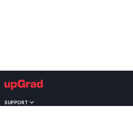
SUPPORT
TOP DESTINATIONS
COSTS & EXPENSES