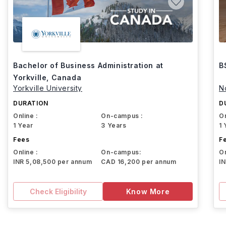
Bachelor of Business Administration at
B
Yorkville, Canada
Yorkville University
N
DURATION
D
Online :
On-campus :
On
1 Year
3 Years
1 
Fees
F
Online :
On-campus:
On
INR 5,08,500 per annum
CAD 16,200 per annum
I
Check Eligibility
Know More