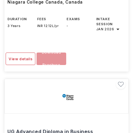
Niagara College Canada
,
Canada
DURATION
FEES
EXAMS
INTAKE
SESSION
3 Years
INR 12.12L/yr
-
JAN 2026
Download
View details
Brochure
UG Advanced Diploma in Business