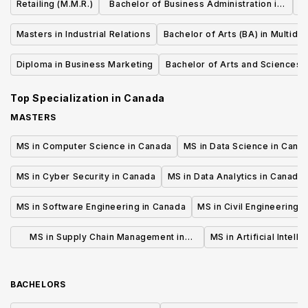
Retailing (M.M.R.)
Bachelor of Business Administration in
Human Resource Management
Masters in Industrial Relations
Bachelor of Arts (BA) in Multidis
Studies
Diploma in Business Marketing
Bachelor of Arts and Sciences (B
Business
Top Specialization in
Canada
MASTERS
MS in Computer Science in Canada
MS in Data Science in Cana
MS in Cyber Security in Canada
MS in Data Analytics in Canada
MS in Software Engineering in Canada
MS in Civil Engineering 
MS in Supply Chain Management in
MS in Artificial Intell
Canada
BACHELORS