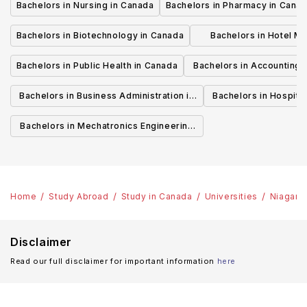
Bachelors in Nursing in Canada
Bachelors in Pharmacy in Cana
Bachelors in Biotechnology in Canada
Bachelors in Hotel M
Canada
Bachelors in Public Health in Canada
Bachelors in Accounting 
Canada
Bachelors in Business Administration in
Bachelors in Hospita
Canada
Cana
Bachelors in Mechatronics Engineering
in Canada
Home
Study Abroad
Study in Canada
Universities
Niagara
Disclaimer
Read our full disclaimer for important information
here