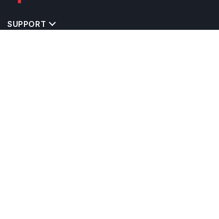
SUPPORT
TOP DESTINATIONS
COSTS & EXPENSES
MASTER'S PROGRAMS
BACHELOR'S PROGRAMS
CAREER & OPPORTUNITIES
STUDY ABROAD CONSULTANTS
IELTS PREPARATION
STUDY ABROAD UNIVERSITIES