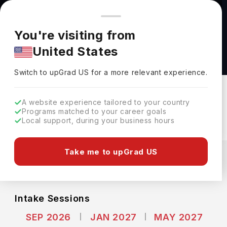
You're browsing from
Countries
🇺🇸
United States
Pricing and program details shown here are for the Indian
You're visiting from
market. Fees, curriculum, and availability may differ in your
Bachelor of Engineering in Civil engineering at
United States
region.
Memorial University of Newfoundland
Switch to upGrad
US
›
Memorial University Of Newfoundland
Switch to upGrad
US
for a more relevant experience.
St. Johns,
Canada
Duration :
5 Years
A website experience tailored to your country
Download Brochure
Programs matched to your career goals
Local support, during your business hours
Expenses
Take me to upGrad US
CAD
INR
Course Fees
(Per Year)
Living Cost (Per Year)
INR 13.19L
INR 9.25L
Intake Sessions
SEP 2026
JAN 2027
MAY 2027