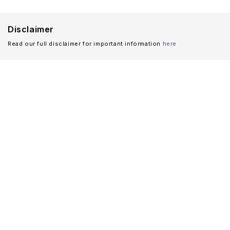
Disclaimer
Read our full disclaimer for important information
here