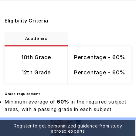
Eligibility Criteria
Academic
10th Grade
Percentage - 60%
12th Grade
Percentage - 60%
Grade requirement
Minimum average of
60%
in the required subject
areas, with a passing grade in each subject.
Register to get personalized guidance from study
abroad experts