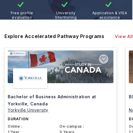
Free profile
University
Application & VISA
evaluation
Shortlisting
assistance
Explore Accelerated Pathway Programs
View All
Bachelor of Business Administration at
B
Yorkville, Canada
Yorkville University
N
DURATION
D
Online :
On-campus :
On
1 Year
3 Years
1 