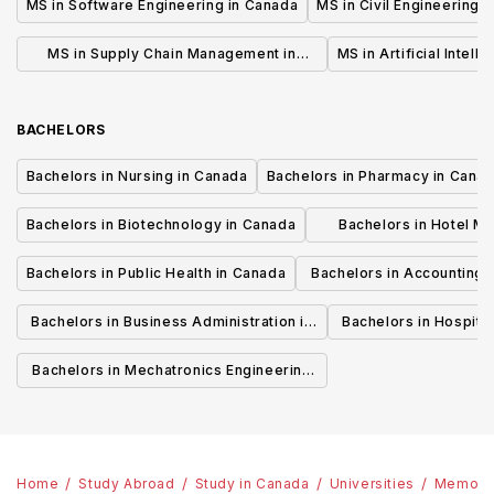
MS in Software Engineering in Canada
MS in Civil Engineering 
MS in Supply Chain Management in
MS in Artificial Intell
Canada
BACHELORS
Bachelors in Nursing in Canada
Bachelors in Pharmacy in Cana
Bachelors in Biotechnology in Canada
Bachelors in Hotel M
Canada
Bachelors in Public Health in Canada
Bachelors in Accounting 
Canada
Bachelors in Business Administration in
Bachelors in Hospita
Canada
Cana
Bachelors in Mechatronics Engineering
in Canada
Home
Study Abroad
Study in Canada
Universities
Memoria