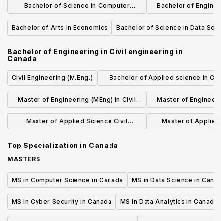
Bachelor of Science in Computer
Bachelor of Engine
Science
engine
Bachelor of Arts in Economics
Bachelor of Science in Data Sci
Bachelor of Engineering in Civil engineering
in
Canada
Civil Engineering (M.Eng.)
Bachelor of Applied science in Civi
Engineering
Master of Engineering (MEng) in Civil
Master of Engineerin
and Environmental Engineering
Engine
Master of Applied Science Civil
Master of Applied 
Engineering
Engine
Top Specialization in
Canada
MASTERS
MS in Computer Science in Canada
MS in Data Science in Cana
MS in Cyber Security in Canada
MS in Data Analytics in Canada