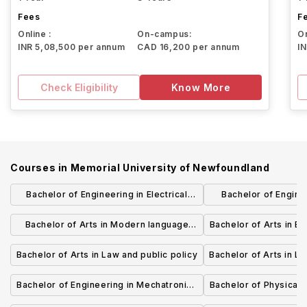
Fees
F
Online :
On-campus:
On
INR 5,08,500 per annum
CAD 16,200 per annum
I
Check Eligibility
Know More
Courses in
Memorial University of Newfoundland
Bachelor of Engineering in Electrical
Bachelor of Engine
Engineering
Engine
Bachelor of Arts in Modern language
Bachelor of Arts in En
studies
Bachelor of Arts in Law and public policy
Bachelor of Arts in Li
Bachelor of Engineering in Mechatronics
Bachelor of Physical 
Engineering